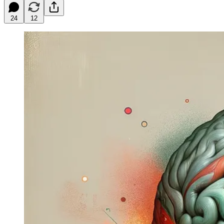
24
12