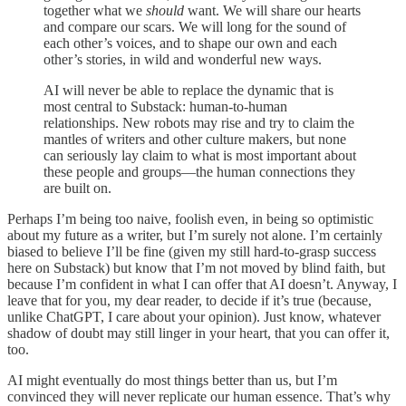
together what we
should
want. We will share our hearts
and compare our scars. We will long for the sound of
each other’s voices, and to shape our own and each
other’s stories, in wild and wonderful new ways.
AI will never be able to replace the dynamic that is
most central to Substack: human-to-human
relationships. New robots may rise and try to claim the
mantles of writers and other culture makers, but none
can seriously lay claim to what is most important about
these people and groups—the human connections they
are built on.
Perhaps I’m being too naive, foolish even, in being so optimistic
about my future as a writer, but I’m surely not alone. I’m certainly
biased to believe I’ll be fine (given my still hard-to-grasp success
here on Substack) but know that I’m not moved by blind faith, but
because I’m confident in what I can offer that AI doesn’t. Anyway, I
leave that for you, my dear reader, to decide if it’s true (because,
unlike ChatGPT, I care about your opinion). Just know, whatever
shadow of doubt may still linger in your heart, that you can offer it,
too.
AI might eventually do most things better than us, but I’m
convinced they will never replicate our human essence. That’s why