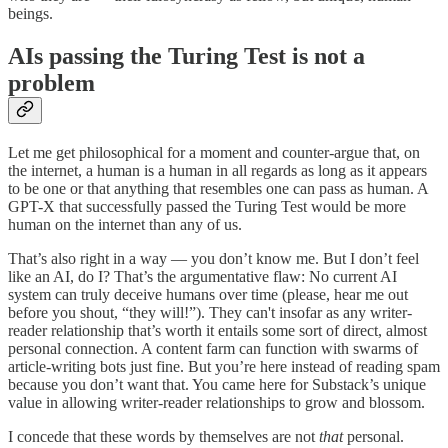
beings.
AIs passing the Turing Test is not a
problem
Let me get philosophical for a moment and counter-argue that, on
the internet, a human is a human in all regards as long as it appears
to be one or that anything that resembles one can pass as human. A
GPT-X that successfully passed the Turing Test would be more
human on the internet than any of us.
That’s also right in a way — you don’t know me. But I don’t feel
like an AI, do I? That’s the argumentative flaw: No current AI
system can truly deceive humans over time (please, hear me out
before you shout, “they will!”). They can't insofar as any writer-
reader relationship that’s worth it entails some sort of direct, almost
personal connection. A content farm can function with swarms of
article-writing bots just fine. But you’re here instead of reading spam
because you don’t want that. You came here for Substack’s unique
value in allowing writer-reader relationships to grow and blossom.
I concede that these words by themselves are not
that
personal.