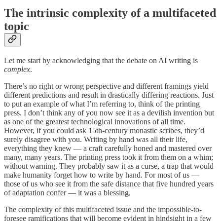
The intrinsic complexity of a multifaceted
topic
Let me start by acknowledging that the debate on AI writing is
complex
.
There’s no right or wrong perspective and different framings yield
different predictions and result in drastically differing reactions. Just
to put an example of what I’m referring to, think of the printing
press. I don’t think any of you now see it as a devilish invention but
as one of the greatest technological innovations of all time.
However, if you could ask 15th-century monastic scribes, they’d
surely disagree with you. Writing by hand was all their life,
everything they knew — a craft carefully honed and mastered over
many, many years. The printing press took it from them on a whim;
without warning. They probably saw it as a curse, a trap that would
make humanity forget how to write by hand. For most of us —
those of us who see it from the safe distance that five hundred years
of adaptation confer — it was a blessing.
The complexity of this multifaceted issue and the impossible-to-
foresee ramifications that will become evident in hindsight in a few