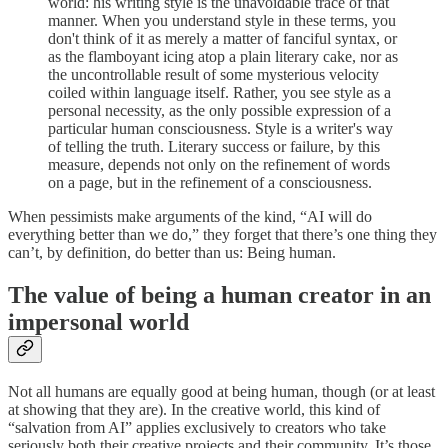
world: his writing style is the unavoidable trace of that
manner. When you understand style in these terms, you
don't think of it as merely a matter of fanciful syntax, or
as the flamboyant icing atop a plain literary cake, nor as
the uncontrollable result of some mysterious velocity
coiled within language itself. Rather, you see style as a
personal necessity, as the only possible expression of a
particular human consciousness. Style is a writer's way
of telling the truth. Literary success or failure, by this
measure, depends not only on the refinement of words
on a page, but in the refinement of a consciousness.
When pessimists make arguments of the kind, “AI will do
everything better than we do,” they forget that there’s one thing they
can’t, by definition, do better than us: Being human.
The value of being a human creator in an
impersonal world
Not all humans are equally good at being human, though (or at least
at showing that they are). In the creative world, this kind of
“salvation from AI” applies exclusively to creators who take
seriously both their creative projects and their community. It’s those