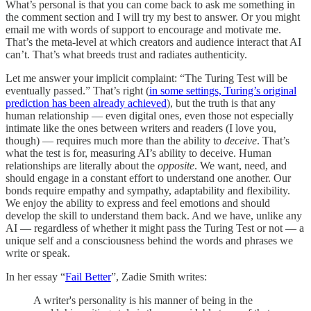
What’s personal is that you can come back to ask me something in
the comment section and I will try my best to answer. Or you might
email me with words of support to encourage and motivate me.
That’s the meta-level at which creators and audience interact that AI
can’t. That’s what breeds trust and radiates authenticity.
Let me answer your implicit complaint: “The Turing Test will be
eventually passed.” That’s right (
in some settings, Turing’s original
prediction has been already achieved
), but the truth is that any
human relationship — even digital ones, even those not especially
intimate like the ones between writers and readers (I love you,
though) — requires much more than the ability to
deceive
. That’s
what the test is for, measuring AI’s ability to deceive. Human
relationships are literally about the
opposite
. We want, need, and
should engage in a constant effort to understand one another. Our
bonds require empathy and sympathy, adaptability and flexibility.
We enjoy the ability to express and feel emotions and should
develop the skill to understand them back. And we have, unlike any
AI — regardless of whether it might pass the Turing Test or not — a
unique self and a consciousness behind the words and phrases we
write or speak.
In her essay “
Fail Better
”, Zadie Smith writes:
A writer's personality is his manner of being in the