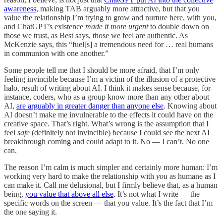
awareness
, making TAB arguably more attractive, but that you
value the relationship I’m trying to grow and nurture here, with you,
and ChatGPT’s existence
made it more urgent
to double down on
those we trust, as Best says, those we feel are authentic. As
McKenzie says, this “fuel[s] a tremendous need for … real humans
in communion with one another.”
Some people tell me that I should be more afraid, that I’m only
feeling invincible because I’m a victim of the illusion of a protective
halo, result of writing about AI. I think it makes sense because, for
instance, coders, who as a group know more than any other about
AI,
are arguably in greater danger than anyone else
. Knowing about
AI doesn’t make me invulnerable to the effects it could have on the
creative space. That’s right. What’s wrong is the assumption that I
feel
safe
(definitely not invincible) because I could see the next AI
breakthrough coming and could adapt to it. No — I can’t. No one
can.
The reason I’m calm is much simpler and certainly more human: I’m
working very hard to make the relationship with
you
as humane as I
can make it. Call me delusional, but I firmly believe that, as a human
being,
you value that above all else
. It’s not what I write — the
specific words on the screen — that you value. It’s the fact that I’m
the one saying it.