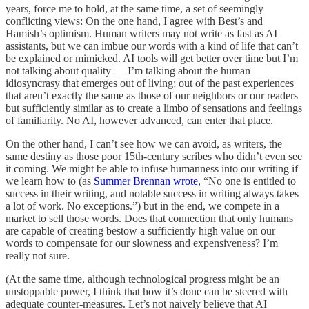
years, force me to hold, at the same time, a set of seemingly
conflicting views: On the one hand, I agree with Best’s and
Hamish’s optimism. Human writers may not write as fast as AI
assistants, but we can imbue our words with a kind of life that can’t
be explained or mimicked. AI tools will get better over time but I’m
not talking about quality — I’m talking about the human
idiosyncrasy that emerges out of living; out of the past experiences
that aren’t exactly the same as those of our neighbors or our readers
but sufficiently similar as to create a limbo of sensations and feelings
of familiarity. No AI, however advanced, can enter that place.
On the other hand, I can’t see how we can avoid, as writers, the
same destiny as those poor 15th-century scribes who didn’t even see
it coming. We might be able to infuse humanness into our writing if
we learn how to (as
Summer Brennan wrote
, “No one is entitled to
success in their writing, and notable success in writing always takes
a lot of work. No exceptions.”) but in the end, we compete in a
market to sell those words. Does that connection that only humans
are capable of creating bestow a sufficiently high value on our
words to compensate for our slowness and expensiveness? I’m
really not sure.
(At the same time, although technological progress might be an
unstoppable power, I think that how it’s done can be steered with
adequate counter-measures. Let’s not naively believe that AI