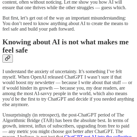
content, often without noticing. Let me show you how AI will
ensure that one thrives while the other struggles — guess which.
But first, let’s get out of the way an important misunderstanding:
You don’t need to know anything about AI to create the means to
feel safe and build your path forward.
Knowing about AI is not what makes me
feel safe
I understand the anxiety of uncertainty. It’s something I’ve felt
myself. When OpenAI released ChatGPT I wasn’t sure if that
would boost my newsletter — because I write about that stuff — or
if would hinder its growth — because you, my dear readers, are
among the most AI-savvy people in the world, which also means
you’d be the first to try ChatGPT and decide if you needed anything
else anymore.
Unsurprisingly (in retrospect), the post-ChatGPT period of The
Algorithmic Bridge (TAB) has been the absolute best. In terms of
growth, interest, influx of subscribers, upgrading from free to paid
— any metric you might choose got better after ChatGPT. The
reason, I believe, is not just that
ChatGPT put AI into the collective