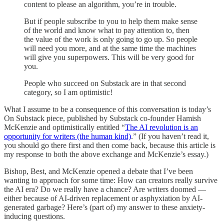
content to please an algorithm, you’re in trouble.
But if people subscribe to you to help them make sense
of the world and know what to pay attention to, then
the value of the work is only going to go up. So people
will need you more, and at the same time the machines
will give you superpowers. This will be very good for
you.
People who succeed on Substack are in that second
category, so I am optimistic!
What I assume to be a consequence of this conversation is today’s
On Substack piece, published by Substack co-founder Hamish
McKenzie and optimistically entitled “
The AI revolution is an
opportunity for writers (the human kind)
.” (If you haven’t read it,
you should go there first and then come back, because this article is
my response to both the above exchange and McKenzie’s essay.)
Bishop, Best, and McKenzie opened a debate that I’ve been
wanting to approach for some time: How can creators really survive
the AI era? Do we really have a chance? Are writers doomed —
either because of AI-driven replacement or asphyxiation by AI-
generated garbage? Here’s (part of) my answer to these anxiety-
inducing questions.