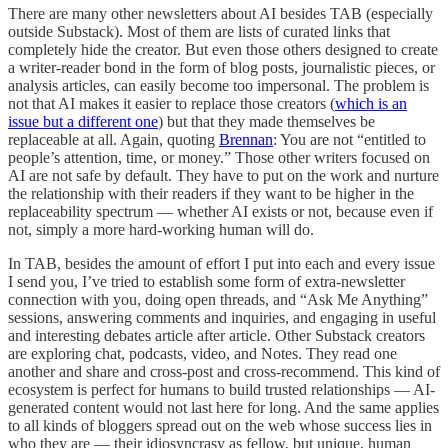
There are many other newsletters about AI besides TAB (especially
outside Substack). Most of them are lists of curated links that
completely hide the creator. But even those others designed to create
a writer-reader bond in the form of blog posts, journalistic pieces, or
analysis articles, can easily become too impersonal. The problem is
not that AI makes it easier to replace those creators (
which is an
issue but a different one
) but that they made themselves be
replaceable at all. Again, quoting
Brennan
: You are not “entitled to
people’s attention, time, or money.” Those other writers focused on
AI are not safe by default. They have to put on the work and nurture
the relationship with their readers if they want to be higher in the
replaceability spectrum — whether AI exists or not, because even if
not, simply a more hard-working human will do.
In TAB, besides the amount of effort I put into each and every issue
I send you, I’ve tried to establish some form of extra-newsletter
connection with you, doing open threads, and “Ask Me Anything”
sessions, answering comments and inquiries, and engaging in useful
and interesting debates article after article. Other Substack creators
are exploring chat, podcasts, video, and Notes. They read one
another and share and cross-post and cross-recommend. This kind of
ecosystem is perfect for humans to build trusted relationships — AI-
generated content would not last here for long. And the same applies
to all kinds of bloggers spread out on the web whose success lies in
who they are — their idiosyncrasy as fellow, but unique, human