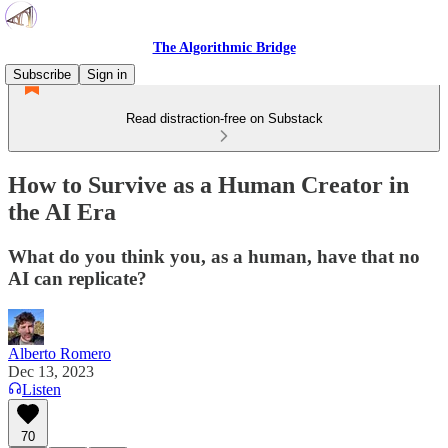
The Algorithmic Bridge
Subscribe
Sign in
Read distraction-free on Substack
How to Survive as a Human Creator in
the AI Era
What do you think you, as a human, have that no
AI can replicate?
Alberto Romero
Dec 13, 2023
Listen
70