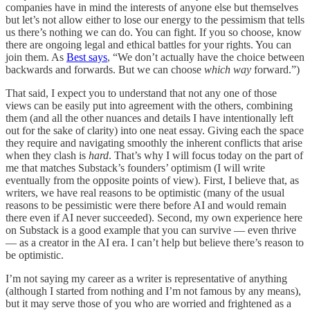
companies have in mind the interests of anyone else but themselves
but let’s not allow either to lose our energy to the pessimism that tells
us there’s nothing we can do. You can fight. If you so choose, know
there are ongoing legal and ethical battles for your rights. You can
join them. As
Best says
, “We don’t actually have the choice between
backwards and forwards. But we can choose
which way
forward.”)
That said, I expect you to understand that not any one of those
views can be easily put into agreement with the others, combining
them (and all the other nuances and details I have intentionally left
out for the sake of clarity) into one neat essay. Giving each the space
they require and navigating smoothly the inherent conflicts that arise
when they clash is
hard
. That’s why I will focus today on the part of
me that matches Substack’s founders’ optimism (I will write
eventually from the opposite points of view). First, I believe that, as
writers, we have real reasons to be optimistic (many of the usual
reasons to be pessimistic were there before AI and would remain
there even if AI never succeeded). Second, my own experience here
on Substack is a good example that you can survive — even thrive
— as a creator in the AI era. I can’t help but believe there’s reason to
be optimistic.
I’m not saying my career as a writer is representative of anything
(although I started from nothing and I’m not famous by any means),
but it may serve those of you who are worried and frightened as a