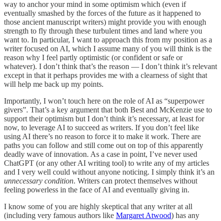
way to anchor your mind in some optimism which (even if
eventually smashed by the forces of the future as it happened to
those ancient manuscript writers) might provide you with enough
strength to fly through these turbulent times and land where you
want to. In particular, I want to approach this from my position as a
writer focused on AI, which I assume many of you will think is the
reason why I feel partly optimistic (or confident or safe or
whatever). I don’t think that’s the reason — I don’t think it’s relevant
except in that it perhaps provides me with a clearness of sight that
will help me back up my points.
Importantly, I won’t touch here on the role of AI as “superpower
givers”. That’s a key argument that both Best and McKenzie use to
support their optimism but I don’t think it’s necessary, at least for
now, to leverage AI to succeed as writers. If you don’t feel like
using AI there’s no reason to force it to make it work. There are
paths you can follow and still come out on top of this apparently
deadly wave of innovation. As a case in point, I’ve never used
ChatGPT (or any other AI writing tool) to write any of my articles
and I very well could without anyone noticing. I simply think it’s an
unnecessary condition
. Writers can protect themselves without
feeling powerless in the face of AI and eventually giving in.
I know some of you are highly skeptical that any writer at all
(including very famous authors like
Margaret Atwood
) has any