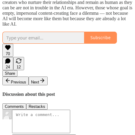
creators who nurture their relationships and remain as human as they
can be are not in trouble in the AI era. However, those whose goal is
empty, impersonal content-creating face a dilemma — not because
AI will become more like them but because they are already a lot
like AI.
Subscribe
70
24
12
Share
Previous
Next
Discussion about this post
Comments
Restacks