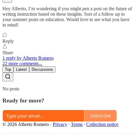
Hey Alberto, I’m wondering if you might pen a post on the future of
writing instruction based on these insights. Sort of a follow up to
your summer posts on education. Would love to see what you have
in mind!
Reply
Share
1 reply by Alberto Romero
22 more comments...
Top
Latest
Discussions
No posts
Ready for more?
Subscribe
© 2026 Alberto Romero
·
Privacy
∙
Terms
∙
Collection notice