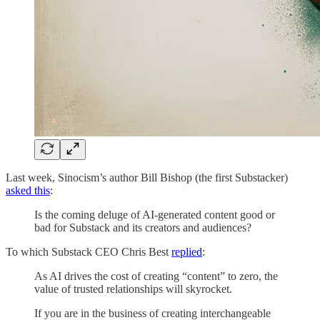
Last week, Sinocism’s author Bill Bishop (the first Substacker)
asked this
:
Is the coming deluge of AI-generated content good or
bad for Substack and its creators and audiences?
To which Substack CEO Chris Best
replied
:
As AI drives the cost of creating “content” to zero, the
value of trusted relationships will skyrocket.
If you are in the business of creating interchangeable