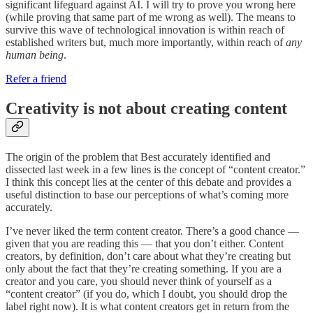
significant lifeguard against AI. I will try to prove you wrong here
(while proving that same part of me wrong as well). The means to
survive this wave of technological innovation is within reach of
established writers but, much more importantly, within reach of
any
human
being
.
Refer a friend
Creativity is not about creating content
The origin of the problem that Best accurately identified and
dissected last week in a few lines is the concept of “content creator.”
I think this concept lies at the center of this debate and provides a
useful distinction to base our perceptions of what’s coming more
accurately.
I’ve never liked the term content creator. There’s a good chance —
given that you are reading this — that you don’t either. Content
creators, by definition, don’t care about what they’re creating but
only about the fact that they’re creating something. If you are a
creator and you care, you should never think of yourself as a
“content creator” (if you do, which I doubt, you should drop the
label right now). It is what content creators get in return from the