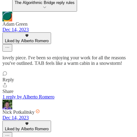
The Algorithmic Bridge reply rules
Adam Green
Dec 14, 2023
Liked by Alberto Romero
lovely piece. I've been so enjoying your work for all the reasons
you've outlined. TAB feels like a warm cabin in a snowstorm!
Reply
Share
1 reply by Alberto Romero
Nick Potkalitsky
Dec 14, 2023
Liked by Alberto Romero