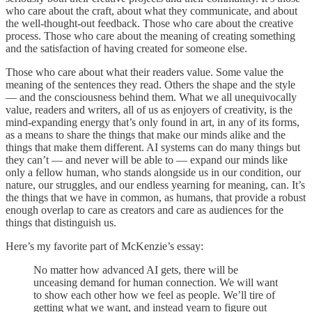
who care about the craft, about what they communicate, and about
the well-thought-out feedback. Those who care about the creative
process. Those who care about the meaning of creating something
and the satisfaction of having created for someone else.
Those who care about what their readers value. Some value the
meaning of the sentences they read. Others the shape and the style
— and the consciousness behind them. What we all unequivocally
value, readers and writers, all of us as enjoyers of creativity, is the
mind-expanding energy that’s only found in art, in any of its forms,
as a means to share the things that make our minds alike and the
things that make them different. AI systems can do many things but
they can’t — and never will be able to — expand our minds like
only a fellow human, who stands alongside us in our condition, our
nature, our struggles, and our endless yearning for meaning, can. It’s
the things that we have in common, as humans, that provide a robust
enough overlap to care as creators and care as audiences for the
things that distinguish us.
Here’s my favorite part of McKenzie’s essay:
No matter how advanced AI gets, there will be
unceasing demand for human connection. We will want
to show each other how we feel as people. We’ll tire of
getting what we want, and instead yearn to figure out