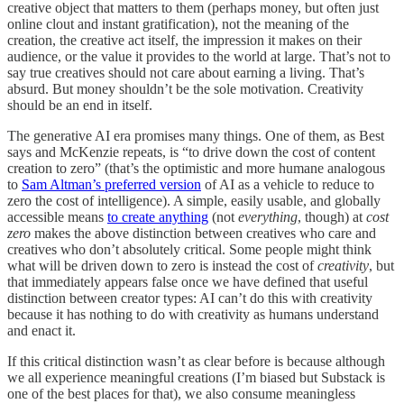
creative object that matters to them (perhaps money, but often just
online clout and instant gratification), not the meaning of the
creation, the creative act itself, the impression it makes on their
audience, or the value it provides to the world at large. That’s not to
say true creatives should not care about earning a living. That’s
absurd. But money shouldn’t be the sole motivation. Creativity
should be an end in itself.
The generative AI era promises many things. One of them, as Best
says and McKenzie repeats, is “to drive down the cost of content
creation to zero” (that’s the optimistic and more humane analogous
to
Sam Altman’s preferred version
of AI as a vehicle to reduce to
zero the cost of intelligence). A simple, easily usable, and globally
accessible means
to create anything
(not
everything
, though) at
cost
zero
makes the above distinction between creatives who care and
creatives who don’t absolutely critical. Some people might think
what will be driven down to zero is instead the cost of
creativity
, but
that immediately appears false once we have defined that useful
distinction between creator types: AI can’t do this with creativity
because it has nothing to do with creativity as humans understand
and enact it.
If this critical distinction wasn’t as clear before is because although
we all experience meaningful creations (I’m biased but Substack is
one of the best places for that), we also consume meaningless