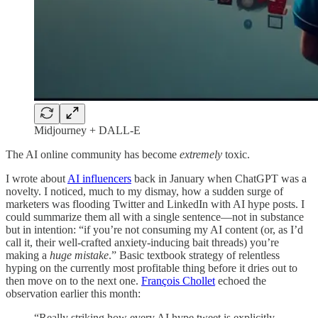
Midjourney + DALL-E
The AI online community has become
extremely
toxic.
I wrote about
AI influencers
back in January when ChatGPT was a
novelty. I noticed, much to my dismay, how a sudden surge of
marketers was flooding Twitter and LinkedIn with AI hype posts. I
could summarize them all with a single sentence—not in substance
but in intention: “if you’re not consuming my AI content (or, as I’d
call it, their well-crafted anxiety-inducing bait threads) you’re
making a
huge
mistake
.” Basic textbook strategy of relentless
hyping on the currently most profitable thing before it dries out to
then move on to the next one.
François Chollet
echoed the
observation earlier this month:
“Really striking how every AI hype tweet is explicitly