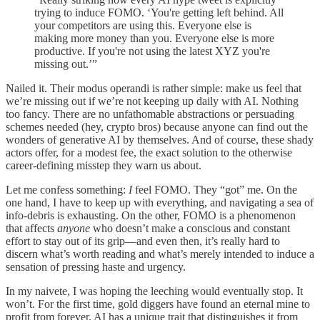
trying to induce FOMO. ‘You're getting left behind. All
your competitors are using this. Everyone else is
making more money than you. Everyone else is more
productive. If you're not using the latest XYZ you're
missing out.’”
Nailed it. Their modus operandi is rather simple: make us feel that
we’re missing out if we’re not keeping up daily with AI. Nothing
too fancy. There are no unfathomable abstractions or persuading
schemes needed (hey, crypto bros) because anyone can find out the
wonders of generative AI by themselves. And of course, these shady
actors offer, for a modest fee, the exact solution to the otherwise
career-defining misstep they warn us about.
Let me confess something:
I
feel FOMO. They “got” me. On the
one hand, I have to keep up with everything, and navigating a sea of
info-debris is exhausting. On the other, FOMO is a phenomenon
that affects
anyone
who doesn’t make a conscious and constant
effort to stay out of its grip—and even then, it’s really hard to
discern what’s worth reading and what’s merely intended to induce a
sensation of pressing haste and urgency.
In my naivete, I was hoping the leeching would eventually stop. It
won’t. For the first time, gold diggers have found an eternal mine to
profit from forever. AI has a unique trait that distinguishes it from