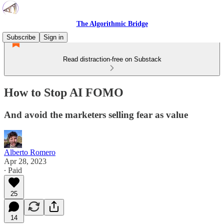
The Algorithmic Bridge
Subscribe
Sign in
Read distraction-free on Substack
How to Stop AI FOMO
And avoid the marketers selling fear as value
Alberto Romero
Apr 28, 2023
∙ Paid
25
14