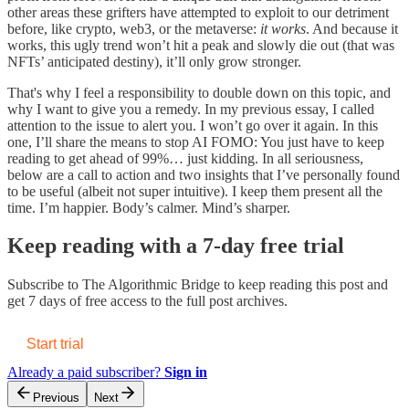
other areas these grifters have attempted to exploit to our detriment
before, like crypto, web3, or the metaverse:
it
works
. And because it
works, this ugly trend won’t hit a peak and slowly die out (that was
NFTs’ anticipated destiny), it’ll only grow stronger.
That's why I feel a responsibility to double down on this topic, and
why I want to give you a remedy. In my previous essay, I called
attention to the issue to alert you. I won’t go over it again. In this
one, I’ll share the means to stop AI FOMO: You just have to keep
reading to get ahead of 99%… just kidding. In all seriousness,
below are a call to action and two insights that I’ve personally found
to be useful (albeit not super intuitive). I keep them present all the
time. I’m happier. Body’s calmer. Mind’s sharper.
Keep reading with a 7-day free trial
Subscribe to
The Algorithmic Bridge
to keep reading this post and
get 7 days of free access to the full post archives.
Start trial
Already a paid subscriber?
Sign in
Previous
Next