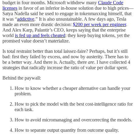
budget in four months. Microsoft withdrew many
Claude Code
licenses
in favor of an inferior in-house solution due to high prices—
Satya Nadella said he used to engage in tokenmaxxing himself, that
it was “
addictive
.” It is also unsustainable. A few days ago, Tesla
made an even more drastic decision:
$200 per week per engineer
.
And Alex Karp, Palantir’s CEO, keeps saying that the enterprise
world
is fed up and feels cheated
: they keep buying tokens, yet the
promised value doesn’t materialize.
Is total restraint better than total laissez-faire? Perhaps, but it’s still
bad: first they failed by excess, and now by austerity. There has to
be a better way. And there is. Actually, there
are
. I have collected 4
strategies that radically increase the ratio of value per dollar spent.
Behind the paywall:
How to know whether a cheaper alternative can handle your
problem.
How to pick the model with the best cost-intelligence ratio for
each task.
How to avoid micromanaging and overcorrecting the models.
How to separate output quantity from outcome quality.