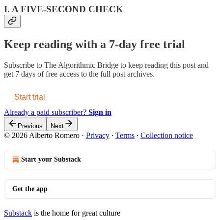
I. A FIVE-SECOND CHECK
Keep reading with a 7-day free trial
Subscribe to
The Algorithmic Bridge
to keep reading this post and
get 7 days of free access to the full post archives.
Start trial
Already a paid subscriber?
Sign in
Previous
Next
© 2026 Alberto Romero
·
Privacy
∙
Terms
∙
Collection notice
Start your Substack
Get the app
Substack
is the home for great culture