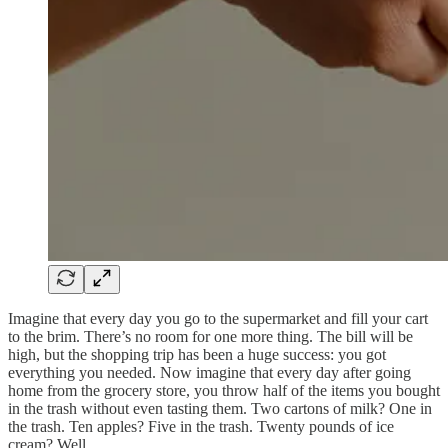
Imagine that every day you go to the supermarket and fill your cart
to the brim. There’s no room for one more thing. The bill will be
high, but the shopping trip has been a huge success: you got
everything you needed. Now imagine that every day after going
home from the grocery store, you throw half of the items you bought
in the trash without even tasting them. Two cartons of milk? One in
the trash. Ten apples? Five in the trash. Twenty pounds of ice
cream? Well…