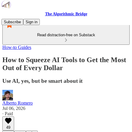
The Algorithmic Bridge
Subscribe
Sign in
Read distraction-free on Substack
How-to Guides
How to Squeeze AI Tools to Get the Most
Out of Every Dollar
Use AI, yes, but be smart about it
Alberto Romero
Jul 06, 2026
∙ Paid
49