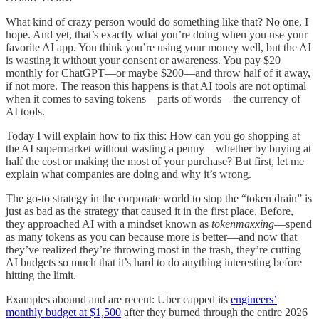
What kind of crazy person would do something like that? No one, I
hope. And yet, that’s exactly what you’re doing when you use your
favorite AI app. You think you’re using your money well, but the AI
is wasting it without your consent or awareness. You pay $20
monthly for ChatGPT—or maybe $200—and throw half of it away,
if not more. The reason this happens is that AI tools are not optimal
when it comes to saving tokens—parts of words—the currency of
AI tools.
Today I will explain how to fix this: How can you go shopping at
the AI supermarket without wasting a penny—whether by buying at
half the cost or making the most of your purchase? But first, let me
explain what companies are doing and why it’s wrong.
The go-to strategy in the corporate world to stop the “token drain” is
just as bad as the strategy that caused it in the first place. Before,
they approached AI with a mindset known as
tokenmaxxing
—spend
as many tokens as you can because more is better—and now that
they’ve realized they’re throwing most in the trash, they’re cutting
AI budgets so much that it’s hard to do anything interesting before
hitting the limit.
Examples abound and are recent: Uber capped its
engineers’
monthly budget at $1,500
after they burned through the entire 2026