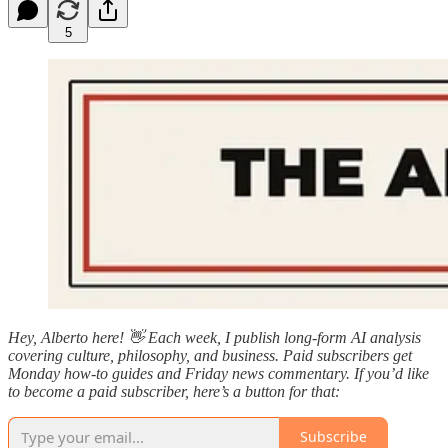
5
Hey, Alberto here! 👋 Each week, I publish long-form AI analysis
covering culture, philosophy, and business. Paid subscribers get
Monday how-to guides and Friday news commentary. If you’d like
to become a paid subscriber, here’s a button for that:
Subscribe