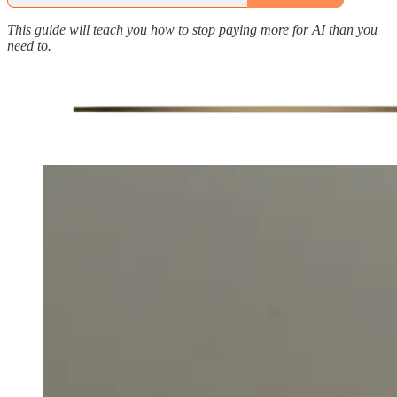
This guide will teach you how to stop paying more for AI than you
need to.