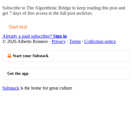
Subscribe to
The Algorithmic Bridge
to keep reading this post and
get 7 days of free access to the full post archives.
Start trial
Already a paid subscriber?
Sign in
© 2026 Alberto Romero
·
Privacy
∙
Terms
∙
Collection notice
Start your Substack
Get the app
Substack
is the home for great culture