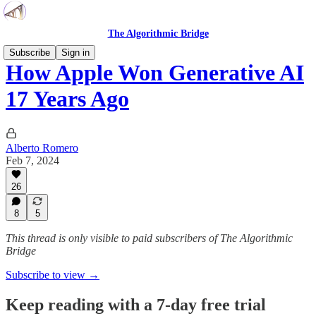
The Algorithmic Bridge
Subscribe
Sign in
How Apple Won Generative AI
17 Years Ago
Alberto Romero
Feb 7, 2024
26
8
5
This thread is only visible to paid subscribers of The Algorithmic
Bridge
Subscribe to view →
Keep reading with a 7-day free trial