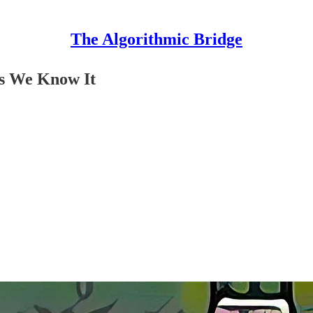
The Algorithmic Bridge
as We Know It