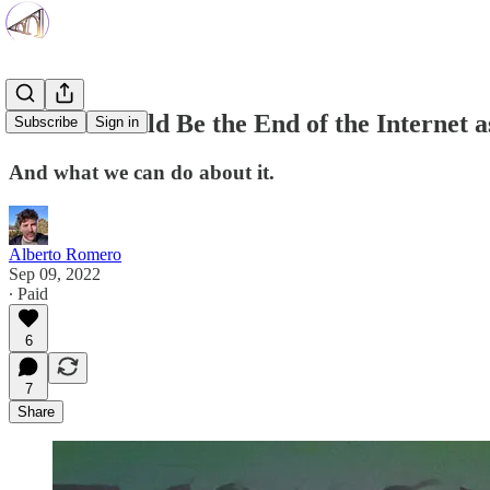
How AI Could Be the End of the Internet 
Subscribe
Sign in
And what we can do about it.
Alberto Romero
Sep 09, 2022
∙ Paid
6
7
Share