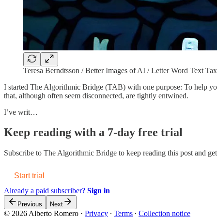
Teresa Berndtsson / Better Images of AI / Letter Word Text 
I started The Algorithmic Bridge (TAB) with one purpose: To help you 
that, although often seem disconnected, are tightly entwined.
I’ve writ…
Keep reading with a 7-day free trial
Subscribe to
The Algorithmic Bridge
to keep reading this post and get 
Start trial
Already a paid subscriber?
Sign in
Previous
Next
© 2026 Alberto Romero
·
Privacy
∙
Terms
∙
Collection notice