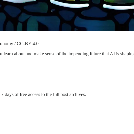
Taxonomy / CC-BY 4.0
learn about and make sense of the impending future that AI is shaping 
7 days of free access to the full post archives.