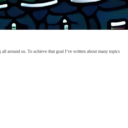
all around us. To achieve that goal I’ve written about many topics