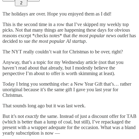
2
The holidays are over. Hope you enjoyed them as I did!
This is the second time in a row that I’ve skipped my weekly top
picks. Not that many things are happening these days for obvious
reasons except *checks notes* that
the most popular news outlet
has
decided to sue
the most popular AI startup
.
The NYT really couldn’t wait for Christmas to be over, right?
Anyway, that’s a topic for my Wednesday article (not that you
haven’t read about that already, but I modestly believe the
perspective I’m about to offer is worth skimming at least).
Today I bring you something else: a New Year Gift that’s… rather
unoriginal because it’s the same gift I gave you last year for
Christmas.
That sounds long ago but it was last week.
But it’s not
exactly
the same. Instead of just a discount offer for TAB
(which is better than a lump of coal, but still), I’ve repackaged the
present with a wrapper adequate for the occasion. What was a bland
yearly subscription is now —