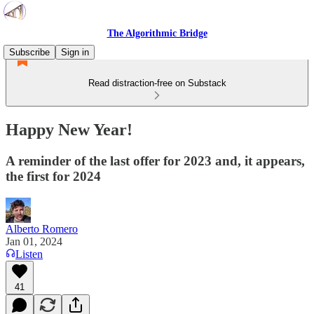
The Algorithmic Bridge
Subscribe
Sign in
Read distraction-free on Substack
Happy New Year!
A reminder of the last offer for 2023 and, it appears,
the first for 2024
Alberto Romero
Jan 01, 2024
Listen
41