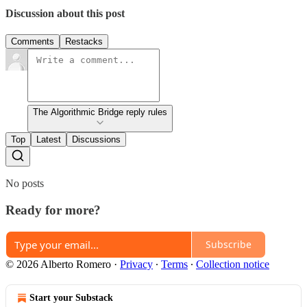
Discussion about this post
Comments
Restacks
The Algorithmic Bridge reply rules
Top
Latest
Discussions
No posts
Ready for more?
Subscribe
© 2026 Alberto Romero
·
Privacy
∙
Terms
∙
Collection notice
Start your Substack