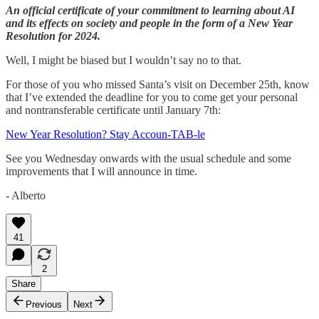
An official certificate of your commitment to learning about AI
and its effects on society and people in the form of a New Year
Resolution for 2024.
Well, I might be biased but I wouldn’t say no to that.
For those of you who missed Santa’s visit on December 25th, know
that I’ve extended the deadline for you to come get your personal
and nontransferable certificate until January 7th:
New Year Resolution? Stay Accoun-TAB-le
See you Wednesday onwards with the usual schedule and some
improvements that I will announce in time.
- Alberto
41
2
Share
Previous
Next