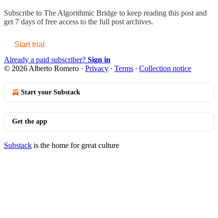
Subscribe to
The Algorithmic Bridge
to keep reading this post and
get 7 days of free access to the full post archives.
Start trial
Already a paid subscriber?
Sign in
© 2026 Alberto Romero
·
Privacy
∙
Terms
∙
Collection notice
Start your Substack
Get the app
Substack
is the home for great culture