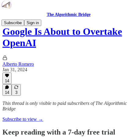
The Algorithmic Bridge
Subscribe
Sign in
Google Is About to Overtake
OpenAI
Alberto Romero
Jan 31, 2024
14
14
3
This thread is only visible to paid subscribers of The Algorithmic
Bridge
Subscribe to view →
Keep reading with a 7-day free trial