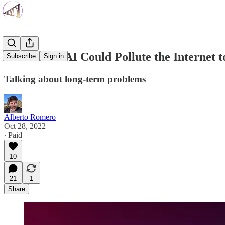
Generative AI Could Pollute the Internet 
Subscribe
Sign in
Talking about long-term problems
Alberto Romero
Oct 28, 2022
∙ Paid
10
21
1
Share