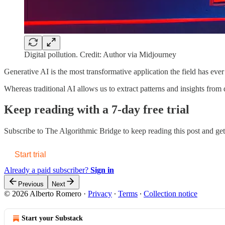
Digital pollution. Credit: Author via Midjourney
Generative AI is the most transformative application the field has ever
Whereas traditional AI allows us to extract patterns and insights fr
Keep reading with a 7-day free trial
Subscribe to
The Algorithmic Bridge
to keep reading this post and get 
Start trial
Already a paid subscriber?
Sign in
Previous
Next
© 2026 Alberto Romero
·
Privacy
∙
Terms
∙
Collection notice
Start your Substack