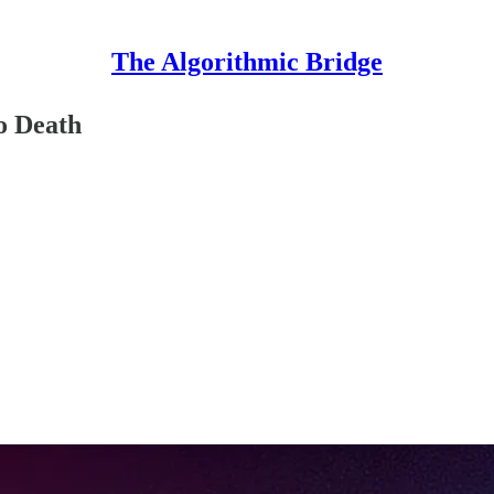
The Algorithmic Bridge
to Death