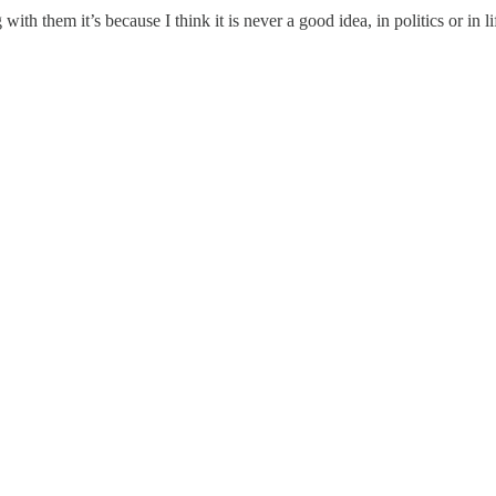
th them it’s because I think it is never a good idea, in politics or in lif