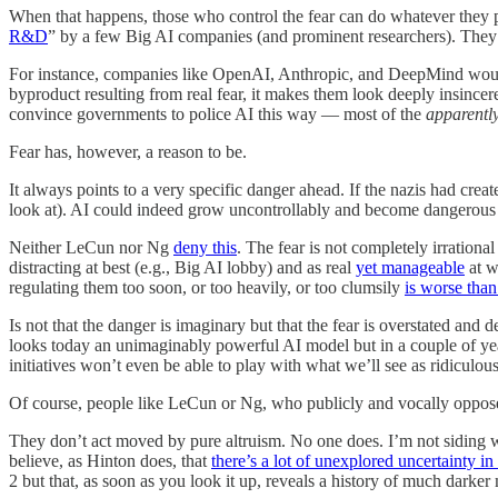
When that happens, those who control the fear can do whatever they 
R&D
” by a few Big AI companies (and prominent researchers). They don
For instance, companies like OpenAI, Anthropic, and DeepMind would 
byproduct resulting from real fear, it makes them look deeply insinc
convince governments to police AI this way — most of the
apparentl
Fear has, however, a reason to be.
It always points to a very specific danger ahead. If the nazis had c
look at). AI could indeed grow uncontrollably and become dangerous (e
Neither LeCun nor Ng
deny this
. The fear is not completely irrational
distracting at best (e.g., Big AI lobby) and as real
yet manageable
at w
regulating them too soon, or too heavily, or too clumsily
is worse tha
Is not that the danger is imaginary but that the fear is overstated a
looks today an unimaginably powerful AI model but in a couple of years
initiatives won’t even be able to play with what we’ll see as ridiculou
Of course, people like LeCun or Ng, who publicly and vocally oppose t
They don’t act moved by pure altruism. No one does. I’m not siding with
believe, as Hinton does, that
there’s a lot of unexplored uncertainty in
2 but that, as soon as you look it up, reveals a history of much darker