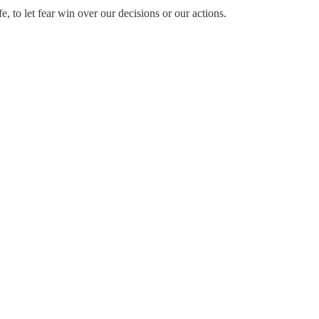
e, to let fear win over our decisions or our actions.