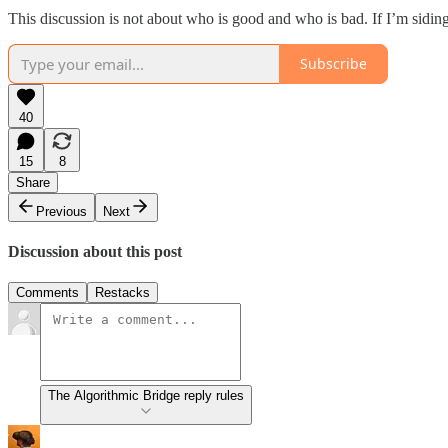
This discussion is not about who is good and who is bad. If I’m siding wi
Subscribe
40
15
8
Share
Previous
Next
Discussion about this post
Comments
Restacks
The Algorithmic Bridge reply rules