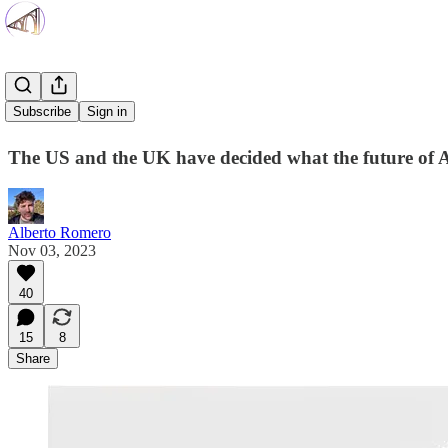
Fear Wins
Subscribe
Sign in
The US and the UK have decided what the future of AI
Alberto Romero
Nov 03, 2023
40
15
8
Share