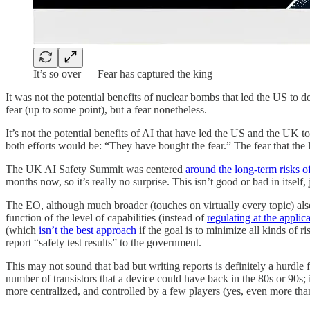
It’s so over — Fear has captured the king
It was not the potential benefits of nuclear bombs that led the US to de
fear (up to some point), but a fear nonetheless.
It’s not the potential benefits of AI that have led the US and the UK to
both efforts would be: “They have bought the fear.” The fear that the l
The UK AI Safety Summit was centered
around the long-term risks o
months now, so it’s really no surprise. This isn’t good or bad in itsel
The EO, although much broader (touches on virtually every topic) als
function of the level of capabilities (instead of
regulating at the applica
(which
isn’t the best approach
if the goal is to minimize all kinds o
report “safety test results” to the government.
This may not sound that bad but writing reports is definitely a hurdle 
number of transistors that a device could have back in the 80s or 90s
more centralized, and controlled by a few players (yes, even more than 