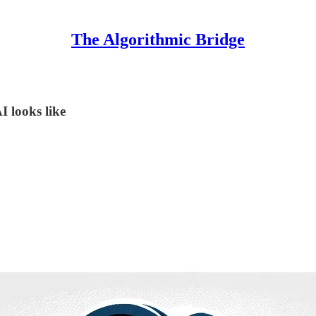
The Algorithmic Bridge
 looks like