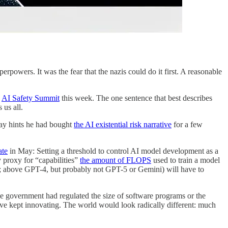
erpowers. It was the fear that the nazis could do it first. A reasonable
e
AI Safety Summit
this week. The one sentence that best describes
 us all.
ay hints he had bought
the AI existential risk narrative
for a few
ate
in May: Setting a threshold to control AI model development as a
y proxy for “capabilities”
the amount of FLOPS
used to train a model
S; above GPT-4, but probably not GPT-5 or Gemini) will have to
 the government had regulated the size of software programs or the
have kept innovating. The world would look radically different: much