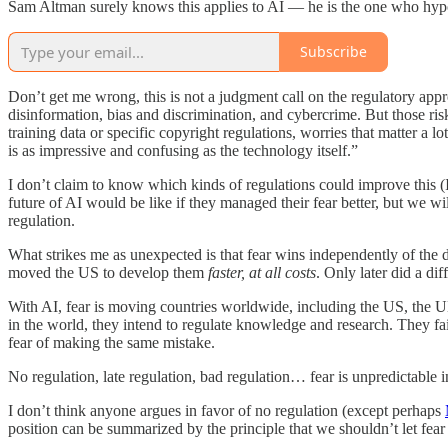
Sam Altman surely knows this applies to AI — he is the one who hy
Subscribe
Don’t get me wrong, this is not a judgment call on the regulatory a
disinformation, bias and discrimination, and cybercrime. But those ris
training data or specific copyright regulations, worries that matter a lo
is as impressive and confusing as the technology itself.”
I don’t claim to know which kinds of regulations could improve this (I 
future of AI would be like if they managed their fear better, but we w
regulation.
What strikes me as unexpected is that fear wins independently of the 
moved the US to develop them
faster, at all costs
. Only later did a di
With AI, fear is moving countries worldwide, including the US, the 
in the world, they intend to regulate knowledge and research. They fai
fear of making the same mistake.
No regulation, late regulation, bad regulation… fear is unpredictable in
I don’t think anyone argues in favor of no regulation (except perhaps
position can be summarized by the principle that we shouldn’t let fear 