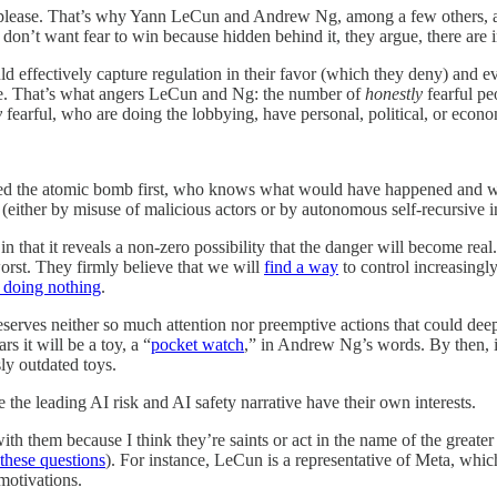
please. That’s why Yann LeCun and Andrew Ng, among a few others, are 
’t want fear to win because hidden behind it, they argue, there are int
effectively capture regulation in their favor (which they deny) and e
ere. That’s what angers LeCun and Ng: the number of
honestly
fearful p
y
fearful, who are doing the lobbying, have personal, political, or econom
reated the atomic bomb first, who knows what would have happened and w
ither by misuse of malicious actors or by autonomous self-recursive im
 in that it reveals a non-zero possibility that the danger will become rea
orst. They firmly believe that we will
find a way
to control increasingly
n doing nothing
.
nd deserves neither so much attention nor preemptive actions that could
 it will be a toy, a “
pocket watch
,” in Andrew Ng’s words. By then, 
sly outdated toys.
he leading AI risk and AI safety narrative have their own interests.
 them because I think they’re saints or act in the name of the greater g
 these questions
). For instance, LeCun is a representative of Meta, whi
 motivations.