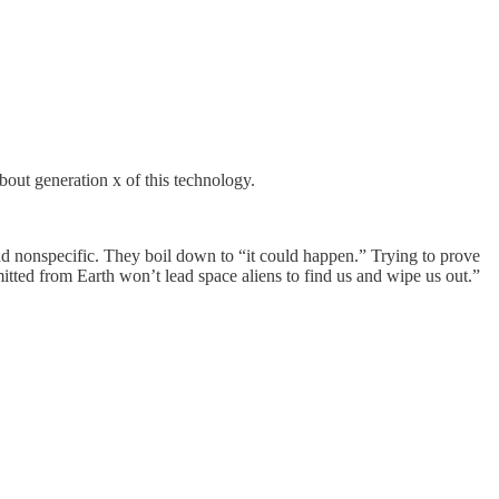
bout generation x of this technology.
and nonspecific. They boil down to “it could happen.” Trying to prove
mitted from Earth won’t lead space aliens to find us and wipe us out.”