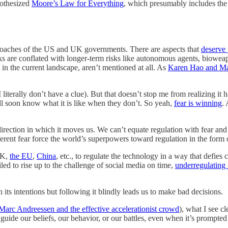
pothesized
Moore’s Law for Everything
, which presumably includes the
pproaches of the US and UK governments. There are aspects that
deserve 
ks are conflated with longer-term risks like autonomous agents, bioweap
t in the current landscape, aren’t mentioned at all. As
Karen Hao and M
literally don’t have a clue). But that doesn’t stop me from realizing it
ill soon know what it is like when they don’t. So yeah,
fear is winning
.
direction in which it moves us. We can’t equate regulation with fear an
fferent fear force the world’s superpowers toward regulation in the form o
UK,
the EU
,
China
, etc., to regulate the technology in a way that defi
led to rise up to the challenge of social media on time,
underregulating 
 its intentions but following it blindly leads us to make bad decisions.
Marc Andreessen and the effective accelerationist crowd
), what I see c
guide our beliefs, our behavior, or our battles, even when it’s prompted