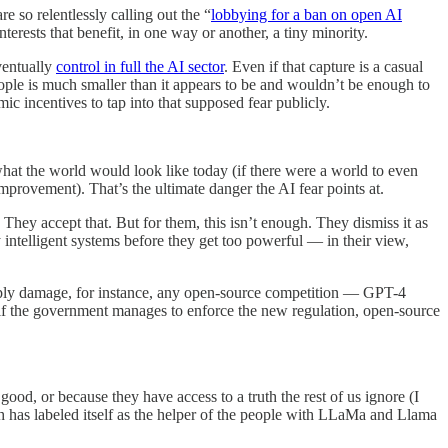
so relentlessly calling out the “
lobbying for a ban on open AI
erests that benefit, in one way or another, a tiny minority.
ventually
control in full the AI sector
. Even if that capture is a casual
eople is much smaller than it appears to be and wouldn’t be enough to
ic incentives to tap into that supposed fear publicly.
hat the world would look like today (if there were a world to even
provement). That’s the ultimate danger the AI fear points at.
l. They accept that. But for them, this isn’t enough. They dismiss it as
 intelligent systems before they get too powerful — in their view,
 deeply damage, for instance, any open-source competition — GPT-4
if the government manages to enforce the new regulation, open-source
ood, or because they have access to a truth the rest of us ignore (I
ch has labeled itself as the helper of the people with LLaMa and Llama