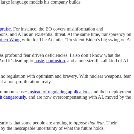
 large language models his company builds.
praise
. For instance, the EO covers misinformation and
ons, and AI as an existential threat. At the same time, transparency on
atteo Wong
write for The Atlantic, “President Biden’s big swing on AI
 has profound fear-driven deficiencies. I also don’t know what the
 And it’s leading to
haste
,
confusion
, and a one-size-fits-all kind of AI
d no regulation with optimism and bravery. With nuclear weapons, fear
f a non-proliferation treaty.
es common sense:
Instead of regulating applications
and their deployment
it dangerously
, and are now overcompensating with AI, moved by the
learly is that some people are arguing to
oppose that fear
. Their
 by the inescapable uncertainty of what the future holds.