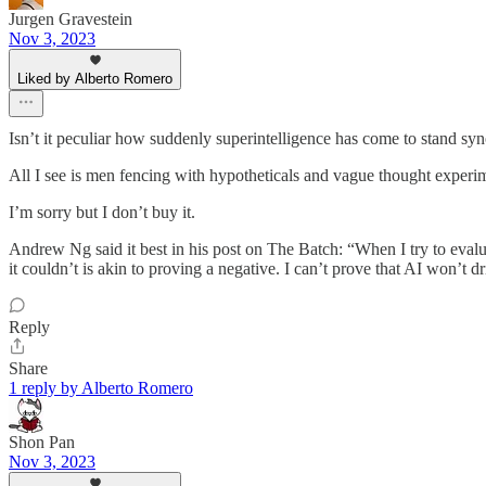
Jurgen Gravestein
Nov 3, 2023
Liked by Alberto Romero
Isn’t it peculiar how suddenly superintelligence has come to stand syn
All I see is men fencing with hypotheticals and vague thought experime
I’m sorry but I don’t buy it.
Andrew Ng said it best in his post on The Batch: “When I try to evalu
it couldn’t is akin to proving a negative. I can’t prove that AI won’t
Reply
Share
1 reply by Alberto Romero
Shon Pan
Nov 3, 2023