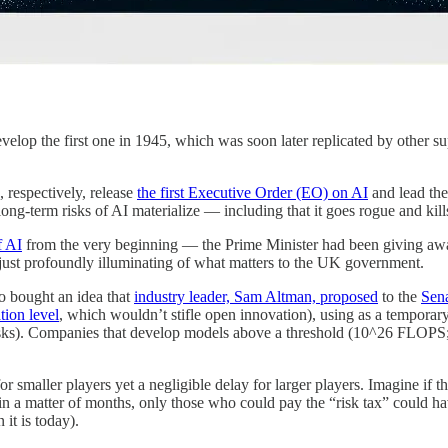
velop the first one in 1945, which was soon later replicated by other sup
, respectively, release
the first Executive Order (EO) on AI
and lead th
ong-term risks of AI materialize — including that it goes rogue and kills
f AI
from the very beginning — the Prime Minister had been giving aw
f, just profoundly illuminating of what matters to the UK government.
o bought an idea that
industry leader, Sam Altman, proposed
to the
Sen
tion level
, which wouldn’t stifle open innovation), using as a temporar
f risks). Companies that develop models above a threshold (10^26 FLOP
for smaller players yet a negligible delay for larger players. Imagine if
; in a matter of months, only those who could pay the “risk tax” could 
it is today).