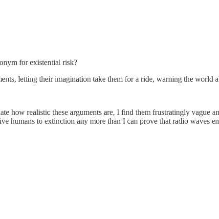
onym for existential risk?
nts, letting their imagination take them for a ride, warning the world a
ate how realistic these arguments are, I find them frustratingly vague 
 drive humans to extinction any more than I can prove that radio waves e