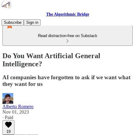
The Algorithmic Bridge
Subscribe
Sign in
Read distraction-free on Substack
Do You Want Artificial General
Intelligence?
AI companies have forgotten to ask if we want what
they want for us
Alberto Romero
Nov 01, 2023
∙ Paid
19