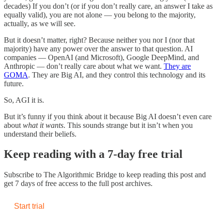
decades) If you don’t (or if you don’t really care, an answer I take as
equally valid), you are not alone — you belong to the majority,
actually, as we will see.
But it doesn’t matter, right? Because neither you nor I (nor that
majority) have any power over the answer to that question. AI
companies — OpenAI (and Microsoft), Google DeepMind, and
Anthropic — don’t really care about what we want.
They are
GOMA
. They are Big AI, and they control this technology and its
future.
So, AGI it is.
But it’s funny if you think about it because Big AI doesn’t even care
about
what it wants
. This sounds strange but it isn’t when you
understand their beliefs.
Keep reading with a 7-day free trial
Subscribe to
The Algorithmic Bridge
to keep reading this post and
get 7 days of free access to the full post archives.
Start trial