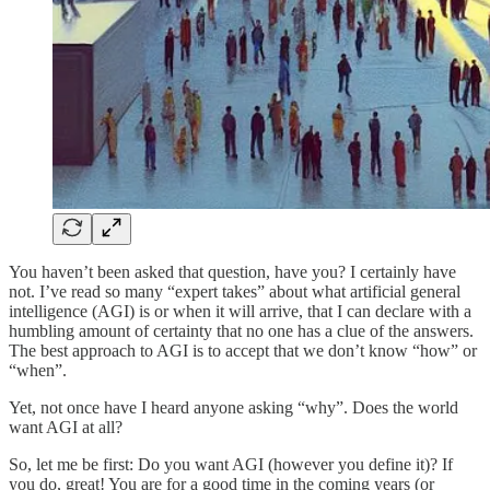
You haven’t been asked that question, have you? I certainly have
not. I’ve read so many “expert takes” about what artificial general
intelligence (AGI) is or when it will arrive, that I can declare with a
humbling amount of certainty that no one has a clue of the answers.
The best approach to AGI is to accept that we don’t know “how” or
“when”.
Yet, not once have I heard anyone asking “why”. Does the world
want AGI at all?
So, let me be first: Do you want AGI (however you define it)? If
you do, great! You are for a good time in the coming years (or