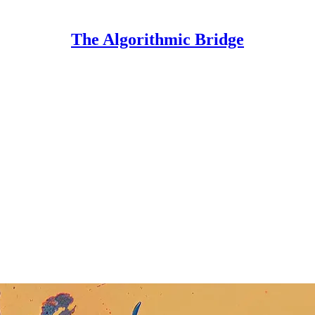
The Algorithmic Bridge