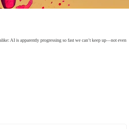
alike: AI is apparently progressing so fast we can’t keep up—not even