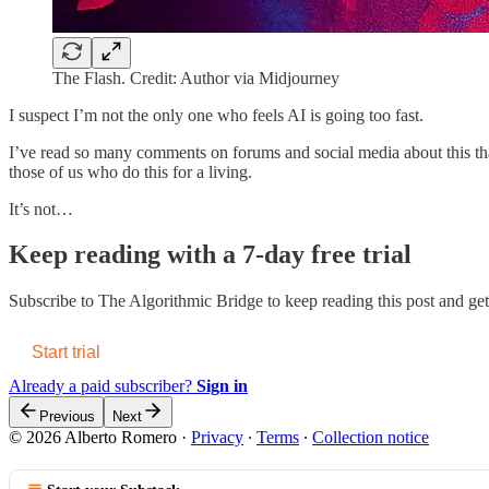
The Flash. Credit: Author via Midjourney
I suspect I’m not the only one who feels AI is going too fast.
I’ve read so many comments on forums and social media about this tha
those of us who do this for a living.
It’s not…
Keep reading with a 7-day free trial
Subscribe to
The Algorithmic Bridge
to keep reading this post and get 
Start trial
Already a paid subscriber?
Sign in
Previous
Next
© 2026 Alberto Romero
·
Privacy
∙
Terms
∙
Collection notice