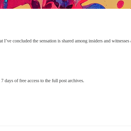
t I’ve concluded the sensation is shared among insiders and witnesses 
7 days of free access to the full post archives.