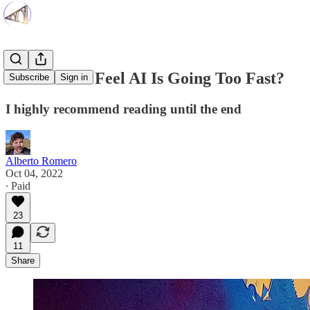
Do You Also Feel AI Is Going Too Fast?
Subscribe
Sign in
I highly recommend reading until the end
Alberto Romero
Oct 04, 2022
∙ Paid
23
11
Share