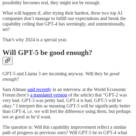
possibility becomes real, they might not be enough.
What will happen if, after trying their hardest, these two top AI
companies don’t manage to fulfill our expectations and break the
capability ceiling that GPT-4 has seemingly, and unintentionally,
set?
That’s why 2024 is a special year.
Will GPT-5 be good enough?
GPT-5 and Llama 3 are incoming anyway. Will they be
good
enough
?
Sam Altman
said recently
in an interview at the World Economic
Forum (here’s
a translated version
of the article) that “GPT-2 was
very bad. GPT-3 was pretty bad. GPT-4 is bad. GPT-5 will be
okay
.” I interpret this as meaning GPT-5 will be significantly better
than GPT-4, i.e. we will feel the difference using them, but perhaps
not as good as he’d want.
The question is: Will this capability improvement reflect a similar
path of progress as previous ones? Will GPT-5 be to GPT-4 what