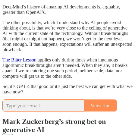
DeepMind’s history of amazing AI developments is, arguably,
greater than OpenAI’s.
The other possibility, which I understand why AI people avoid
thinking about, is that we’re very close to the ceiling of generative
AI with the current state of the technology. Without breakthroughs
(that might or might not happen), we won’t get to the next level
soon enough. If that happens, expectations will suffer an unexpected
blowback.
The Bitter Lesson
applies only during times when ingenuous
algorithmic breakthroughs aren’t needed. When they are, it breaks
apart. If we’re entering one such period, neither scale, data, nor
compute will get us to the other side.
So, it’s GPT-4 that good or it’s just the best we can get with what we
have now?
Subscribe
Mark Zuckerberg’s strong bet on
generative AI