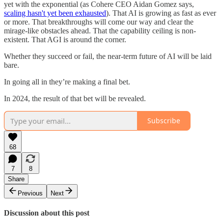
yet with the exponential (as Cohere CEO Aidan Gomez says,
scaling hasn't yet been exhausted
). That AI is growing as fast as ever
or more. That breakthroughs will come our way and clear the
mirage-like obstacles ahead. That the capability ceiling is non-
existent. That AGI is around the corner.
Whether they succeed or fail, the near-term future of AI will be laid
bare.
In going all in they’re making a final bet.
In 2024, the result of that bet will be revealed.
Subscribe
68
7
8
Share
Previous
Next
Discussion about this post