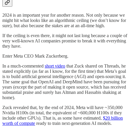
2024 is an important year for another reason. Not only because we
might hit what looks like an algorithmic ceiling (we don’t know for
sure), but also because the stakes are at an all-time high.
If the ceiling is even there, it might not last long because a couple of
very well-known AI companies promise to break it with everything
they have.
Enter Meta CEO Mark Zuckerberg.
In a much-commented
short video
that Zuck shared on Threads, he
stated explicitly (as far as I know, for the first time) that Meta’s goal
is to build artificial general intelligence (AGI) and open-sourcing it.
The same goal that OpenAI and DeepMind have been pursuing for
years (except the part of making it open source, which has received
substantial praise and surely has Altman and Hassabis shaking at
home).
Zuck revealed that, by the end of 2024, Meta will have ~350,000
Nvidia H100s (in total, the equivalent of ~600,000 H100s if they
include other GPUs). That is, as some have estimated,
$20 billion
worth of compute
ready to train next-generation AI models.