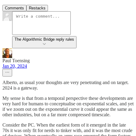
Comments
Restacks
The Algorithmic Bridge reply rules
Paul Toensing
Jan 20, 2024
Alberto, as usual your thoughts are very penetrating and on target.
2024 is a gateway.
My sense is that from a temporal perspective these developments are
very hard for humans to conceptualise on exponential scales, and yet
if we zoom out on the exponential curve it could appear the same as
other industries, but on a far more compressed timescale.
Consider the PC. When the earliest form of it emerged in the late
70s it was only fit for nerds to tinker with, and it was the most crude
of devices. When eventually an arms race emerged the form factors