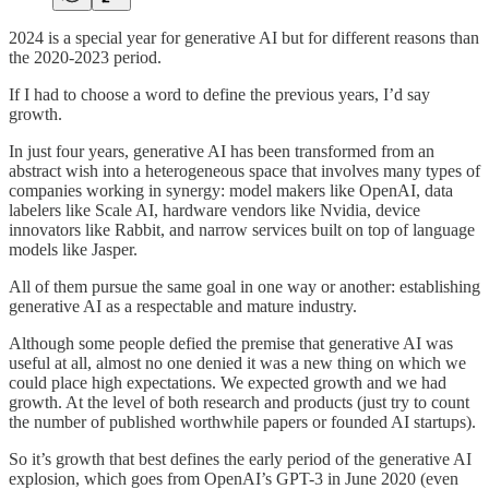
2024 is a special year for generative AI but for different reasons than
the 2020-2023 period.
If I had to choose a word to define the previous years, I’d say
growth.
In just four years, generative AI has been transformed from an
abstract wish into a heterogeneous space that involves many types of
companies working in synergy: model makers like OpenAI, data
labelers like Scale AI, hardware vendors like Nvidia, device
innovators like Rabbit, and narrow services built on top of language
models like Jasper.
All of them pursue the same goal in one way or another: establishing
generative AI as a respectable and mature industry.
Although some people defied the premise that generative AI was
useful at all, almost no one denied it was a new thing on which we
could place high expectations. We expected growth and we had
growth. At the level of both research and products (just try to count
the number of published worthwhile papers or founded AI startups).
So it’s growth that best defines the early period of the generative AI
explosion, which goes from OpenAI’s GPT-3 in June 2020 (even