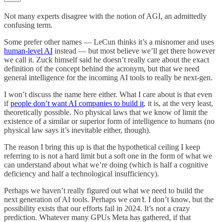
Not many experts disagree with the notion of AGI, an admittedly
confusing term.
Some prefer other names — LeCun thinks it’s a misnomer and uses
human-level AI
instead — but most believe we’ll get there however
we call it. Zuck himself said he doesn’t really care about the exact
definition of the concept behind the acronym, but that we need
general intelligence for the incoming AI tools to really be next-gen.
I won’t discuss the name here either. What I care about is that even
if
people don’t want AI companies to build it
, it is, at the very least,
theoretically possible. No physical laws that we know of limit the
existence of a similar or superior form of intelligence to humans (no
physical law says it’s inevitable either, though).
The reason I bring this up is that the hypothetical ceiling I keep
referring to is not a hard limit but a soft one in the form of what we
can understand about what we’re doing (which is half a cognitive
deficiency and half a technological insufficiency).
Perhaps we haven’t really figured out what we need to build the
next generation of AI tools. Perhaps we
can’t
. I don’t know, but the
possibility exists that our efforts fail in 2024. It’s not a crazy
prediction. Whatever many GPUs Meta has gathered, if that