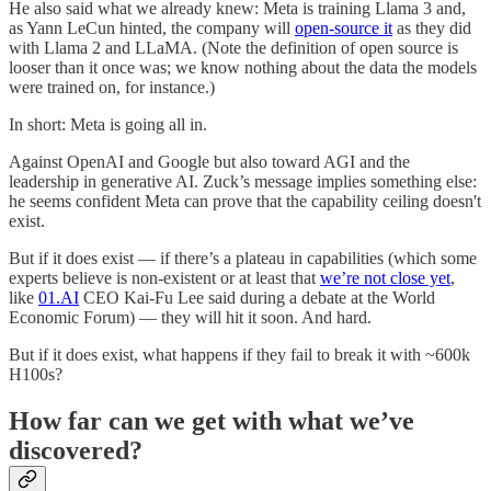
He also said what we already knew: Meta is training Llama 3 and,
as Yann LeCun hinted, the company will
open-source it
as they did
with Llama 2 and LLaMA. (Note the definition of open source is
looser than it once was; we know nothing about the data the models
were trained on, for instance.)
In short: Meta is going all in.
Against OpenAI and Google but also toward AGI and the
leadership in generative AI. Zuck’s message implies something else:
he seems confident Meta can prove that the capability ceiling doesn't
exist.
But if it does exist — if there’s a plateau in capabilities (which some
experts believe is non-existent or at least that
we’re not close yet
,
like
01.AI
CEO Kai-Fu Lee said during a debate at the World
Economic Forum) — they will hit it soon. And hard.
But if it does exist, what happens if they fail to break it with ~600k
H100s?
How far can we get with what we’ve
discovered?