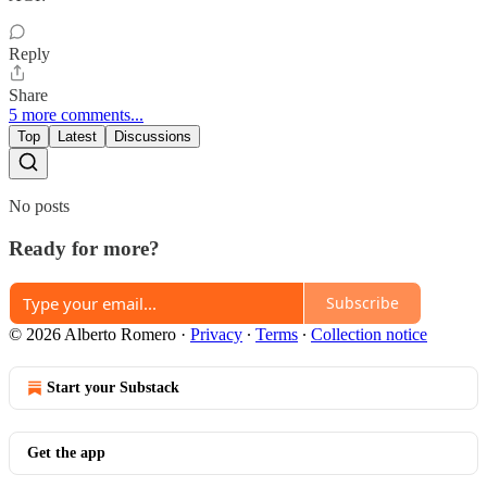
Reply
Share
5 more comments...
Top
Latest
Discussions
No posts
Ready for more?
Subscribe
© 2026 Alberto Romero
·
Privacy
∙
Terms
∙
Collection notice
Start your Substack
Get the app