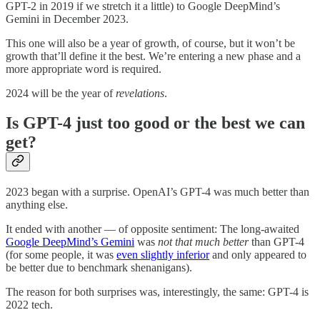
GPT-2 in 2019 if we stretch it a little) to Google DeepMind’s
Gemini in December 2023.
This one will also be a year of growth, of course, but it won’t be
growth that’ll define it the best. We’re entering a new phase and a
more appropriate word is required.
2024 will be the year of
revelations
.
Is GPT-4 just too good or the best we can
get?
2023 began with a surprise. OpenAI’s GPT-4 was much better than
anything else.
It ended with another — of opposite sentiment: The long-awaited
Google DeepMind’s Gemini
was
not that much
better
than GPT-4
(for some people, it was
even slightly inferior
and only appeared to
be better due to benchmark shenanigans).
The reason for both surprises was, interestingly, the same: GPT-4 is
2022 tech.