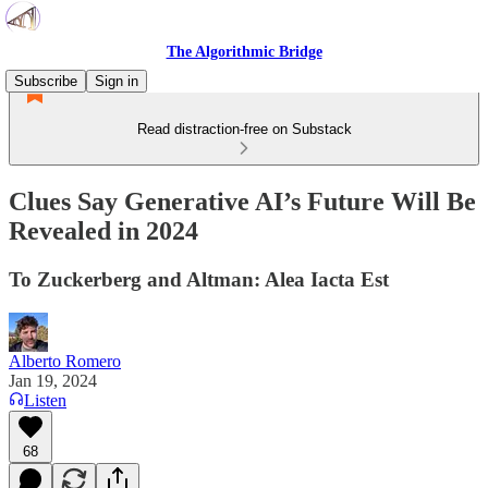
The Algorithmic Bridge
Subscribe
Sign in
Read distraction-free on Substack
Clues Say Generative AI’s Future Will Be
Revealed in 2024
To Zuckerberg and Altman: Alea Iacta Est
Alberto Romero
Jan 19, 2024
Listen
68