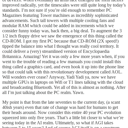
improved radically, yet the timescales were still quite long by today’s
standards. I’m not sure if you’re old enough to remember PC
Magazines featuring Tower machines as incredibly sophisticated
advancements. Such tall towers with multiple cooling fans and
modular RAM which could be added in increments which we
consider funny today was, back then, a big deal. To augment the 3
1/2 inch floppy drive we saw the emergence of this thing called the
CD-ROM. I got my first PC because that CD-ROM (2X speed!)
tipped the balance into what I thought was really cool territory. It
could deliver a (very) streamlined version of Encyclopaedia
Britannica. Amazing! Yet it was only a few more years when, if you
went to the trouble of reading a few manuals you could install this
thing called a graphics card, and even hook it up into the phone line
so that could talk with this revolutionary development called AOL.
Will wonders ever cease? Anyway, Yadi Yadi ya, now we have
multiple GPUs in laptops on Wifi or T1 lines talking with the cloud
and broadcasting Bluetooth. Yet all of this is almost as nothing. After
all I’m just talking about the PC realm. Yawn.
My point is that from the late seventies to the current day, (a scant
40ish years) even that rate of change was hard for humans to get
their heads around. Now consider this entire 40 year PC evolution
squeezed into only five years. That’s a little bit closer to what we’re
seeing today in the AI realm. Ultimately, so what if AGI takes
between 5 to 15 years? And of course AGI itself is on a spectrum.