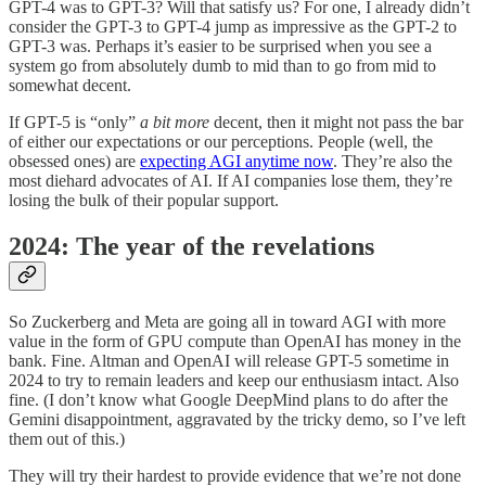
GPT-4 was to GPT-3? Will that satisfy us? For one, I already didn’t
consider the GPT-3 to GPT-4 jump as impressive as the GPT-2 to
GPT-3 was. Perhaps it’s easier to be surprised when you see a
system go from absolutely dumb to mid than to go from mid to
somewhat decent.
If GPT-5 is “only”
a bit
more
decent, then it might not pass the bar
of either our expectations or our perceptions. People (well, the
obsessed ones) are
expecting AGI anytime now
. They’re also the
most diehard advocates of AI. If AI companies lose them, they’re
losing the bulk of their popular support.
2024: The year of the revelations
So Zuckerberg and Meta are going all in toward AGI with more
value in the form of GPU compute than OpenAI has money in the
bank. Fine. Altman and OpenAI will release GPT-5 sometime in
2024 to try to remain leaders and keep our enthusiasm intact. Also
fine. (I don’t know what Google DeepMind plans to do after the
Gemini disappointment, aggravated by the tricky demo, so I’ve left
them out of this.)
They will try their hardest to provide evidence that we’re not done