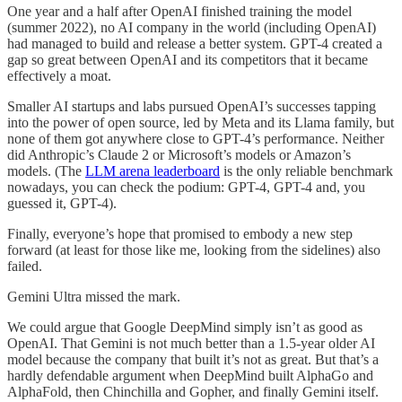
One year and a half after OpenAI finished training the model
(summer 2022), no AI company in the world (including OpenAI)
had managed to build and release a better system. GPT-4 created a
gap so great between OpenAI and its competitors that it became
effectively a moat.
Smaller AI startups and labs pursued OpenAI’s successes tapping
into the power of open source, led by Meta and its Llama family, but
none of them got anywhere close to GPT-4’s performance. Neither
did Anthropic’s Claude 2 or Microsoft’s models or Amazon’s
models. (The
LLM arena leaderboard
is the only reliable benchmark
nowadays, you can check the podium: GPT-4, GPT-4 and, you
guessed it, GPT-4).
Finally, everyone’s hope that promised to embody a new step
forward (at least for those like me, looking from the sidelines) also
failed.
Gemini Ultra missed the mark.
We could argue that Google DeepMind simply isn’t as good as
OpenAI. That Gemini is not much better than a 1.5-year older AI
model because the company that built it’s not as great. But that’s a
hardly defendable argument when DeepMind built AlphaGo and
AlphaFold, then Chinchilla and Gopher, and finally Gemini itself.