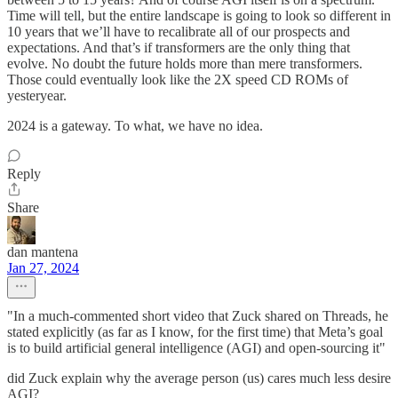
Time will tell, but the entire landscape is going to look so different in
10 years that we’ll have to recalibrate all of our prospects and
expectations. And that’s if transformers are the only thing that
evolve. No doubt the future holds more than mere transformers.
Those could eventually look like the 2X speed CD ROMs of
yesteryear.
2024 is a gateway. To what, we have no idea.
Reply
Share
dan mantena
Jan 27, 2024
"In a much-commented short video that Zuck shared on Threads, he
stated explicitly (as far as I know, for the first time) that Meta’s goal
is to build artificial general intelligence (AGI) and open-sourcing it"
did Zuck explain why the average person (us) cares much less desire
AGI?