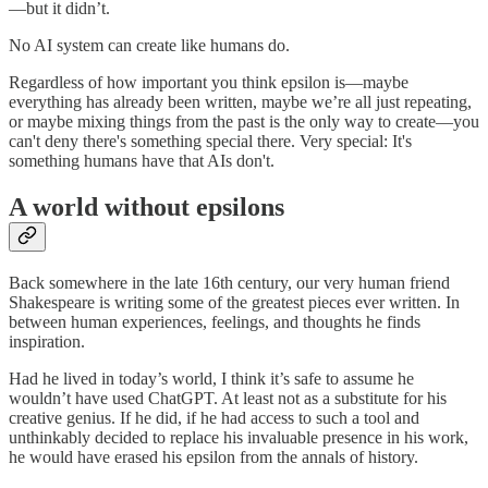
—but it didn’t.
No AI system can create like humans do.
Regardless of how important you think epsilon is—maybe
everything has already been written, maybe we’re all just repeating,
or maybe mixing things from the past is the only way to create—you
can't deny there's something special there. Very special: It's
something humans have that AIs don't.
A world without epsilons
Back somewhere in the late 16th century, our very human friend
Shakespeare is writing some of the greatest pieces ever written. In
between human experiences, feelings, and thoughts he finds
inspiration.
Had he lived in today’s world, I think it’s safe to assume he
wouldn’t have used ChatGPT. At least not as a substitute for his
creative genius. If he did, if he had access to such a tool and
unthinkably decided to replace his invaluable presence in his work,
he would have erased his epsilon from the annals of history.