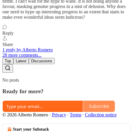
brittle. I can't wait for the hype to wane. It is not doing anyone a
favour, masking genuine progress in a mist of delusion. Why does
one need to hype up interesting progress to an extent that starts to
make even wonderful ideas seem ludicrous?
Reply
Share
1 reply by Alberto Romero
28 more comments...
Top
Latest
Discussions
No posts
Ready for more?
Subscribe
© 2026 Alberto Romero
·
Privacy
∙
Terms
∙
Collection notice
Start your Substack