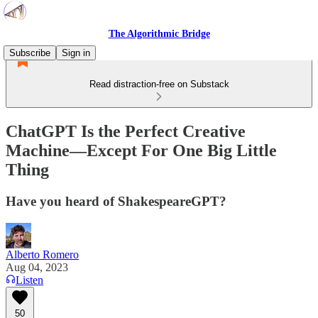
The Algorithmic Bridge
Subscribe
Sign in
Read distraction-free on Substack
ChatGPT Is the Perfect Creative
Machine—Except For One Big Little
Thing
Have you heard of ShakespeareGPT?
Alberto Romero
Aug 04, 2023
Listen
50