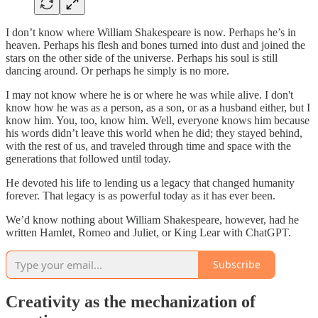
I don’t know where William Shakespeare is now. Perhaps he’s in
heaven. Perhaps his flesh and bones turned into dust and joined the
stars on the other side of the universe. Perhaps his soul is still
dancing around. Or perhaps he simply is no more.
I may not know where he is or where he was while alive. I don't
know how he was as a person, as a son, or as a husband either, but I
know him. You, too, know him. Well, everyone knows him because
his words didn’t leave this world when he did; they stayed behind,
with the rest of us, and traveled through time and space with the
generations that followed until today.
He devoted his life to lending us a legacy that changed humanity
forever. That legacy is as powerful today as it has ever been.
We’d know nothing about William Shakespeare, however, had he
written Hamlet, Romeo and Juliet, or King Lear with ChatGPT.
Subscribe
Creativity as the mechanization of