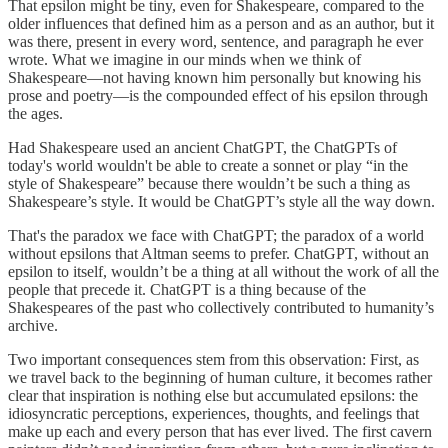
That epsilon might be tiny, even for Shakespeare, compared to the
older influences that defined him as a person and as an author, but it
was there, present in every word, sentence, and paragraph he ever
wrote. What we imagine in our minds when we think of
Shakespeare—not having known him personally but knowing his
prose and poetry—is the compounded effect of his epsilon through
the ages.
Had Shakespeare used an ancient ChatGPT, the ChatGPTs of
today's world wouldn't be able to create a sonnet or play “in the
style of Shakespeare” because there wouldn’t be such a thing as
Shakespeare’s style. It would be ChatGPT’s style all the way down.
That's the paradox we face with ChatGPT; the paradox of a world
without epsilons that Altman seems to prefer. ChatGPT, without an
epsilon to itself, wouldn’t be a thing at all without the work of all the
people that precede it. ChatGPT is a thing because of the
Shakespeares of the past who collectively contributed to humanity’s
archive.
Two important consequences stem from this observation: First, as
we travel back to the beginning of human culture, it becomes rather
clear that inspiration is nothing else but accumulated epsilons: the
idiosyncratic perceptions, experiences, thoughts, and feelings that
make up each and every person that has ever lived. The first cavern