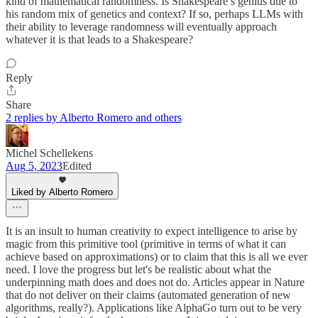
kind of mathematical randomness. Is Shakespeare’s genius due to
his random mix of genetics and context? If so, perhaps LLMs with
their ability to leverage randomness will eventually approach
whatever it is that leads to a Shakespeare?
Reply
Share
2 replies by Alberto Romero and others
Michel Schellekens
Aug 5, 2023
Edited
Liked by Alberto Romero
It is an insult to human creativity to expect intelligence to arise by
magic from this primitive tool (primitive in terms of what it can
achieve based on approximations) or to claim that this is all we ever
need. I love the progress but let's be realistic about what the
underpinning math does and does not do. Articles appear in Nature
that do not deliver on their claims (automated generation of new
algorithms, really?). Applications like AlphaGo turn out to be very