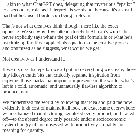
—akin to what ChatGPT does, delegating that mysterious “epsilon”
to a secondary role; as I interpret his words not because it's a small
part but because it borders on being irrelevant.
That’s not what creatives think, though, more like the exact
opposite. We see why if we attend closely to Altman’s words; he
never explicitly says what’s the goal of this formula is or what he’s
maximizing for. If we applied his equation to the creative process
and optimized as he suggests, what would we get?
Not creativity as I understand it.
If we dismiss that epsilon we all put into everything we create; those
tiny idiosyncratic bits that critically separate inspiration from
copying; those marks that imprint our presence in the world, what’s
left is a cold, automatic, and unnaturally flawless algorithm to
produce more.
We modernized the world by following that idea and paid the now
evidently high cost of making it all look the exact same everywhere:
we mechanized manufacturing, serialized every product, and traded
off—to the absurd degree only possible under a socioeconomic
system hungry of and obsessed with productivity—quality and
meaning for quantity.