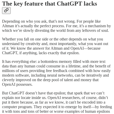
The key feature that ChatGPT lacks
Depending on who you ask, that’s not wrong. For people like
Altman it’s actually the perfect process. For me, it’s a mechanism by
which we’re slowly divesting the world from any leftovers of soul.
Whether you fall on one side or the other depends on what you
understand by creativity and, most importantly, what you want out
of it. We know the answer for Altman and OpenAI—because
ChatGPT, if anything, lacks exactly that epsilon.
It has everything else: a bottomless memory filled with more text
data than any human could consume in a lifetime, and the benefit of
millions of users providing free feedback combined with how easily
modern software, including neural networks, can be iteratively and
cleverly improved on the deep pool of talent and money that
OpenAI possesses.
But ChatGPT doesn’t have that epsilon; that spark that we can’t
explain nor locate inside us. OpenAI researchers, of course, didn’t
put it there because, as far as we know, it can't be encoded into a
computer program. They expected it to emerge by itself—by feeding
it with tons and tons of better or worse examples of human epsilons