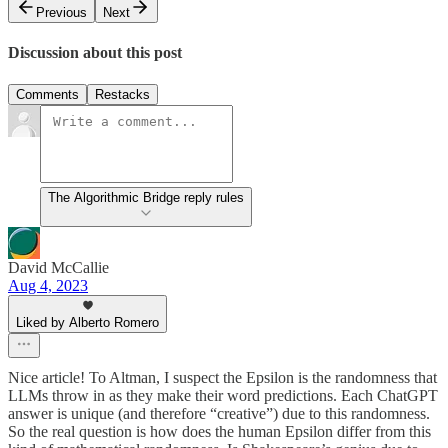
Previous
Next
Discussion about this post
Comments
Restacks
The Algorithmic Bridge reply rules
David McCallie
Aug 4, 2023
Liked by Alberto Romero
Nice article! To Altman, I suspect the Epsilon is the randomness that
LLMs throw in as they make their word predictions. Each ChatGPT
answer is unique (and therefore “creative”) due to this randomness.
So the real question is how does the human Epsilon differ from this