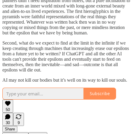
painters didn’t need inspiration from others, but a pure inclination to
create from an inner world mixed with long-gone external beauty
and alien-to-us lived experiences. The first hieroglyphics in the
pyramids were faithful representations of the real things they
represented. Whatever was written back then was in no way
copying or mixed things from the past, or mere mindless iteration
but the epsilon that we have by being human.
Second, what do we expect to find at the limit in the infinite if we
keep creating through machines that increasingly erase our epsilons
from a future yet to be written? If ChatGPT and all the other AI
tools can't provide their epsilons and eventually start to feed on
themselves, then the inevitable—and sad—outcome is that all
epsilons will die out.
AI may not kill our bodies but it’s well on its way to kill our souls.
Subscribe
50
30
9
Share