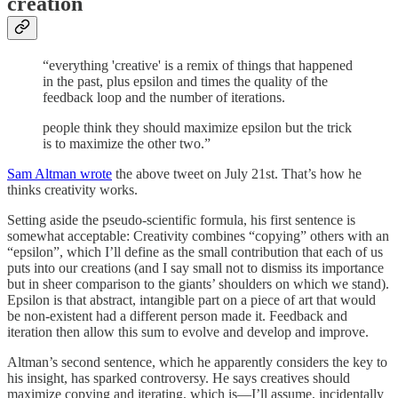
creation
“everything 'creative' is a remix of things that happened
in the past, plus epsilon and times the quality of the
feedback loop and the number of iterations.
people think they should maximize epsilon but the trick
is to maximize the other two.”
Sam Altman wrote
the above tweet on July 21st. That’s how he
thinks creativity works.
Setting aside the pseudo-scientific formula, his first sentence is
somewhat acceptable: Creativity combines “copying” others with an
“epsilon”, which I’ll define as the small contribution that each of us
puts into our creations (and I say small not to dismiss its importance
but in sheer comparison to the giants’ shoulders on which we stand).
Epsilon is that abstract, intangible part on a piece of art that would
be non-existent had a different person made it. Feedback and
iteration then allow this sum to evolve and develop and improve.
Altman’s second sentence, which he apparently considers the key to
his insight, has sparked controversy. He says creatives should
maximize copying and iterating, which is—I’ll assume, incidentally