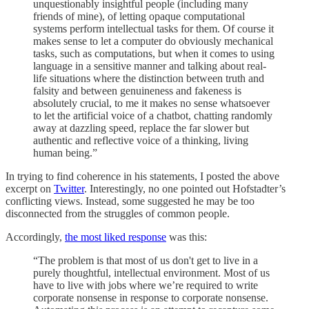
unquestionably insightful people (including many
friends of mine), of letting opaque computational
systems perform intellectual tasks for them. Of course it
makes sense to let a computer do obviously mechanical
tasks, such as computations, but when it comes to using
language in a sensitive manner and talking about real-
life situations where the distinction between truth and
falsity and between genuineness and fakeness is
absolutely crucial, to me it makes no sense whatsoever
to let the artificial voice of a chatbot, chatting randomly
away at dazzling speed, replace the far slower but
authentic and reflective voice of a thinking, living
human being.”
In trying to find coherence in his statements, I posted the above
excerpt on
Twitter
. Interestingly, no one pointed out Hofstadter’s
conflicting views. Instead, some suggested he may be too
disconnected from the struggles of common people.
Accordingly,
the most liked response
was this:
“The problem is that most of us don't get to live in a
purely thoughtful, intellectual environment. Most of us
have to live with jobs where we’re required to write
corporate nonsense in response to corporate nonsense.