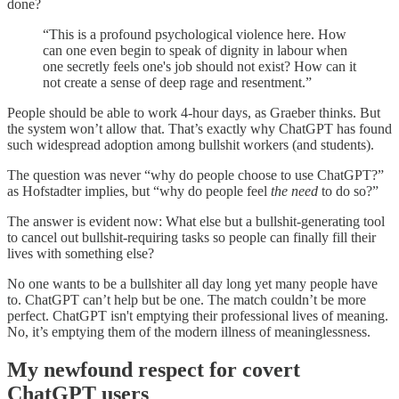
done?
“This is a profound psychological violence here. How
can one even begin to speak of dignity in labour when
one secretly feels one's job should not exist? How can it
not create a sense of deep rage and resentment.”
People should be able to work 4-hour days, as Graeber thinks. But
the system won’t allow that. That’s exactly why ChatGPT has found
such widespread adoption among bullshit workers (and students).
The question was never “why do people choose to use ChatGPT?”
as Hofstadter implies, but “why do people feel
the need
to do so?”
The answer is evident now: What else but a bullshit-generating tool
to cancel out bullshit-requiring tasks so people can finally fill their
lives with something else?
No one wants to be a bullshiter all day long yet many people have
to. ChatGPT can’t help but be one. The match couldn’t be more
perfect. ChatGPT isn't emptying their professional lives of meaning.
No, it’s emptying them of the modern illness of meaninglessness.
My newfound respect for covert
ChatGPT users