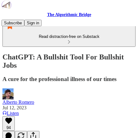
The Algorithmic Bridge
Subscribe
Sign in
Read distraction-free on Substack
ChatGPT: A Bullshit Tool For Bullshit
Jobs
A cure for the professional illness of our times
Alberto Romero
Jul 12, 2023
Listen
94