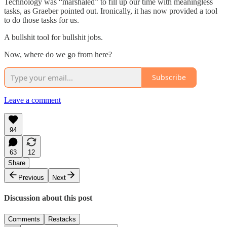
Technology was “marshaled” to fill up our time with meaningless
tasks, as Graeber pointed out. Ironically, it has now provided a tool
to do those tasks for us.
A bullshit tool for bullshit jobs.
Now, where do we go from here?
Subscribe
Leave a comment
94
63
12
Share
Previous
Next
Discussion about this post
Comments
Restacks