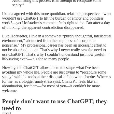
Automating this process is an attempt to recapture some
sanity.”
I kinda agreed with this more quotidian, relatable perspective—who
wouldn't use ChatGPT to lift the burden of empty and pointless
work?—yet Hofstadter’s comment feels right to me. But after a day
of thinking, the apparent contradiction disappeared:
Like Hofstadter, I live in a somewhat “purely thoughtful, intellectual
environment,” abstracted from the emptiness of “corporate
nonsense.” My professional career has been an incessant effort to
not be absorbed into it. That’s why I never really saw the need to
use ChatGPT. That’s why I couldn’t understand just how useful—
life-saving even—it is for so many people.
Now I get it: ChatGPT allows them to escape what I've been
avoiding my whole life. People are just trying to “recapture some
sanity” with the tools at their disposal as I do when I write. Whereas
for me, as a blogger-analyst-essayist, ChatGPT feels like an
abomination, for them—for most of you—it couldn't be more
welcome.
People don’t want to use ChatGPT; they
need to