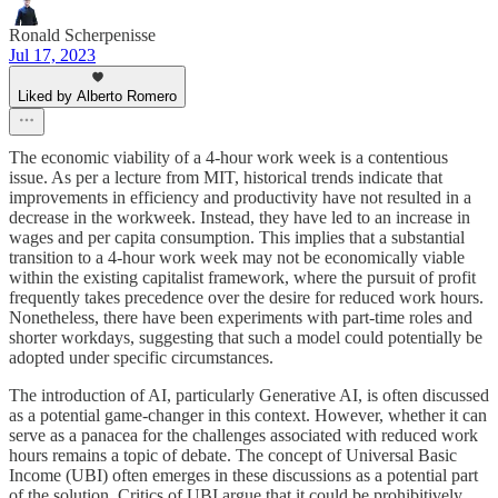
Ronald Scherpenisse
Jul 17, 2023
Liked by Alberto Romero
The economic viability of a 4-hour work week is a contentious
issue. As per a lecture from MIT, historical trends indicate that
improvements in efficiency and productivity have not resulted in a
decrease in the workweek. Instead, they have led to an increase in
wages and per capita consumption. This implies that a substantial
transition to a 4-hour work week may not be economically viable
within the existing capitalist framework, where the pursuit of profit
frequently takes precedence over the desire for reduced work hours.
Nonetheless, there have been experiments with part-time roles and
shorter workdays, suggesting that such a model could potentially be
adopted under specific circumstances.
The introduction of AI, particularly Generative AI, is often discussed
as a potential game-changer in this context. However, whether it can
serve as a panacea for the challenges associated with reduced work
hours remains a topic of debate. The concept of Universal Basic
Income (UBI) often emerges in these discussions as a potential part
of the solution. Critics of UBI argue that it could be prohibitively