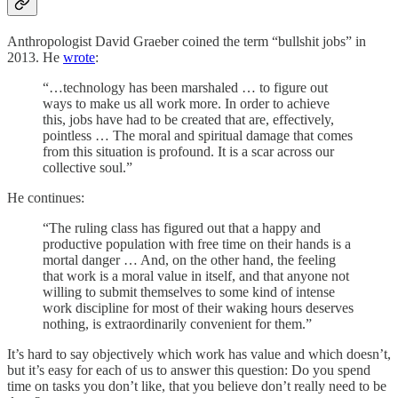
Anthropologist David Graeber coined the term “bullshit jobs” in
2013. He
wrote
:
“…technology has been marshaled … to figure out
ways to make us all work more. In order to achieve
this, jobs have had to be created that are, effectively,
pointless … The moral and spiritual damage that comes
from this situation is profound. It is a scar across our
collective soul.”
He continues:
“The ruling class has figured out that a happy and
productive population with free time on their hands is a
mortal danger … And, on the other hand, the feeling
that work is a moral value in itself, and that anyone not
willing to submit themselves to some kind of intense
work discipline for most of their waking hours deserves
nothing, is extraordinarily convenient for them.”
It’s hard to say objectively which work has value and which doesn’t,
but it’s easy for each of us to answer this question: Do you spend
time on tasks you don’t like, that you believe don’t really need to be