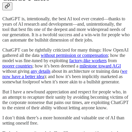
ChatGPT is, intentionally, the best AI tool ever created—thanks to
years of AI research and development—and, unintentionally, the
tool that best fits one of the deepest and more widespread needs of
our generation. It is a twofold success and a win-win for people who
can automate the bullshit dimension of their jobs.
ChatGPT can be rightfully criticized for many things: How OpenAI
gathered all the data
without permission or compensation
; how the
model was fine-tuned by exploiting
factory-like workers
from
poorer countries
; how it’s been deemed a
milestone toward AGI
without giving
any details
about its architecture or training data (
we
now have a better idea
); and how it’s been implicitly marketed as
somewhat foolproof when it’s more akin to a bullshit generator.
But I have a newfound appreciation and respect for people who, in
an attempt to recapture their sanity by avoiding becoming victims of
the corporate nonsense that pains our times, are exploiting ChatGPT
to the extent of their ability without letting anyone know.
I don’t think there’s a more honorable and valuable use of AI than
setting oneself free.