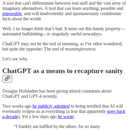
A tool that can't differentiate between real stuff and the vast array of
imaginary alternatives. A tool that can learn anything, possible and
impossible
, and will inadvertently and spontaneously confabulate
facts about the world.
Well, I no longer think that’s bad. It turns out this handy property—
automated bullshitting—is singularly useful nowadays.
ChatGPT may not be the end of meaning, as I've often wondered,
but quite the opposite: The end of
meaninglessness
.
Let's see why.
ChatGPT as a means to recapture sanity
Douglas Hofstadter has been giving mixed comments about
ChatGPT and GPT-4 recently.
Two weeks ago
he publicly admitted
to being terrified that AI will
eventually eclipse us at everything (a fear that apparently
goes back
a decade
). Yet a few days ago
he wrote
:
“I frankly am baffled by the allure, for so many