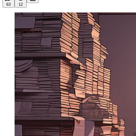
63
12