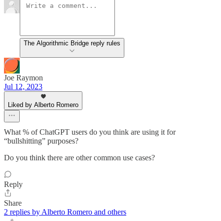
The Algorithmic Bridge reply rules
Joe Raymon
Jul 12, 2023
Liked by Alberto Romero
What % of ChatGPT users do you think are using it for
“bullshitting” purposes?
Do you think there are other common use cases?
Reply
Share
2 replies by Alberto Romero and others