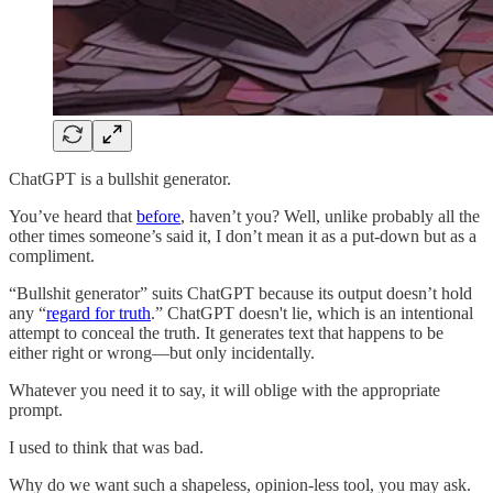
ChatGPT is a bullshit generator.
You’ve heard that
before
, haven’t you? Well, unlike probably all the
other times someone’s said it, I don’t mean it as a put-down but as a
compliment.
“Bullshit generator” suits ChatGPT because its output doesn’t hold
any “
regard for truth
.” ChatGPT doesn't lie, which is an intentional
attempt to conceal the truth. It generates text that happens to be
either right or wrong—but only incidentally.
Whatever you need it to say, it will oblige with the appropriate
prompt.
I used to think that was bad.
Why do we want such a shapeless, opinion-less tool, you may ask.