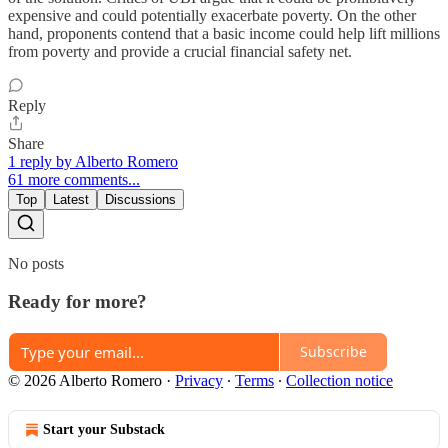
expensive and could potentially exacerbate poverty. On the other
hand, proponents contend that a basic income could help lift millions
from poverty and provide a crucial financial safety net.
Reply
Share
1 reply by Alberto Romero
61 more comments...
Top
Latest
Discussions
No posts
Ready for more?
Subscribe
© 2026 Alberto Romero
·
Privacy
∙
Terms
∙
Collection notice
Start your Substack