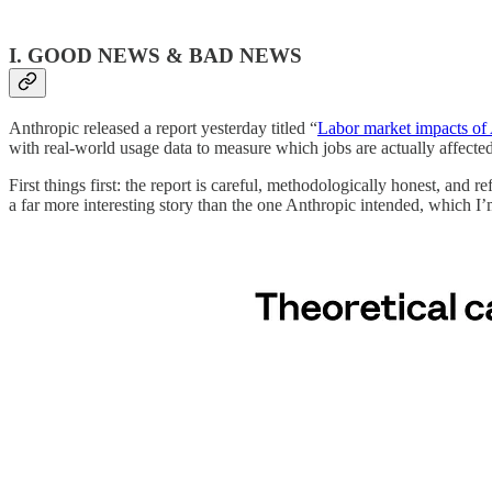
I. GOOD NEWS & BAD NEWS
Anthropic released a report yesterday titled “
Labor market impacts of
with real-world usage data to measure which jobs are actually affecte
First things first: the report is careful, methodologically honest, and r
a far more interesting story than the one Anthropic intended, which I’m