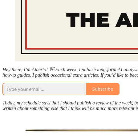
Hey there, I’m Alberto! 👋 Each week, I publish long-form AI analys
how-to guides. I publish occasional extra articles. If you’d like to bec
Subscribe
Today, my schedule says that I should publish a review of the week, b
written about something else that I think will be much more relevant i