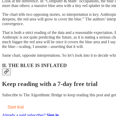
Look at the difference. In “Computer & Math” occupations, the blue 
more than others: a massive blue area with a tiny red splatter in the mi
The chart tells two opposing stories, so interpretation is key. Anthro
deepens, the red area will grow to cover the blue.” The authors’ interpr
convergence.
That is both a strict reading of the data and a reasonable expectation. 
Anthropic is not quite predicting the future, as it is stating a serio
much bigger the red area will be once it covers the blue area and I say
the blue—scaling, I assume—asserting that it will.
Same chart, opposite interpretations. So let’s look into it to decide whi
II. THE BLUE IS INFLATED
Keep reading with a 7-day free trial
Subscribe to
The Algorithmic Bridge
to keep reading this post and get 
Start trial
Already a paid subscriber?
Sign in