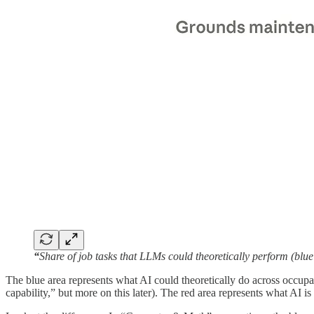
“
Share of job tasks that LLMs could theoretically perform (bl
The blue area represents what AI could theoretically do across occupat
capability,” but more on this later). The red area represents what AI is