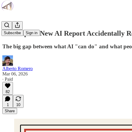
Anthropic’s New AI Report Accidentally R
Subscribe
Sign in
The big gap between what AI "can do" and what peopl
Alberto Romero
Mar 06, 2026
∙ Paid
82
1
10
Share