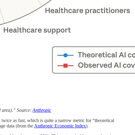
d area).” Source:
Anthropic
twice as fast, which is quite a narrow metric for “theoretical
age data (from the
Anthropic Economic Index
).