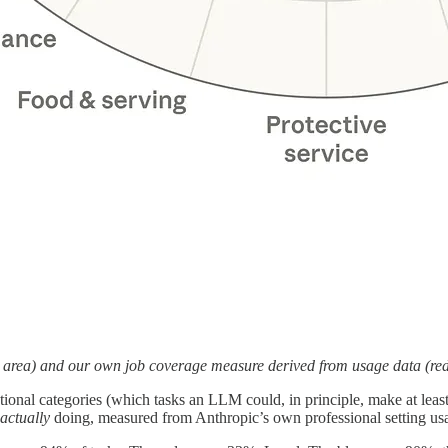
ue area) and our own job coverage measure derived from usage data (re
ional categories (which tasks an LLM could, in principle, make at least 
actually
doing, measured from Anthropic’s own professional setting us