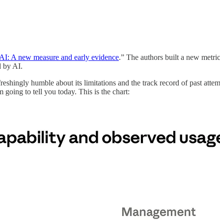
 AI: A new measure and early evidence
.” The authors built a new metr
d by AI.
efreshingly humble about its limitations and the track record of past attem
 going to tell you today. This is the chart: