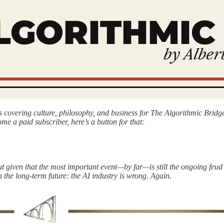
is covering culture, philosophy, and business for The Algorithmic Br
ome a paid subscriber, here’s a button for that:
ut given that the most important event—by far—is still the ongoing feud 
n the long-term future: the AI industry is wrong. Again.