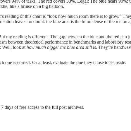
covers 94% of tasks. The red covers 33%. Legal: The blue nears 90%; t
ddle, like a bruise on a big balloon.
pic’s reading of this chart is “look how much room there is to grow.” T
etation leaves no doubt: the blue area is the future tense of the red area
But my reading is different. The gap between the blue and the red can jus
us chasm between theoretical performance in benchmarks and laboratory t
: Well, look at
how much bigger the blue area still is
. They’re handwavi
ch one is correct. Or at least, evaluate the one they chose to set aside.
7 days of free access to the full post archives.