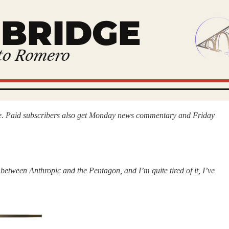
idge. Paid subscribers also get Monday news commentary and Friday
between Anthropic and the Pentagon, and I’m quite tired of it, I’ve