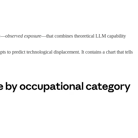
ic—
observed exposure
—that combines theoretical LLM capability
pts to predict technological displacement. It contains a chart that tells