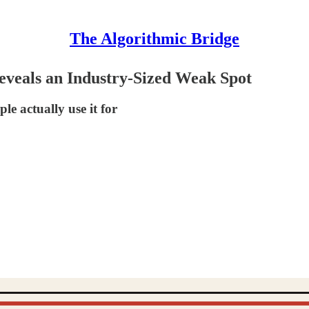
The Algorithmic Bridge
eveals an Industry-Sized Weak Spot
e actually use it for