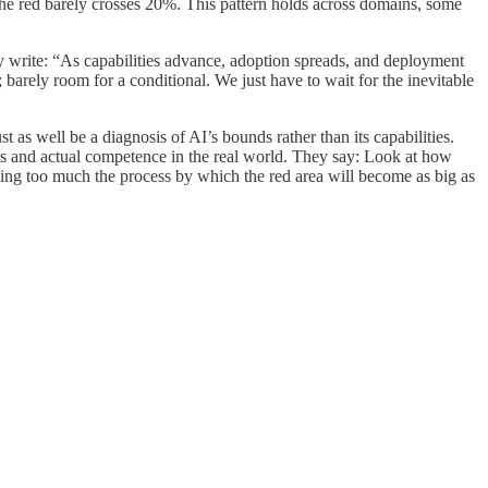
he red barely crosses 20%. This pattern holds across domains, some
hey write: “As capabilities advance, adoption spreads, and deployment
; barely room for a conditional. We just have to wait for the inevitable
t as well be a diagnosis of AI’s bounds rather than its capabilities.
ests and actual competence in the real world. They say: Look at how
ng too much the process by which the red area will become as big as