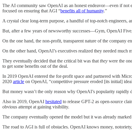
The AI community saw OpenAI as an honest endeavor—even if not every
focused on ensuring that AGI “
benefits all of humanity
.”
A crystal clear long-term purpose, a handful of top-notch engineers, 
But, after a few years of newsworthy successes—Gym, OpenAI Five,
On the one hand, the non-profit, transparent nature of the company ens
On the other hand, OpenAI’s executives realized they needed much m
They eventually decided that the critical bit was that
they
were the on
to get some benefits out of the deal.
In 2019 OpenAI entered the for-profit space and partnered with Micro
2020
article
on OpenAI, “competitive pressure eroded [its initial] idea
But money wasn’t the only reason why OpenAI’s popularity rapidly 
Also in 2019, OpenAI
hesitated
to release GPT-2 as open-source clai
obvious attempt at gaining visibility.
The company eventually opened the model but it was already marked 
The road to AGI is full of obstacles. OpenAI knows money, notoriety,