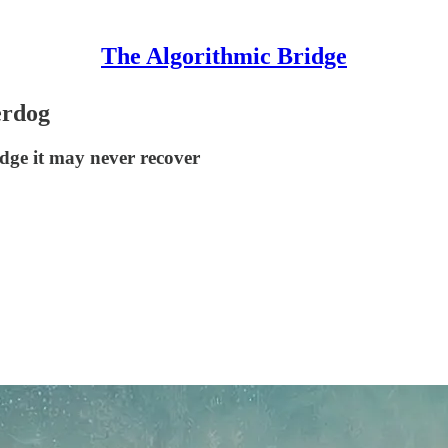
The Algorithmic Bridge
erdog
edge it may never recover