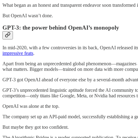
What began as an honest and transparent endeavor soon transformed int
But OpenAI wasn’t done.
GPT-3: the power behind OpenAI’s monopoly
In mid-2020, with a few controversies in its back, OpenAI released i
impressive feats
.
Apart from being an unprecedented global phenomenon—magazines ar
what matters. Bigger models—trained on more data with more compu
GPT-3 got OpenAI ahead of everyone else by a several-month advanta
GPT-3’s unprecedented linguistic aptitude forced the AI community to
competition—only titans like Google, Meta, or Nvidia had resources 
OpenAI was alone at the top.
The company set up an API-paid model, successfully establishing a g
But maybe they got too confident.
The Algorithmic Bridge is a reader-supported publication. To receive