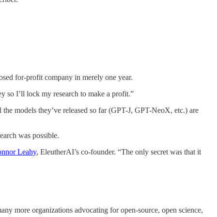
sed for-profit company in merely one year.
ey so I’ll lock my research to make a profit.”
ll the models they’ve released so far (GPT-J, GPT-NeoX, etc.) are
earch was possible.
nnor Leahy
, EleutherAI’s co-founder. “The only secret was that it
any more organizations advocating for open-source, open science,