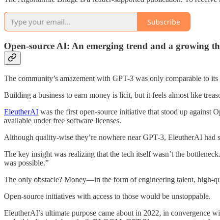
Subscribe
Open-source AI: An emerging trend and a growing th
The community’s amazement with GPT-3 was only comparable to its ann
Building a business to earn money is licit, but it feels almost like tre
EleutherAI
was the first open-source initiative that stood up against
available under free software licenses.
Although quality-wise they’re nowhere near GPT-3, EleutherAI had se
The key insight was realizing that the tech itself wasn’t the bottlenec
was possible.”
The only obstacle? Money—in the form of engineering talent, high-qu
Open-source initiatives with access to those would be unstoppable.
EleutherAI’s ultimate purpose came about in 2022, in convergence w