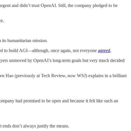
gent and didn’t trust OpenAI. Still, the company pledged to be
re.
m its humanitarian mission.
ted to build AGI—although, once again, not everyone
agreed
.
layers unmoved by OpenAI’s long-term goals but very much decided
ren Hao (previously at Tech Review, now WSJ) explains in a brilliant
mpany had promised to be open and because it felt like such an
 ends don’t always justify the means.