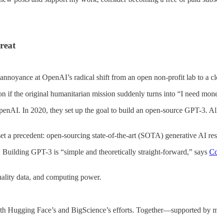
reat
oyance at OpenAI’s radical shift from an open non-profit lab to a clo
ason if the original humanitarian mission suddenly turns into “I need mon
 OpenAI. In 2020, they set up the goal to build an open-source GPT-3. A
t a precedent: open-sourcing state-of-the-art (SOTA) generative AI res
k. Building GPT-3 is “simple and theoretically straight-forward,” says
Co
ality data, and computing power.
ith Hugging Face’s and BigScience’s efforts. Together—supported by m