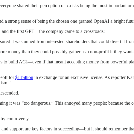
one shared their perception of x-risks being the most important or ur
and a strong sense of being the chosen one granted OpenAI a bright futu
 and the first GPT—the company came to a crossroads:
ured it was untied from interested shareholders that could divert it fro
ore money than they could possibly gather as a non-profit if they wan
es to build AGI—even if that meant accepting money from powerful p
soft for
$1 billion
in exchange for an exclusive license. As reporter Ka
lism.”
descended.
ming it was “too dangerous.” This annoyed many people: because the co
by controversy.
 and support are key factors in succeeding—but it should remember that