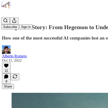
An OpenAI Story: From Hegemon to Und
Subscribe
Sign in
How one of the most successful AI companies lost an 
Alberto Romero
Oct 11, 2022
12
8
Share