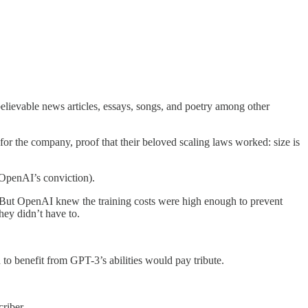
elievable news articles, essays, songs, and poetry among other
r the company, proof that their beloved scaling laws worked: size is
OpenAI’s conviction).
t. But OpenAI knew the training costs were high enough to prevent
ey didn’t have to.
 benefit from GPT-3’s abilities would pay tribute.
riber.