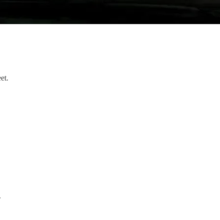
et.
.