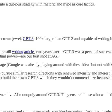
o a dubious strategy with rhetoric and hype as core tactics.
ts crown jewel,
GPT-3
: 100x larger than GPT-2 and capable of writing b
e still
writing
articles
two years later—GPT-3 was a personal success fo
ting power—are our best shot at AGI.
ge (Google was already playing around with these ideas but not with 
 pursue similar research directions with renewed intensity and interes
to build their own GPT-3 which they wouldn’t commercialize because th
enerative AI monopoly around GPT-3. They ensured those who wanted to
 new posts and support my work, consider becoming a free or paid subsc