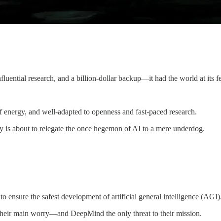
uential research, and a billion-dollar backup—it had the world at its fe
f energy, and well-adapted to openness and fast-paced research.
y is about to relegate the once hegemon of AI to a mere underdog.
o ensure the safest development of artificial general intelligence (AGI)
k) their main worry—and DeepMind the only threat to their mission.