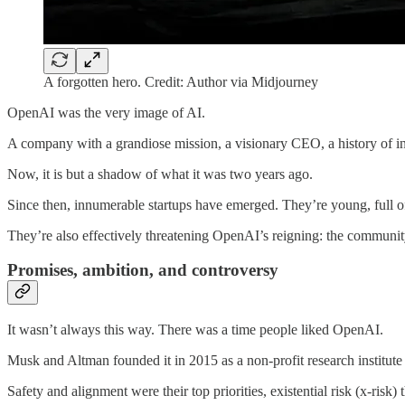
A forgotten hero. Credit: Author via Midjourney
OpenAI was the very image of AI.
A company with a grandiose mission, a visionary CEO, a history of infl
Now, it is but a shadow of what it was two years ago.
Since then, innumerable startups have emerged. They’re young, full o
They’re also effectively threatening OpenAI’s reigning: the communit
Promises, ambition, and controversy
It wasn’t always this way. There was a time people liked OpenAI.
Musk and Altman founded it in 2015 as a non-profit research institute t
Safety and alignment were their top priorities, existential risk (x-ris