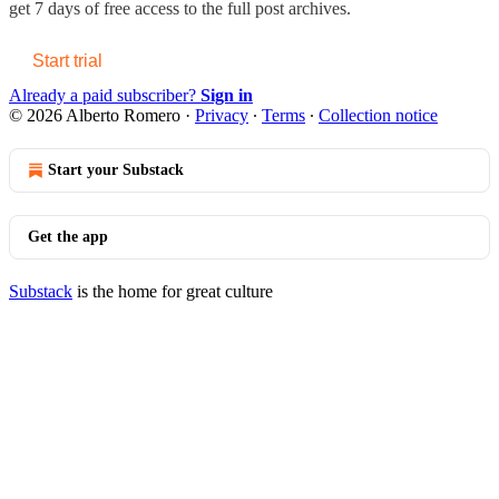
get 7 days of free access to the full post archives.
Start trial
Already a paid subscriber?
Sign in
© 2026 Alberto Romero
·
Privacy
∙
Terms
∙
Collection notice
Start your Substack
Get the app
Substack
is the home for great culture