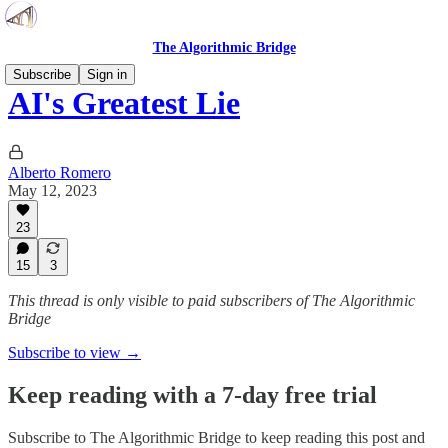
The Algorithmic Bridge
Subscribe
Sign in
AI's Greatest Lie
Alberto Romero
May 12, 2023
23
15
3
This thread is only visible to paid subscribers of The Algorithmic
Bridge
Subscribe to view →
Keep reading with a 7-day free trial
Subscribe to
The Algorithmic Bridge
to keep reading this post and