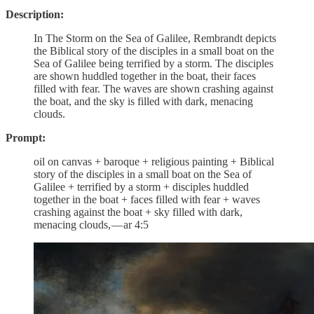
Description:
In The Storm on the Sea of Galilee, Rembrandt depicts
the Biblical story of the disciples in a small boat on the
Sea of Galilee being terrified by a storm. The disciples
are shown huddled together in the boat, their faces
filled with fear. The waves are shown crashing against
the boat, and the sky is filled with dark, menacing
clouds.
Prompt:
oil on canvas + baroque + religious painting + Biblical
story of the disciples in a small boat on the Sea of
Galilee + terrified by a storm + disciples huddled
together in the boat + faces filled with fear + waves
crashing against the boat + sky filled with dark,
menacing clouds, — ar 4:5