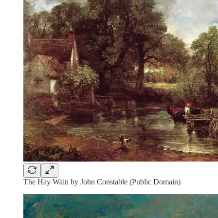
The Hay Wain by John Constable (Public Domain)