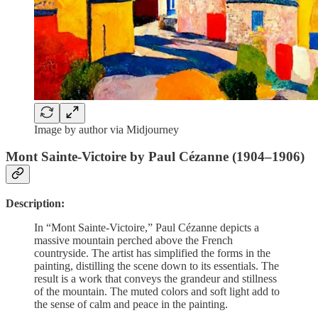
Image by author via Midjourney
Mont Sainte-Victoire by Paul Cézanne (1904–1906)
Description:
In “Mont Sainte-Victoire,” Paul Cézanne depicts a
massive mountain perched above the French
countryside. The artist has simplified the forms in the
painting, distilling the scene down to its essentials. The
result is a work that conveys the grandeur and stillness
of the mountain. The muted colors and soft light add to
the sense of calm and peace in the painting.