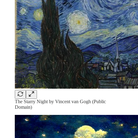
The Starry Night by Vincent van Gogh (Public
Domain)