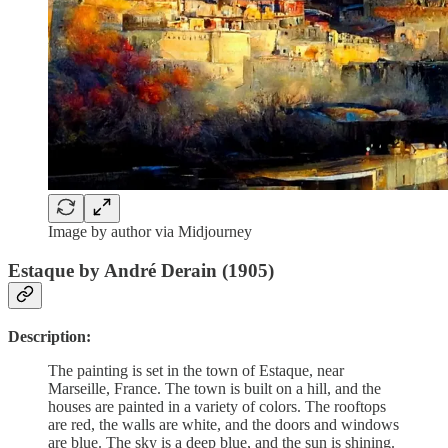
Image by author via Midjourney
Estaque by André Derain (1905)
Description:
The painting is set in the town of Estaque, near
Marseille, France. The town is built on a hill, and the
houses are painted in a variety of colors. The rooftops
are red, the walls are white, and the doors and windows
are blue. The sky is a deep blue, and the sun is shining.