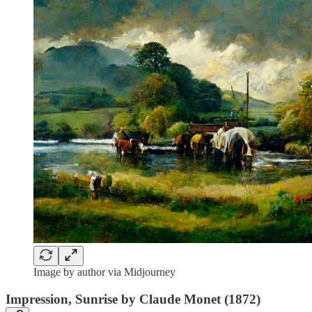
Image by author via Midjourney
Impression, Sunrise by Claude Monet (1872)