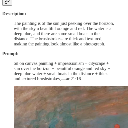
Description:
The painting is of the sun just peeking over the horizon,
with the sky a beautiful orange and red. The water is a
deep blue, and there are some small boats in the
distance. The brushstrokes are thick and textured,
making the painting look almost like a photograph.
Prompt:
oil on canvas painting + impressionism + cityscape +
sun over the horizon + beautiful orange and red sky +
deep blue water + small boats in the distance + thick
and textured brushstrokes, — ar 21:16.