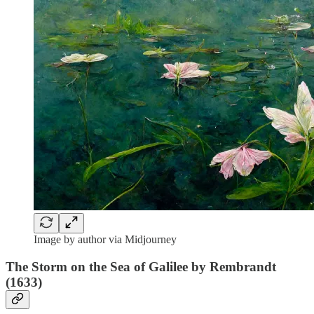
Image by author via Midjourney
The Storm on the Sea of Galilee by Rembrandt
(1633)