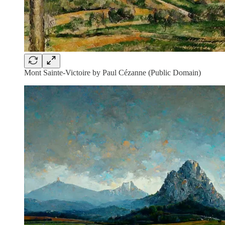
Mont Sainte-Victoire by Paul Cézanne (Public Domain)