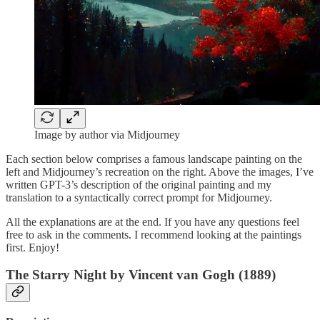
Image by author via Midjourney
Each section below comprises a famous landscape painting on the
left and Midjourney’s recreation on the right. Above the images, I’ve
written GPT-3’s description of the original painting and my
translation to a syntactically correct prompt for Midjourney.
All the explanations are at the end. If you have any questions feel
free to ask in the comments. I recommend looking at the paintings
first. Enjoy!
The Starry Night by Vincent van Gogh (1889)