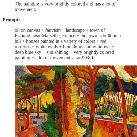
The painting is very brightly colored and has a lot of
movement.
Prompt:
oil on canvas + fauvism + landscape + town of
Estaque, near Marseille, France + the town is built on a
hill + houses painted in a variety of colors + red
rooftops + white walls + blue doors and windows +
deep blue sky + sun shining + very brightly colored
painting + a lot of movement, — ar 99:80