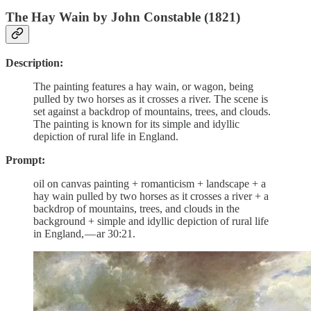
The Hay Wain by John Constable (1821)
Description:
The painting features a hay wain, or wagon, being
pulled by two horses as it crosses a river. The scene is
set against a backdrop of mountains, trees, and clouds.
The painting is known for its simple and idyllic
depiction of rural life in England.
Prompt:
oil on canvas painting + romanticism + landscape + a
hay wain pulled by two horses as it crosses a river + a
backdrop of mountains, trees, and clouds in the
background + simple and idyllic depiction of rural life
in England, — ar 30:21.