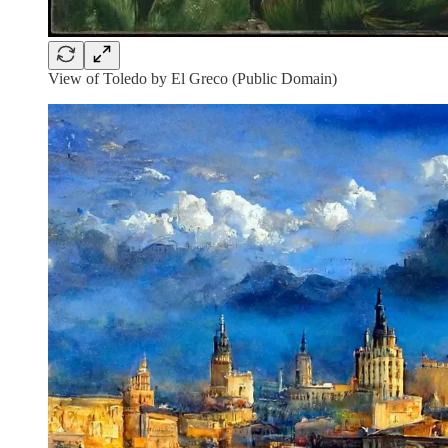
View of Toledo by El Greco (Public Domain)