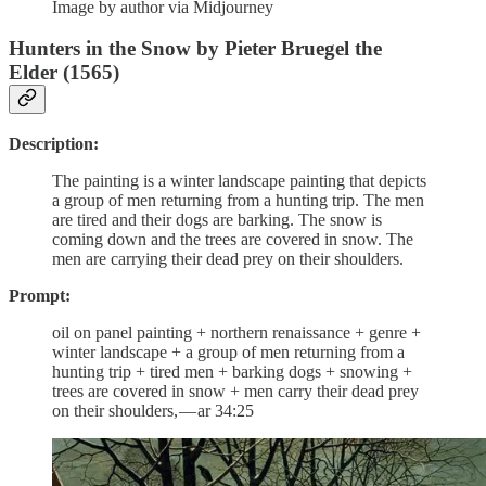
Image by author via Midjourney
Hunters in the Snow by Pieter Bruegel the
Elder (1565)
Description:
The painting is a winter landscape painting that depicts
a group of men returning from a hunting trip. The men
are tired and their dogs are barking. The snow is
coming down and the trees are covered in snow. The
men are carrying their dead prey on their shoulders.
Prompt:
oil on panel painting + northern renaissance + genre +
winter landscape + a group of men returning from a
hunting trip + tired men + barking dogs + snowing +
trees are covered in snow + men carry their dead prey
on their shoulders, — ar 34:25