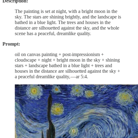
Description:
The painting is set at night, with a bright moon in the
sky. The stars are shining brightly, and the landscape is
bathed in a blue light. The trees and houses in the
distance are silhouetted against the sky, and the whole
scene has a peaceful, dreamlike quality.
Prompt:
oil on canvas painting + post-impressionism +
cloudscape + night + bright moon in the sky + shining
stars + landscape bathed in a blue light + trees and
houses in the distance are silhouetted against the sky +
a peaceful dreamlike quality, — ar 5:4.