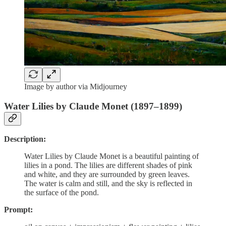
Image by author via Midjourney
Water Lilies by Claude Monet (1897–1899)
Description:
Water Lilies by Claude Monet is a beautiful painting of
lilies in a pond. The lilies are different shades of pink
and white, and they are surrounded by green leaves.
The water is calm and still, and the sky is reflected in
the surface of the pond.
Prompt: