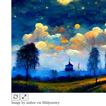
Image by author via Midjourney