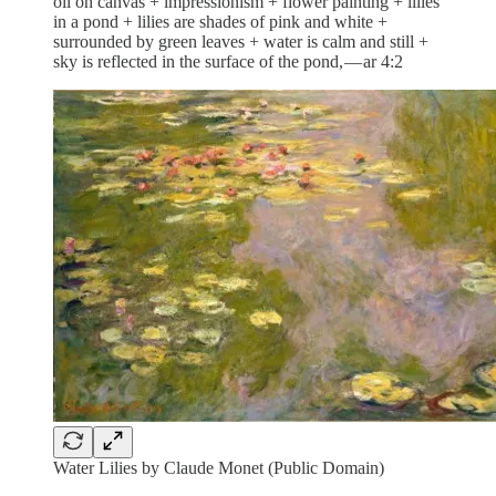
oil on canvas + impressionism + flower painting + lilies
in a pond + lilies are shades of pink and white +
surrounded by green leaves + water is calm and still +
sky is reflected in the surface of the pond, — ar 4:2
Water Lilies by Claude Monet (Public Domain)