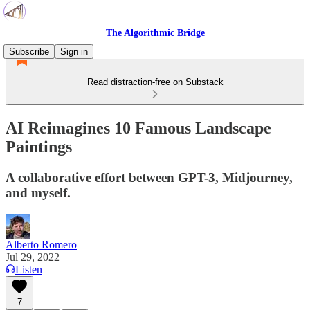
The Algorithmic Bridge
Subscribe
Sign in
Read distraction-free on Substack
AI Reimagines 10 Famous Landscape
Paintings
A collaborative effort between GPT-3, Midjourney,
and myself.
Alberto Romero
Jul 29, 2022
Listen
7