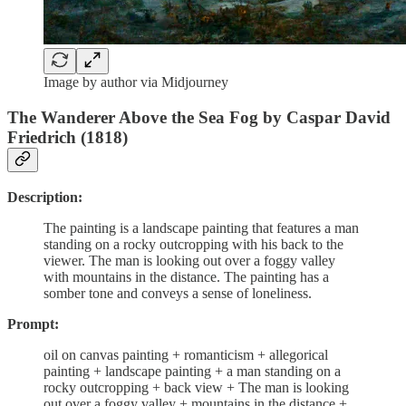
Image by author via Midjourney
The Wanderer Above the Sea Fog by Caspar David
Friedrich (1818)
Description:
The painting is a landscape painting that features a man
standing on a rocky outcropping with his back to the
viewer. The man is looking out over a foggy valley
with mountains in the distance. The painting has a
somber tone and conveys a sense of loneliness.
Prompt:
oil on canvas painting + romanticism + allegorical
painting + landscape painting + a man standing on a
rocky outcropping + back view + The man is looking
out over a foggy valley + mountains in the distance +