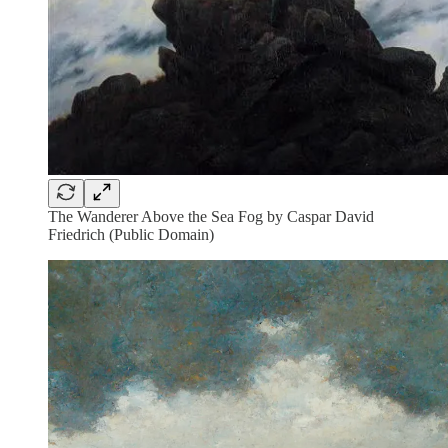
The Wanderer Above the Sea Fog by Caspar David
Friedrich (Public Domain)