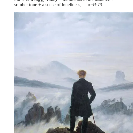
somber tone + a sense of loneliness, — ar 63:79.