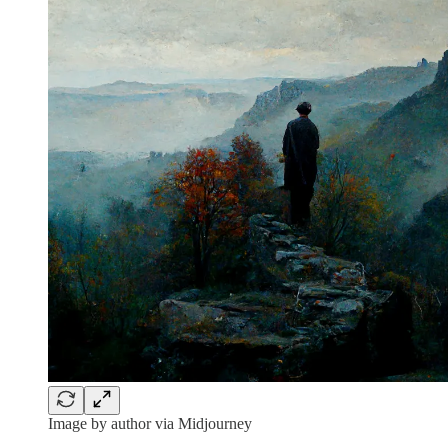
Image by author via Midjourney