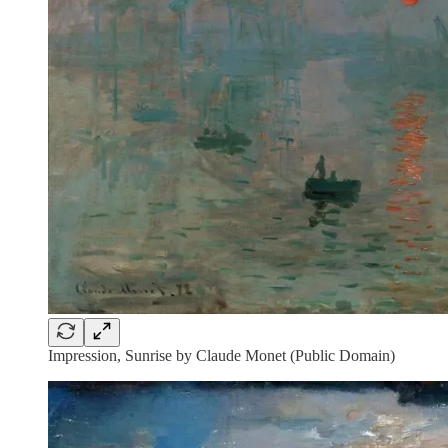
Impression, Sunrise by Claude Monet (Public Domain)