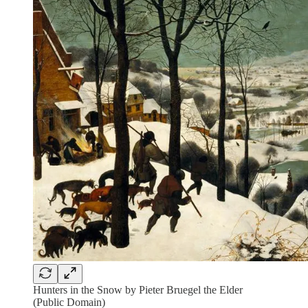
Hunters in the Snow by Pieter Bruegel the Elder
(Public Domain)