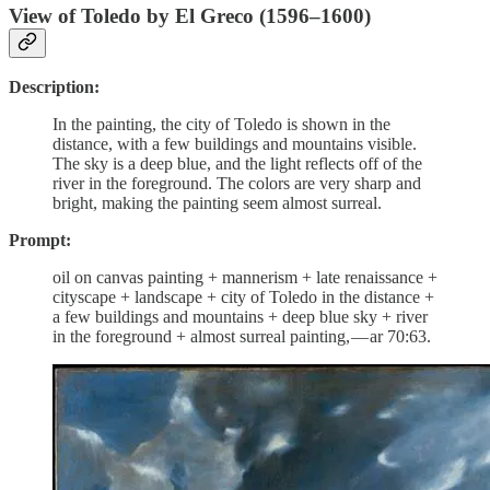
View of Toledo by El Greco (1596–1600)
Description:
In the painting, the city of Toledo is shown in the
distance, with a few buildings and mountains visible.
The sky is a deep blue, and the light reflects off of the
river in the foreground. The colors are very sharp and
bright, making the painting seem almost surreal.
Prompt:
oil on canvas painting + mannerism + late renaissance +
cityscape + landscape + city of Toledo in the distance +
a few buildings and mountains + deep blue sky + river
in the foreground + almost surreal painting, — ar 70:63.