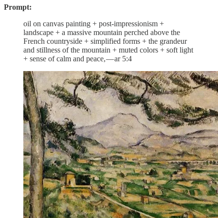
Prompt:
oil on canvas painting + post-impressionism +
landscape + a massive mountain perched above the
French countryside + simplified forms + the grandeur
and stillness of the mountain + muted colors + soft light
+ sense of calm and peace, — ar 5:4