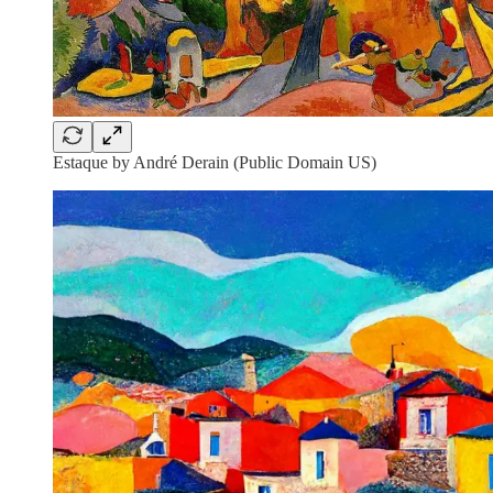
Estaque by André Derain (Public Domain US)