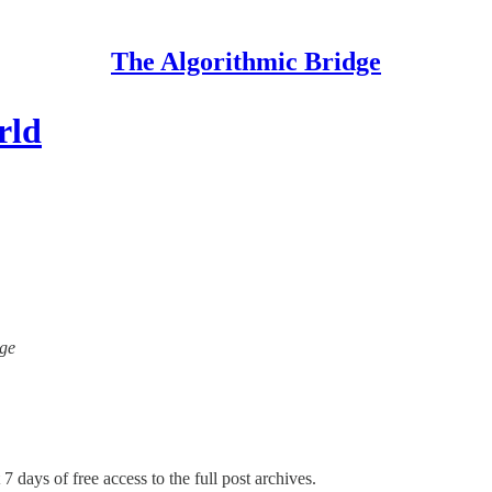
The Algorithmic Bridge
rld
dge
7 days of free access to the full post archives.