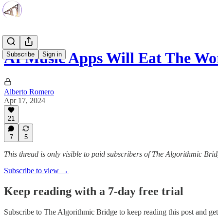
AI Music Apps Will Eat The Wo
Subscribe
Sign in
Alberto Romero
Apr 17, 2024
21
7
5
This thread is only visible to paid subscribers of The Algorithmic Bri
Subscribe to view →
Keep reading with a 7-day free trial
Subscribe to
The Algorithmic Bridge
to keep reading this post and get 