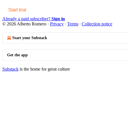
Start trial
Already a paid subscriber?
Sign in
© 2026 Alberto Romero
·
Privacy
∙
Terms
∙
Collection notice
Start your Substack
Get the app
Substack
is the home for great culture