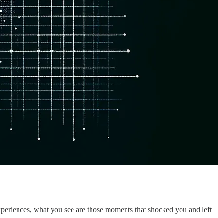
 experiences, what you see are those moments that shocked you and left