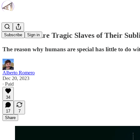
AI Models Are Tragic Slaves of Their Sub
Subscribe
Sign in
The reason why humans are special has little to do wit
Alberto Romero
Dec 20, 2023
∙ Paid
34
17
7
Share