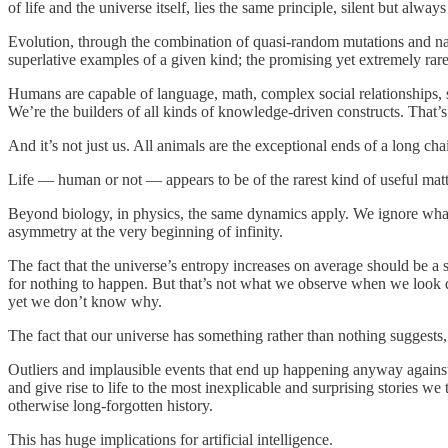
of life and the universe itself, lies the same principle, silent but always
Evolution, through the combination of quasi-random mutations and nat
superlative examples of a given kind; the promising yet extremely rare t
Humans are capable of language, math, complex social relationships,
We’re the builders of all kinds of knowledge-driven constructs. That’s
And it’s not just us. All animals are the exceptional ends of a long ch
Life — human or not — appears to be of the rarest kind of useful matt
Beyond biology, in physics, the same dynamics apply. We ignore what 
asymmetry at the very beginning of infinity.
The fact that the universe’s entropy increases on average should be 
for nothing to happen. But that’s not what we observe when we look dee
yet we don’t know why.
The fact that our universe has something rather than nothing suggests, i
Outliers and implausible events that end up happening anyway against
and give rise to life to the most inexplicable and surprising stories we
otherwise long-forgotten history.
This has huge implications for artificial intelligence.