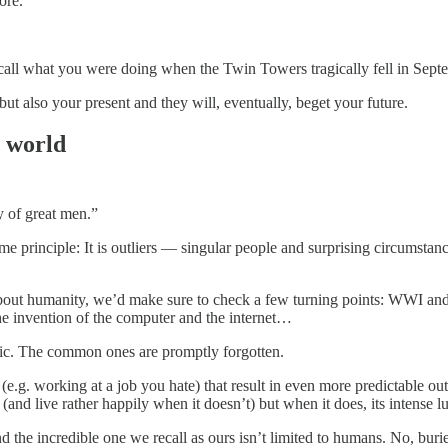
ore.
 recall what you were doing when the Twin Towers tragically fell in Sep
t also your present and they will, eventually, beget your future.
e world
y of great men.”
same principle: It is outliers — singular people and surprising circumstan
g about humanity, we’d make sure to check a few turning points: WWI an
he invention of the computer and the internet…
tic. The common ones are promptly forgotten.
.g. working at a job you hate) that result in even more predictable ou
(and live rather happily when it doesn’t) but when it does, its intense l
d the incredible one we recall as ours isn’t limited to humans. No, buried