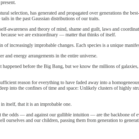
 present.
ural selection, has generated and propagated over generations the best
ails in the past Gaussian distributions of our traits.
 self-awareness and theory of mind, shame and guilt, laws and coordin
 because we are extraordinary — matter that thinks of itself.
ain of increasingly improbable changes. Each species is a unique manifesta
er and energy arrangements in the entire universe.
happened before the Big Bang, but we know the millions of galaxies, st
a sufficient reason for everything to have faded away into a homogeneo
p into the confines of time and space: Unlikely clusters of highly stru
n itself, that it is an improbable one.
 the odds — and against our gullible intuition — are the backbone of e
 tell ourselves and our children, passing them from generation to generati