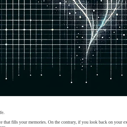
fe.
nce that fills your memories. On the contrary, if you look back on your