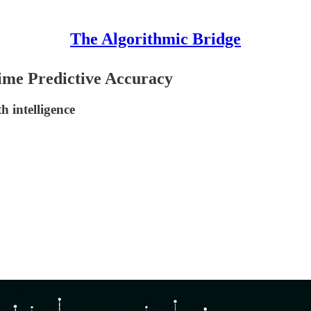
The Algorithmic Bridge
lime Predictive Accuracy
h intelligence