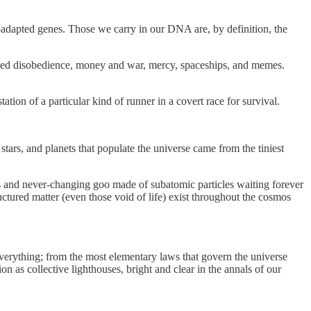
-adapted genes. Those we carry in our DNA are, by definition, the
ated disobedience, money and war, mercy, spaceships, and memes.
tion of a particular kind of runner in a covert race for survival.
ars, and planets that populate the universe came from the tiniest
us and never-changing goo made of subatomic particles waiting forever
ctured matter (even those void of life) exist throughout the cosmos
verything; from the most elementary laws that govern the universe
on as collective lighthouses, bright and clear in the annals of our