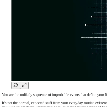
You are the unlikely sequence of improbable events that define your li
It’s not the normal, expected stuff from your everyday routine existe