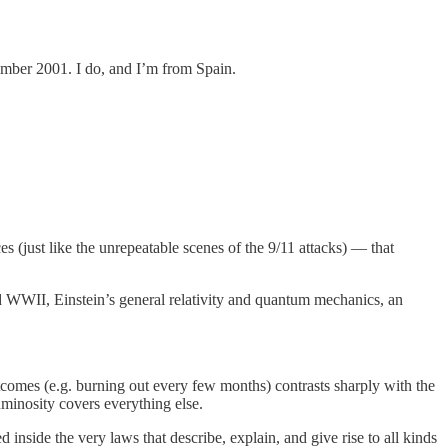
tember 2001. I do, and I’m from Spain.
ces (just like the unrepeatable scenes of the 9/11 attacks) — that
d WWII, Einstein’s general relativity and quantum mechanics, an
tcomes (e.g. burning out every few months) contrasts sharply with the
uminosity covers everything else.
 inside the very laws that describe, explain, and give rise to all kinds