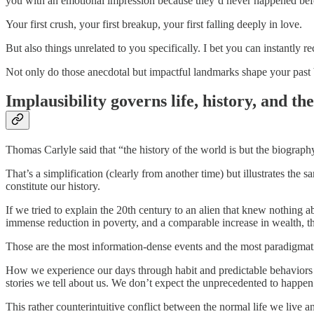
you with an emotional impression because they’d never happened bef
Your first crush, your first breakup, your first falling deeply in love.
But also things unrelated to you specifically. I bet you can instantly
Not only do those anecdotal but impactful landmarks shape your past bu
Implausibility governs life, history, and th
Thomas Carlyle said that “the history of the world is but the biograph
That’s a simplification (clearly from another time) but illustrates the 
constitute our history.
If we tried to explain the 20th century to an alien that knew nothin
immense reduction in poverty, and a comparable increase in wealth, t
Those are the most information-dense events and the most paradigma
How we experience our days through habit and predictable behaviors (e
stories we tell about us. We don’t expect the unprecedented to happen 
This rather counterintuitive conflict between the normal life we live an