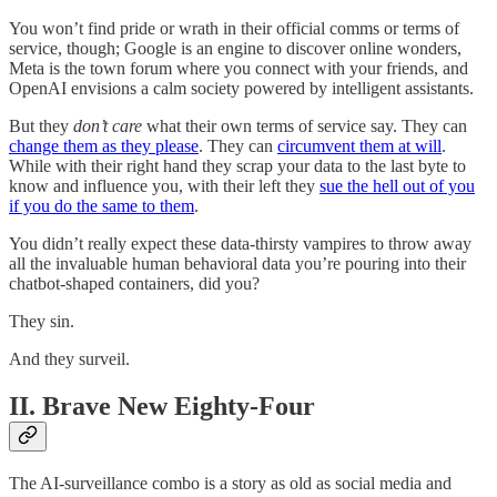
You won’t find pride or wrath in their official comms or terms of
service, though; Google is an engine to discover online wonders,
Meta is the town forum where you connect with your friends, and
OpenAI envisions a calm society powered by intelligent assistants.
But they
don’t care
what their own terms of service say. They can
change them as they please
. They can
circumvent them at will
.
While with their right hand they scrap your data to the last byte to
know and influence you, with their left they
sue the hell out of you
if you do the same to them
.
You didn’t really expect these data-thirsty vampires to throw away
all the invaluable human behavioral data you’re pouring into their
chatbot-shaped containers, did you?
They sin.
And they surveil.
II. Brave New Eighty-Four
The AI-surveillance combo is a story as old as social media and