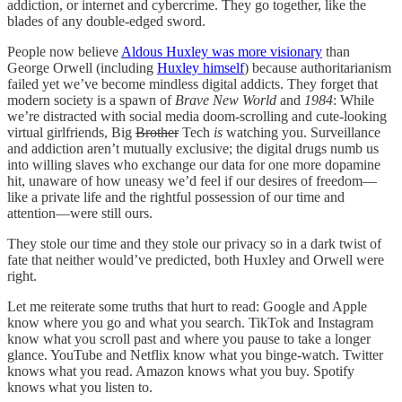
addiction, or internet and cybercrime. They go together, like the
blades of any double-edged sword.
People now believe
Aldous Huxley was more visionary
than
George Orwell (including
Huxley himself
) because authoritarianism
failed yet we’ve become mindless digital addicts. They forget that
modern society is a spawn of
Brave New World
and
1984
: While
we’re distracted with social media doom-scrolling and cute-looking
virtual girlfriends, Big
Brother
Tech
is
watching you. Surveillance
and addiction aren’t mutually exclusive; the digital drugs numb us
into willing slaves who exchange our data for one more dopamine
hit, unaware of how uneasy we’d feel if our desires of freedom—
like a private life and the rightful possession of our time and
attention—were still ours.
They stole our time and they stole our privacy so in a dark twist of
fate that neither would’ve predicted, both Huxley and Orwell were
right.
Let me reiterate some truths that hurt to read: Google and Apple
know where you go and what you search. TikTok and Instagram
know what you scroll past and where you pause to take a longer
glance. YouTube and Netflix know what you binge-watch. Twitter
knows what you read. Amazon knows what you buy. Spotify
knows what you listen to.