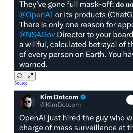
Source