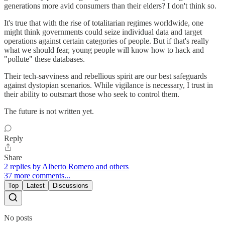
generations more avid consumers than their elders? I don't think so.
It's true that with the rise of totalitarian regimes worldwide, one
might think governments could seize individual data and target
operations against certain categories of people. But if that's really
what we should fear, young people will know how to hack and
"pollute" these databases.
Their tech-savviness and rebellious spirit are our best safeguards
against dystopian scenarios. While vigilance is necessary, I trust in
their ability to outsmart those who seek to control them.
The future is not written yet.
Reply
Share
2 replies by Alberto Romero and others
37 more comments...
Top
Latest
Discussions
No posts