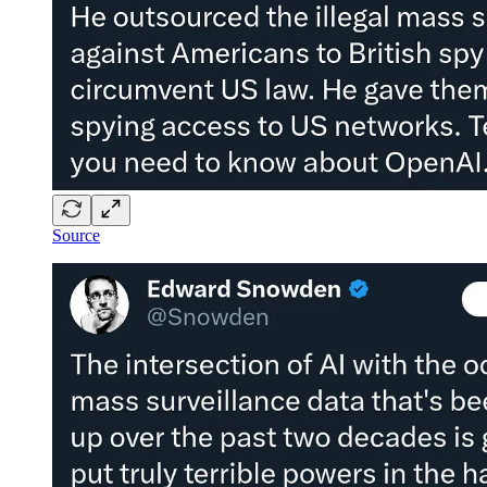
Source