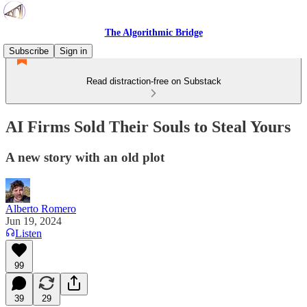
The Algorithmic Bridge
Subscribe
Sign in
Read distraction-free on Substack
AI Firms Sold Their Souls to Steal Yours
A new story with an old plot
Alberto Romero
Jun 19, 2024
Listen
99
39
29