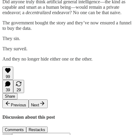
Did anyone truly think artificial general intelligence—the kind as
capable and smart as a human being—would remain a private
endeavor; a
decentralized
endeavor? No one can be that naive.
The government bought the story and they’ve now ensured a funnel
to buy the data.
They sin.
They surveil.
And they no longer hide either one or the other.
99
39
29
Share
Previous
Next
Discussion about this post
Comments
Restacks