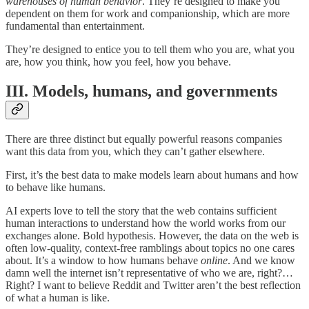
warehouses of human behavior
. They’re designed to make you
dependent on them for work and companionship, which are more
fundamental than entertainment.
They’re designed to entice you to tell them who you are, what you
are, how you think, how you feel, how you behave.
III. Models, humans, and governments
There are three distinct but equally powerful reasons companies
want this data from you, which they can’t gather elsewhere.
First, it’s the best data to make models learn about humans and how
to behave like humans.
AI experts love to tell the story that the web contains sufficient
human interactions to understand how the world works from our
exchanges alone. Bold hypothesis. However, the data on the web is
often low-quality, context-free ramblings about topics no one cares
about. It’s a window to how humans behave
online
. And we know
damn well the internet isn’t representative of who we are, right?…
Right? I want to believe Reddit and Twitter aren’t the best reflection
of what a human is like.