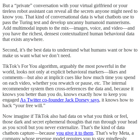
But a “private” conversation with your virtual girlfriend or your
tireless robot assistant can reveal all the secrets anyone might need to
know you. That kind of conversational data is what chatbots use to
pass the Turing test and develop uncanny humanoid mannerisms.
Add multimodal inputs to the mix—images, voice, and video—and
you have the richest, densest contextualized human behavioral data
that exists anywhere.
Second, it’s the best data to understand what humans want or how to
make us want what we don’t need.
TikTok’s For You algorithm, arguably the most powerful in the
world, looks not only at explicit behavioral markers—likes and
comments—but also at implicit cues like how much time you spend
on each video, whether you rewatch or pause, etc. The internal
recommender system then cross-references the data and, because it
knows you better than you do, knows exactly how to keep you
engaged
As Twitter co-founder Jack Dorsey says
, it knows how to
hack “your free will.”
Now imagine if TikTok also had data on what you think or feel,
those dark and secret ephemeral thoughts that run through your head
as you scroll but you never externalize. That’s the kind of data
chatbots capture—because
you give it to them
. That’s why Meta, a
company whose revenue model requires you to stay mindlessly