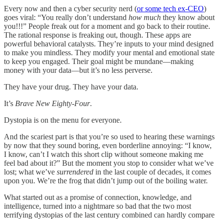
Every now and then a cyber security nerd (
or some tech ex-CEO
)
goes viral: “You really don’t understand
how much
they know about
you!!!” People freak out for a moment and go back to their routine.
The rational response is freaking out, though. These apps are
powerful behavioral catalysts. They’re inputs to your mind designed
to make you mindless. They modify your mental and emotional state
to keep you engaged. Their goal might be mundane—making
money with your data—but it’s no less perverse.
They have your drug. They have your data.
It’s
Brave New Eighty-Four
.
Dystopia is on the menu for everyone.
And the scariest part is that you’re so used to hearing these warnings
by now that they sound boring, even borderline annoying: “I know,
I know, can’t I watch this short clip without someone making me
feel bad about it?” But the moment you stop to consider what we’ve
lost; what we’ve
surrendered
in the last couple of decades, it comes
upon you. We’re the frog that didn’t jump out of the boiling water.
What started out as a promise of connection, knowledge, and
intelligence, turned into a nightmare so bad that the two most
terrifying dystopias of the last century combined can hardly compare