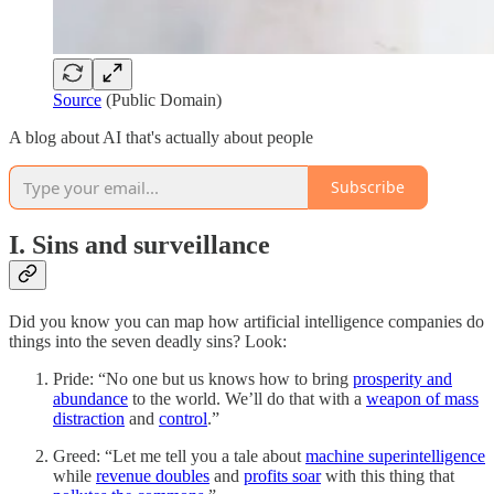
Source
(Public Domain)
A blog about AI that's actually about people
Subscribe
I. Sins and surveillance
Did you know you can map how artificial intelligence companies do
things into the seven deadly sins? Look:
Pride: “No one but us knows how to bring
prosperity and
abundance
to the world. We’ll do that with a
weapon of mass
distraction
and
control
.”
Greed: “Let me tell you a tale about
machine superintelligence
while
revenue doubles
and
profits soar
with this thing that