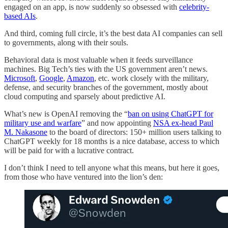
engaged on an app, is now suddenly so obsessed with
celebrity-
based AIs
.
And third, coming full circle, it’s the best data AI companies can sell
to governments, along with their souls.
Behavioral data is most valuable when it feeds surveillance
machines. Big Tech’s ties with the US government aren’t news.
Microsoft
,
Google
,
Amazon
, etc. work closely with the military,
defense, and security branches of the government, mostly about
cloud computing and sparsely about predictive AI.
What’s new is OpenAI removing the “
ban on using ChatGPT for
military use and warfare
” and now appointing
NSA ex-head Paul
M. Nakasone
to the board of directors: 150+ million users talking to
ChatGPT weekly for 18 months is a nice database, access to which
will be paid for with a lucrative contract.
I don’t think I need to tell anyone what this means, but here it goes,
from those who have ventured into the lion’s den: