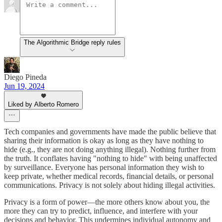
The Algorithmic Bridge reply rules
Diego Pineda
Jun 19, 2024
Liked by Alberto Romero
Tech companies and governments have made the public believe that
sharing their information is okay as long as they have nothing to
hide (e.g., they are not doing anything illegal). Nothing further from
the truth. It conflates having "nothing to hide" with being unaffected
by surveillance. Everyone has personal information they wish to
keep private, whether medical records, financial details, or personal
communications. Privacy is not solely about hiding illegal activities.
Privacy is a form of power—the more others know about you, the
more they can try to predict, influence, and interfere with your
decisions and behavior. This undermines individual autonomy and