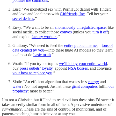
pollutes the commons
.”
Lust: “We monetized sex with PornHub; dating with Tinder;
and love and loneliness with
Girlfriends, Inc
. Tell her your
secret desires
.”
Envy: “We want to be an
anomalously unregulated space
, like
social media, to collect those
convos
(unless you
turn it off
)
and exploit
factory workers
.”
Gluttony: “We need to feed the
entire public internet
—
tons of
data created by you
—into these huge AI models so they learn
to almost do
basic math
.”
Wrath: “If you try to stop us
we’ll lobby your entire world
,
buy
press
outlets’ loyalty
, appoint
NSA bosses
, and convince
your boss to replace you
.”
Sloth: “An efficient algorithm that wastes less
energy
and
water
? No, not urgent. Just let these
giant computers
fulfill
our
prophecy
: more is better.”
I’m not a Christian but if I had to read evil into these sins I’d swear it
takes an eerily similar form in all of them: A pervasive undertone of
surveillance
. These are the sins of control, of monitoring, and of
pattern-matching human behavior at any cost.