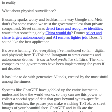
to reality.
What about physical surveillance?
It usually sparks worry and backlash in a way Google and Meta
don’t (for some reason we trust the government less than private
companies). Street cameras
detect faces and recognize identities
,
wasn’t that something only
China would do
? Drones
select and
chase targets autonomously
and
AI enables fighter jets
. Doesn’t
sound like the best application.
It’s overwhelming. Yet, everything I’ve mentioned so far—digital
and physical; from TikTok and Instagram to street cameras and
autonomous drones—is
old-school predictive statistics
. The kind
companies and governments have been implementing for years if
not decades.
It has little to do with generative AI tools, created by the most sinful
among the sinners.
Systems like ChatGPT have gobbled up the entire internet to
understand how the world works, so they can use this power to
collect a special type of data that goes beyond syntax-specific
Google searches, the pauses you make watching TikTok, or street
images of your beautiful face. ChatGPT and its ilk are the