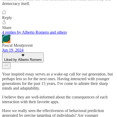
democracy itself.
Reply
Share
4 replies by Alberto Romero and others
Pascal Montjovent
Jun 19, 2024
Liked by Alberto Romero
Your inspired essay serves as a wake-up call for our generation, but
perhaps less so for the next ones. Having interacted with younger
generations for the past 15 years, I've come to admire their sharp
minds and adaptability.
I believe they are well-informed about the consequences of each
interaction with their favorite apps.
Have we really seen the effectiveness of behavioral prediction
generated by precise targeting of individuals? Are younger