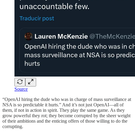
Source
“OpenAI hiring the dude who was in charge of mass surveillance at
NSA is so predictable it hurts.” And it’s not just OpenAI—all of
them, if not in action in spirit. They play the same game. As they
grow powerful they rot; they become corrupted by the sheer weight
of their ambitions and the enticing offers of those willing to do the
corrupting.