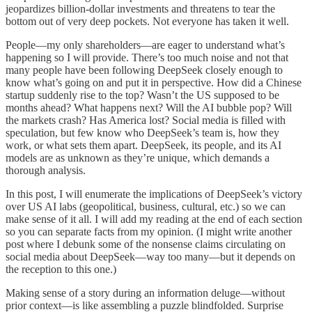
jeopardizes billion-dollar investments and threatens to tear the
bottom out of very deep pockets. Not everyone has taken it well.
People—my only shareholders—are eager to understand what’s
happening so I will provide. There’s too much noise and not that
many people have been following DeepSeek closely enough to
know what’s going on and put it in perspective. How did a Chinese
startup suddenly rise to the top? Wasn’t the US supposed to be
months ahead? What happens next? Will the AI bubble pop? Will
the markets crash? Has America lost? Social media is filled with
speculation, but few know who DeepSeek’s team is, how they
work, or what sets them apart. DeepSeek, its people, and its AI
models are as unknown as they’re unique, which demands a
thorough analysis.
In this post, I will enumerate the implications of DeepSeek’s victory
over US AI labs (geopolitical, business, cultural, etc.) so we can
make sense of it all. I will add my reading at the end of each section
so you can separate facts from my opinion. (I might write another
post where I debunk some of the nonsense claims circulating on
social media about DeepSeek—way too many—but it depends on
the reception to this one.)
Making sense of a story during an information deluge—without
prior context—is like assembling a puzzle blindfolded. Surprise