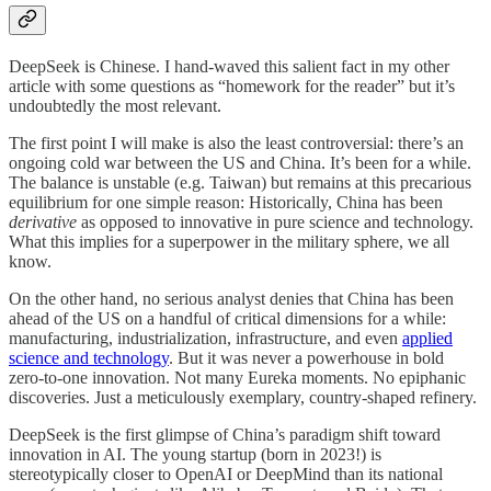
DeepSeek is Chinese. I hand-waved this salient fact in my other
article with some questions as “homework for the reader” but it’s
undoubtedly the most relevant.
The first point I will make is also the least controversial: there’s an
ongoing cold war between the US and China. It’s been for a while.
The balance is unstable (e.g. Taiwan) but remains at this precarious
equilibrium for one simple reason: Historically, China has been
derivative
as opposed to innovative in pure science and technology.
What this implies for a superpower in the military sphere, we all
know.
On the other hand, no serious analyst denies that China has been
ahead of the US on a handful of critical dimensions for a while:
manufacturing, industrialization, infrastructure, and even
applied
science and technology
. But it was never a powerhouse in bold
zero-to-one innovation. Not many Eureka moments. No epiphanic
discoveries. Just a meticulously exemplary, country-shaped refinery.
DeepSeek is the first glimpse of China’s paradigm shift toward
innovation in AI. The young startup (born in 2023!) is
stereotypically closer to OpenAI or DeepMind than its national