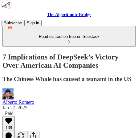
The Algorithmic Bridge
Subscribe
Sign in
Read distraction-free on Substack
7 Implications of DeepSeek’s Victory
Over American AI Companies
The Chinese Whale has caused a tsunami in the US
Alberto Romero
Jan 27, 2025
∙ Paid
139