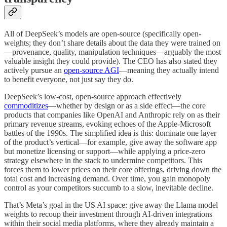
All of DeepSeek’s models are open-source (specifically open-
weights; they don’t share details about the data they were trained on
—provenance, quality, manipulation techniques—arguably the most
valuable insight they could provide). The CEO has also stated they
actively pursue an
open-source AGI
—meaning they actually intend
to benefit everyone, not just say they do.
DeepSeek’s low-cost, open-source approach effectively
commoditizes
—whether by design or as a side effect—the core
products that companies like OpenAI and Anthropic rely on as their
primary revenue streams, evoking echoes of the Apple-Microsoft
battles of the 1990s. The simplified idea is this: dominate one layer
of the product’s vertical—for example, give away the software app
but monetize licensing or support—while applying a price-zero
strategy elsewhere in the stack to undermine competitors. This
forces them to lower prices on their core offerings, driving down the
total cost and increasing demand. Over time, you gain monopoly
control as your competitors succumb to a slow, inevitable decline.
That’s Meta’s goal in the US AI space: give away the Llama model
weights to recoup their investment through AI-driven integrations
within their social media platforms, where they already maintain a