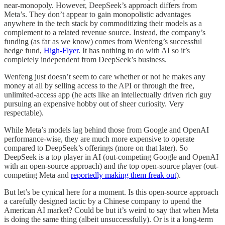
near-monopoly. However, DeepSeek’s approach differs from
Meta’s. They don’t appear to gain monopolistic advantages
anywhere in the tech stack by commoditizing their models as a
complement to a related revenue source. Instead, the company’s
funding (as far as we know) comes from Wenfeng’s successful
hedge fund,
High-Flyer
. It has nothing to do with AI so it’s
completely independent from DeepSeek’s business.
Wenfeng just doesn’t seem to care whether or not he makes any
money at all by selling access to the API or through the free,
unlimited-access app (he acts like an intellectually driven rich guy
pursuing an expensive hobby out of sheer curiosity. Very
respectable).
While Meta’s models lag behind those from Google and OpenAI
performance-wise, they are much more expensive to operate
compared to DeepSeek’s offerings (more on that later). So
DeepSeek is a top player in AI (out-competing Google and OpenAI
with an open-source approach) and
the
top open-source player (out-
competing Meta and
reportedly making them freak out
).
But let’s be cynical here for a moment. Is this open-source approach
a carefully designed tactic by a Chinese company to upend the
American AI market? Could be but it’s weird to say that when Meta
is doing the same thing (albeit unsuccessfully). Or is it a long-term