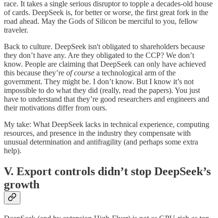
race. It takes a single serious disruptor to topple a decades-old house
of cards. DeepSeek is, for better or worse, the first great fork in the
road ahead. May the Gods of Silicon be merciful to you, fellow
traveler.
Back to culture. DeepSeek isn't obligated to shareholders because
they don’t have any. Are they obligated to the CCP? We don’t
know. People are claiming that DeepSeek can only have achieved
this because they’re
of course
a technological arm of the
government. They might be. I don’t know. But I know it’s not
impossible to do what they did (really, read the papers). You just
have to understand that they’re good researchers and engineers and
their motivations differ from ours.
My take: What DeepSeek lacks in technical experience, computing
resources, and presence in the industry they compensate with
unusual determination and antifragility (and perhaps some extra
help).
V. Export controls didn’t stop DeepSeek’s
growth