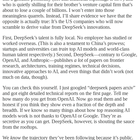
who is quietly shilling for their brother’s venture capital firm that’s
about to lose a couple of billions. I won’t enter into those
meaningless quarrels. Instead, I’ll share evidence we have that the
opposite is actually true: It’s the US companies who will now
scramble to derive value from DeepSeek’s innovations.
First, DeepSeek’s talent is fully local. No employee has studied or
worked overseas. (This is also a testament to China’s prowess;
startups and universities can
train
top AI models and world-class
human talent respectively.) Second, DeepSeek—contrary to Google,
OpenAI, and Anthropic—publishes
a lot
of papers on frontier
research, architectures, training regimes, technical decisions,
innovative approaches to AI, and even things that didn’t work (not
much on data, though).
You can check this yourself. I just googled “deepseek papers arxiv”
and got eight detailed technical reports on the first page. Tell me
how many do you get from OpenAI. Now go read them and be
honest if you think they show even a fraction of the depth and
breadth. If we know so many things about how top reasoning AI
models work is not thanks to OpenAI or Google. They’re as
secretive as you can get. DeepSeek, however, is shouting the sauce
from the rooftops.
We
know
the trajectory they’ve been following because it’s public.