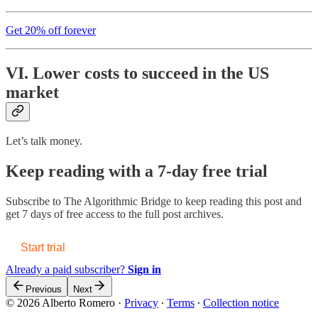
Get 20% off forever
VI. Lower costs to succeed in the US
market
Let’s talk money.
Keep reading with a 7-day free trial
Subscribe to
The Algorithmic Bridge
to keep reading this post and
get 7 days of free access to the full post archives.
Start trial
Already a paid subscriber?
Sign in
Previous
Next
© 2026 Alberto Romero
·
Privacy
∙
Terms
∙
Collection notice