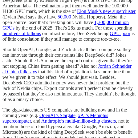
DeepSeek (and by extension High-Flyer) is not as GPU-rich as top
American labs. The estimations put them well under the 100,000
H100 GPU mark, which is the size of
Elon Musk’s new supercluster
(Dylan Patel says they have
50,000
Nvidia Hoppers). Meta, the
open-source loser that’s freaking out, will have
1,300,000 million
GPUs
by the end of 2025. That’s 26x as much. For those spending
hundreds of billions
on infrastructure, DeepSeek being
GPU-poor
is
of little consolation if they still manage to compete toe-to-toe.
Should OpenAI, Google, and Zuck ditch all their compute so they
can innovate through their constraints like DeepSeek did? Jokes
aside: Should the US remove the export controls given that they’re
not stopping China from getting ahead? Also no:
Jordan Schneider
at ChinaTalk says
that this kind of regulation takes more time than
we’ve given it to take effect. We should just wait. Besides,
DeepSeek CEO admitted money was never their problem but the
lack of Nvidia chips. Export controls aren’t perfect (can be cleverly
bypassed) but they’re also not innocuous. They shouldn’t be thought
of as a binary choice.
The giga-datacenters US companies are building now and in the
coming years (e.g.
OpenAI’s Stargate
,
xAI’s Memphis
supercomputer
, and
Anthropic’s multi-million-chip clusters
, not to
mention those of cloud hyperscalers like Google, Amazon, and
Microsoft) are the kind of thing DeepSeek won’t be able to benefit
from. They’re good at making models but have no interest in