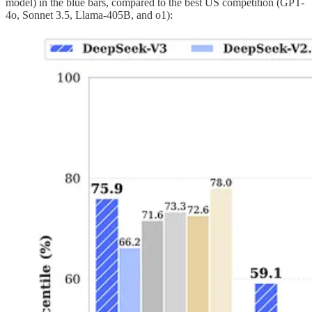
model) in the blue bars, compared to the best US competition (GPT-
4o, Sonnet 3.5, Llama-405B, and o1):