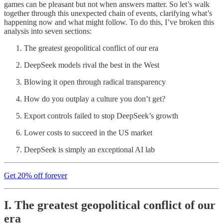
games can be pleasant but not when answers matter. So let’s walk
together through this unexpected chain of events, clarifying what’s
happening now and what might follow. To do this, I’ve broken this
analysis into seven sections:
The greatest geopolitical conflict of our era
DeepSeek models rival the best in the West
Blowing it open through radical transparency
How do you outplay a culture you don’t get?
Export controls failed to stop DeepSeek’s growth
Lower costs to succeed in the US market
DeepSeek is simply an exceptional AI lab
Get 20% off forever
I. The greatest geopolitical conflict of our
era