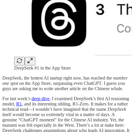
DeepSeek #1 in the App Store
DeepSeek, the hottest AI startup right now, has reached the
number
one spot
on the App Store, surpassing even ChatGPT. I guess you
guys are asking me to write another article on the Chinese whale.
For last week’s
deep dive
, I examined DeepSeek’s first AI reasoning
model,
R1
, and its interesting sibling, R1-Zero. It makes for a rather
technical read—I wouldn’t have imagined that the name
DeepSeek
itself would become so extremely viral in a matter of days. A
genuine “ChatGPT moment” for the Chinese AI industry. Yet, the
tsunami was felt especially in the West. There’s a lot at stake here:
DeepSeek challenges assumptions about who leads AI innovation. It