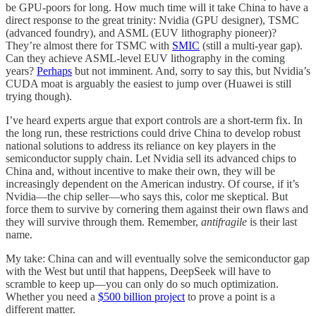
be GPU-poors for long. How much time will it take China to have a
direct response to the great trinity: Nvidia (GPU designer), TSMC
(advanced foundry), and ASML (EUV lithography pioneer)?
They’re almost there for TSMC with
SMIC
(still a multi-year gap).
Can they achieve ASML-level EUV lithography in the coming
years?
Perhaps
but not imminent. And, sorry to say this, but Nvidia’s
CUDA moat is arguably the easiest to jump over (Huawei is still
trying though).
I’ve heard experts argue that export controls are a short-term fix. In
the long run, these restrictions could drive China to develop robust
national solutions to address its reliance on key players in the
semiconductor supply chain. Let Nvidia sell its advanced chips to
China and, without incentive to make their own, they will be
increasingly dependent on the American industry. Of course, if it’s
Nvidia—the chip seller—who says this, color me skeptical. But
force them to survive by cornering them against their own flaws and
they will survive through them. Remember,
antifragile
is their last
name.
My take: China can and will eventually solve the semiconductor gap
with the West but until that happens, DeepSeek will have to
scramble to keep up—you can only do so much optimization.
Whether you need a
$500 billion project
to prove a point is a
different matter.