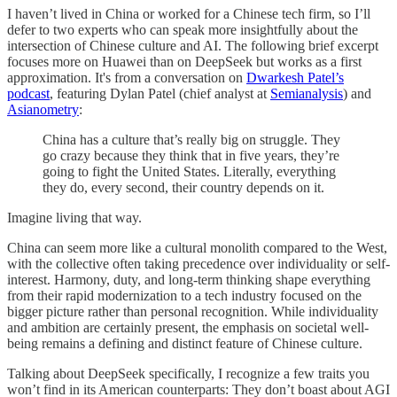
I haven’t lived in China or worked for a Chinese tech firm, so I’ll
defer to two experts who can speak more insightfully about the
intersection of Chinese culture and AI. The following brief excerpt
focuses more on Huawei than on DeepSeek but works as a first
approximation. It's from a conversation on
Dwarkesh Patel’s
podcast
, featuring Dylan Patel (chief analyst at
Semianalysis
) and
Asianometry
:
China has a culture that’s really big on struggle. They
go crazy because they think that in five years, they’re
going to fight the United States. Literally, everything
they do, every second, their country depends on it.
Imagine living that way.
China can seem more like a cultural monolith compared to the West,
with the collective often taking precedence over individuality or self-
interest. Harmony, duty, and long-term thinking shape everything
from their rapid modernization to a tech industry focused on the
bigger picture rather than personal recognition. While individuality
and ambition are certainly present, the emphasis on societal well-
being remains a defining and distinct feature of Chinese culture.
Talking about DeepSeek specifically, I recognize a few traits you
won’t find in its American counterparts: They don’t boast about AGI