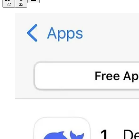
22
33