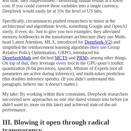
less time, they outperformed—delivering similar results at a lower
cost. If you could convert these variables into a single currency,
DeepSeek would easily be at 10x the level of US labs.
Specifically, circumstances pushed researchers to tinker at the
architectural and algorithmic levels, something Google and OpenAI
rarely, if ever, do. Just to give you two examples: they alleviated
memory bottlenecks in the transformer architecture (they use Multi-
head Latent Attention, MLA, introduced for
DeepSeek-V2
) and
simplified the reinforcement learning algorithm (they use Group
Relative Policy Optimization, GRPO, introduced for
DeepSeekMath
and ditched
MCTS
and
PRM
), among other things.
On top of that, they leverage every tool in the GPU-poor’s toolkit:
quantization (8-bit precision), sparsity, Mixture of Experts (not all
parameters are active during inference), and multi-token prediction
(this doubles inference speeds). (If you didn’t understand this
paragraph, believe me: it doesn’t matter.)
My take: By working within their constraints, DeepSeek researchers
uncovered new approaches no one else dared venture into before (or
didn’t want to
; more on this later) and achieved state-of-the-art
performance.
III. Blowing it open through radical
transparency