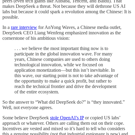
peers (even tech giants like Alibaba, Tencent, and Baidu). That
makes DeepSeek a threat. Not because they will dethrone US AI
labs but because it could spark a revolution among the Chinese: It is
possible.
In a
rare interview
for AnYong Waves, a Chinese media outlet,
DeepSeek CEO Liang Wenfeng emphasized innovation as the
cornerstone of his ambitious vision:
. . . we believe the most important thing now is to
participate in the global innovation wave. For many
years, Chinese companies are used to others doing
technological innovation, while we focused on
application monetization—but this isn’t inevitable. In
this wave, our starting point is not to take advantage of
the opportunity to make a quick profit, but rather to
reach the technical frontier and drive the development
of the entire ecosystem.
So the answer to “What did DeepSeek do?” is “they innovated.”
Well, not everyone agrees.
Some believe DeepSeek
stole OpenAI’s IP
or copied US labs’
approach or whatever. Others are calling them out on their cope.
Incentives are vested and mixed so it’s hard to tell who considers
this a genuine possibility (not that industrial espionage is new) and