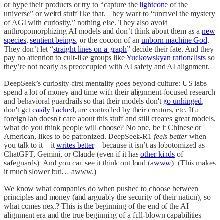
or hype their products or try to “capture the
lightcone
of the
universe” or weird stuff like that. They want to “unravel the mystery
of AGI with curiosity,” nothing else. They also avoid
anthropomorphizing AI models and don’t think about them as a
new
species
,
sentient beings
, or the cocoon of an
unborn machine God
.
They don’t let “
straight lines on a graph
” decide their fate. And they
pay no attention to cult-like groups like
Yudkowskyan rationalists
so
they’re not nearly as preoccupied with AI safety and AI alignment.
DeepSeek’s curiosity-first mentality goes beyond culture: US labs
spend a lot of money and time with their alignment-focused research
and behavioral guardrails so that their models don't
go unhinged
,
don't get
easily hacked
, are controlled by their creators, etc. If a
foreign lab doesn't care about this stuff and still creates great models,
what do you think people will choose? No one, be it Chinese or
American, likes to be patronized. DeepSeek-R1
feels better
when
you talk to it—it
writes better
—because it isn’t as lobotomized as
ChatGPT, Gemini, or Claude (even if it has
other kinds
of
safeguards). And you can see it think out loud (
awww
). (This makes
it much slower but… awww.)
We know what companies do when pushed to choose between
principles and money (and arguably the security of their nation), so
what comes next? This is the beginning of the end of the AI
alignment era and the true beginning of a full-blown capabilities