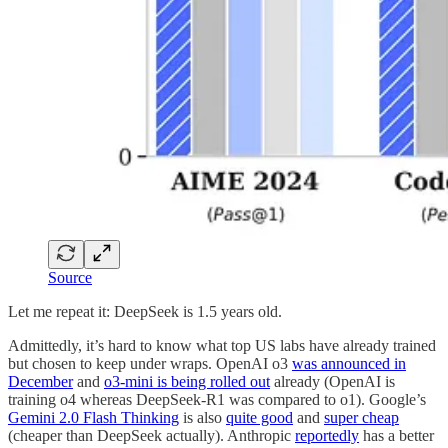
Source
Let me repeat it: DeepSeek is 1.5 years old.
Admittedly, it’s hard to know what top US labs have already trained
but chosen to keep under wraps. OpenAI o3
was announced in
December
and
o3-mini is being rolled out
already (OpenAI is
training o4 whereas DeepSeek-R1 was compared to o1). Google’s
Gemini 2.0 Flash Thinking
is also
quite good
and
super cheap
(cheaper than DeepSeek actually). Anthropic
reportedly
has a better