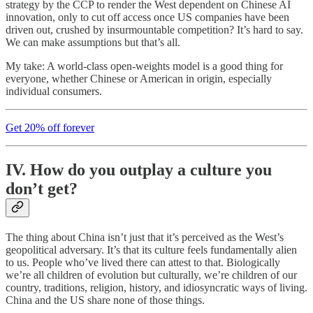
strategy by the CCP to render the West dependent on Chinese AI
innovation, only to cut off access once US companies have been
driven out, crushed by insurmountable competition? It’s hard to say.
We can make assumptions but that’s all.
My take: A world-class open-weights model is a good thing for
everyone, whether Chinese or American in origin, especially
individual consumers.
Get 20% off forever
IV. How do you outplay a culture you
don’t get?
The thing about China isn’t just that it’s perceived as the West’s
geopolitical adversary. It’s that its culture feels fundamentally alien
to us. People who’ve lived there can attest to that. Biologically
we’re all children of evolution but culturally, we’re children of our
country, traditions, religion, history, and idiosyncratic ways of living.
China and the US share none of those things.