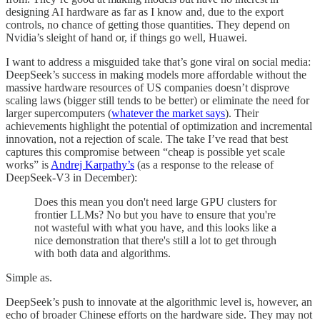
designing AI hardware as far as I know and, due to the export
controls, no chance of getting those quantities. They depend on
Nvidia’s sleight of hand or, if things go well, Huawei.
I want to address a misguided take that’s gone viral on social media:
DeepSeek’s success in making models more affordable without the
massive hardware resources of US companies doesn’t disprove
scaling laws (bigger still tends to be better) or eliminate the need for
larger supercomputers (
whatever the market says
). Their
achievements highlight the potential of optimization and incremental
innovation, not a rejection of scale. The take I’ve read that best
captures this compromise between “cheap is possible yet scale
works” is
Andrej Karpathy’s
(as a response to the release of
DeepSeek-V3 in December):
Does this mean you don't need large GPU clusters for
frontier LLMs? No but you have to ensure that you're
not wasteful with what you have, and this looks like a
nice demonstration that there's still a lot to get through
with both data and algorithms.
Simple as.
DeepSeek’s push to innovate at the algorithmic level is, however, an
echo of broader Chinese efforts on the hardware side. They may not