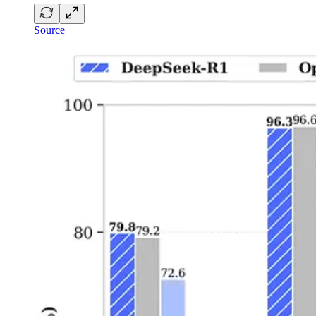
Source