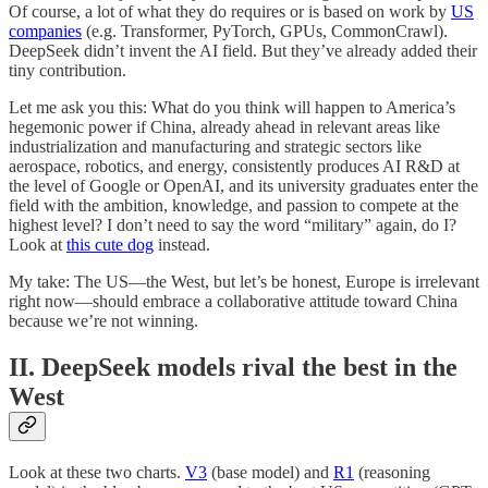
Of course, a lot of what they do requires or is based on work by
US
companies
(e.g. Transformer, PyTorch, GPUs, CommonCrawl).
DeepSeek didn’t invent the AI field. But they’ve already added their
tiny contribution.
Let me ask you this: What do you think will happen to America’s
hegemonic power if China, already ahead in relevant areas like
industrialization and manufacturing and strategic sectors like
aerospace, robotics, and energy, consistently produces AI R&D at
the level of Google or OpenAI, and its university graduates enter the
field with the ambition, knowledge, and passion to compete at the
highest level? I don’t need to say the word “military” again, do I?
Look at
this cute dog
instead.
My take: The US—the West, but let’s be honest, Europe is irrelevant
right now—should embrace a collaborative attitude toward China
because we’re not winning.
II. DeepSeek models rival the best in the
West
Look at these two charts.
V3
(base model) and
R1
(reasoning