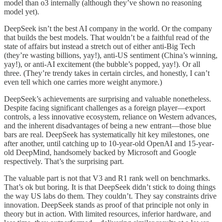
model than o3 internally (although they’ve shown no reasoning
model yet).
DeepSeek isn’t the best AI company in the world. Or the company
that builds the best models. That wouldn’t be a faithful read of the
state of affairs but instead a stretch out of either anti-Big Tech
(they’re wasting billions, yay!), anti-US sentiment (China’s winning,
yay!), or anti-AI excitement (the bubble’s popped, yay!). Or all
three. (They’re trendy takes in certain circles, and honestly, I can’t
even tell which one carries more weight anymore.)
DeepSeek’s achievements are surprising and valuable nonetheless.
Despite facing significant challenges as a foreign player—export
controls, a less innovative ecosystem, reliance on Western advances,
and the inherent disadvantages of being a new entrant—those blue
bars are real. DeepSeek has systematically hit key milestones, one
after another, until catching up to 10-year-old OpenAI and 15-year-
old DeepMind, handsomely backed by Microsoft and Google
respectively. That’s the surprising part.
The valuable part is not that V3 and R1 rank well on benchmarks.
That’s ok but boring. It is that DeepSeek didn’t stick to doing things
the way US labs do them. They couldn’t. They say constraints drive
innovation. DeepSeek stands as proof of that principle not only in
theory but in action. With limited resources, inferior hardware, and