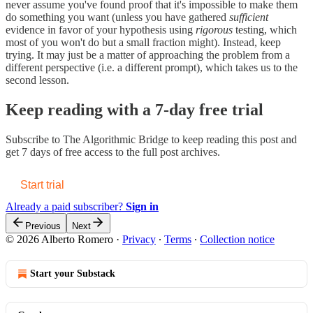
never assume you've found proof that it's impossible to make them
do something you want (unless you have gathered
sufficient
evidence in favor of your hypothesis using
rigorous
testing, which
most of you won't do but a small fraction might). Instead, keep
trying. It may just be a matter of approaching the problem from a
different perspective (i.e. a different prompt), which takes us to the
second lesson.
Keep reading with a 7-day free trial
Subscribe to
The Algorithmic Bridge
to keep reading this post and
get 7 days of free access to the full post archives.
Start trial
Already a paid subscriber?
Sign in
Previous
Next
© 2026 Alberto Romero
·
Privacy
∙
Terms
∙
Collection notice
Start your Substack