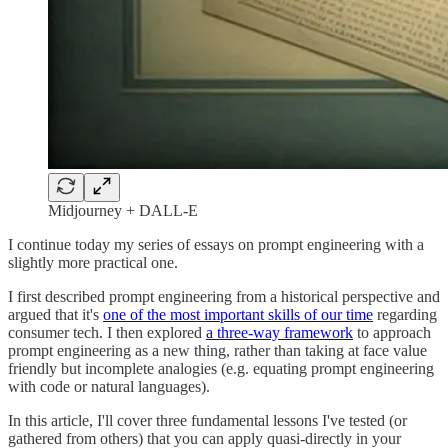
Midjourney + DALL-E
I continue today my series of essays on prompt engineering with a
slightly more practical one.
I first described prompt engineering from a historical perspective and
argued that it's
one of the most important skills of our time
regarding
consumer tech. I then explored
a three-way framework
to approach
prompt engineering as a new thing, rather than taking at face value
friendly but incomplete analogies (e.g. equating prompt engineering
with code or natural languages).
In this article, I'll cover three fundamental lessons I've tested (or
gathered from others) that you can apply quasi-directly in your