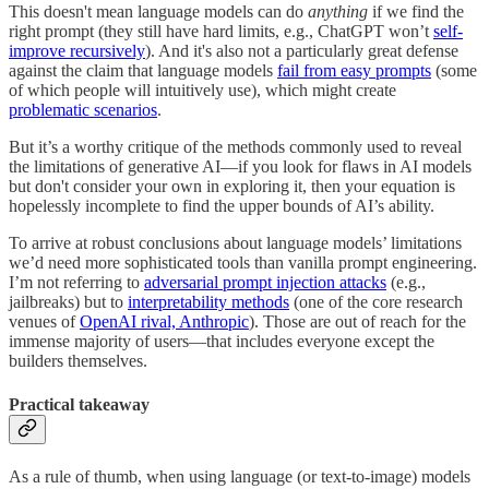
This doesn't mean language models can do
anything
if we find the
right prompt (they still have hard limits, e.g., ChatGPT won’t
self-
improve recursively
). And it's also not a particularly great defense
against the claim that language models
fail from easy prompts
(some
of which people will intuitively use), which might create
problematic scenarios
.
But it’s a worthy critique of the methods commonly used to reveal
the limitations of generative AI—if you look for flaws in AI models
but don't consider your own in exploring it, then your equation is
hopelessly incomplete to find the upper bounds of AI’s ability.
To arrive at robust conclusions about language models’ limitations
we’d need more sophisticated tools than vanilla prompt engineering.
I’m not referring to
adversarial prompt injection attacks
(e.g.,
jailbreaks) but to
interpretability methods
(one of the core research
venues of
OpenAI rival, Anthropic
). Those are out of reach for the
immense majority of users—that includes everyone except the
builders themselves.
Practical takeaway
As a rule of thumb, when using language (or text-to-image) models