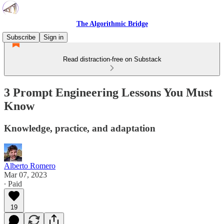
The Algorithmic Bridge
Subscribe
Sign in
Read distraction-free on Substack
3 Prompt Engineering Lessons You Must
Know
Knowledge, practice, and adaptation
Alberto Romero
Mar 07, 2023
∙ Paid
19