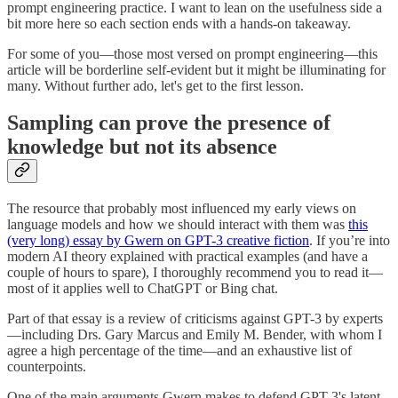
prompt engineering practice. I want to lean on the usefulness side a
bit more here so each section ends with a hands-on takeaway.
For some of you—those most versed on prompt engineering—this
article will be borderline self-evident but it might be illuminating for
many. Without further ado, let's get to the first lesson.
Sampling can prove the presence of
knowledge but not its absence
The resource that probably most influenced my early views on
language models and how we should interact with them was
this
(very long) essay by Gwern on GPT-3 creative fiction
. If you’re into
modern AI theory explained with practical examples (and have a
couple of hours to spare), I thoroughly recommend you to read it—
most of it applies well to ChatGPT or Bing chat.
Part of that essay is a review of criticisms against GPT-3 by experts
—including Drs. Gary Marcus and Emily M. Bender, with whom I
agree a high percentage of the time—and an exhaustive list of
counterpoints.
One of the main arguments Gwern makes to defend GPT-3's latent