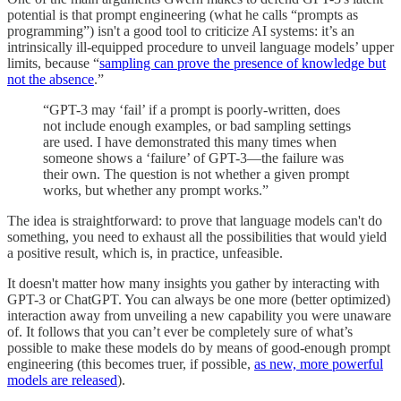
potential is that prompt engineering (what he calls “prompts as
programming”) isn't a good tool to criticize AI systems: it’s an
intrinsically ill-equipped procedure to unveil language models’ upper
limits, because “
sampling can prove the presence of knowledge but
not the absence
.”
“GPT-3 may ‘fail’ if a prompt is poorly-written, does
not include enough examples, or bad sampling settings
are used. I have demonstrated this many times when
someone shows a ‘failure’ of GPT-3—the failure was
their own. The question is not whether a given prompt
works, but whether any prompt works⁠.”
The idea is straightforward: to prove that language models can't do
something, you need to exhaust all the possibilities that would yield
a positive result, which is, in practice, unfeasible.
It doesn't matter how many insights you gather by interacting with
GPT-3 or ChatGPT. You can always be one more (better optimized)
interaction away from unveiling a new capability you were unaware
of. It follows that you can’t ever be completely sure of what’s
possible to make these models do by means of good-enough prompt
engineering (this becomes truer, if possible,
as new, more powerful
models are released
).