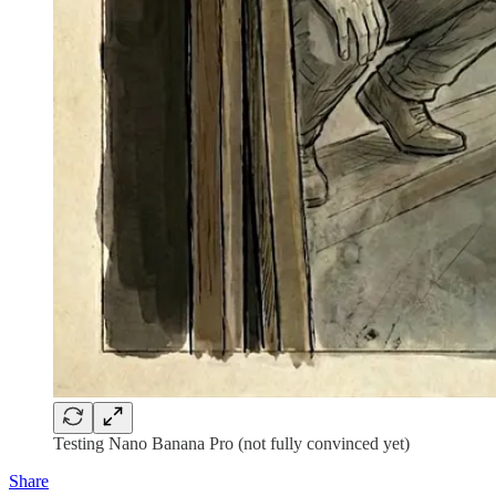
Testing Nano Banana Pro (not fully convinced yet)
Share