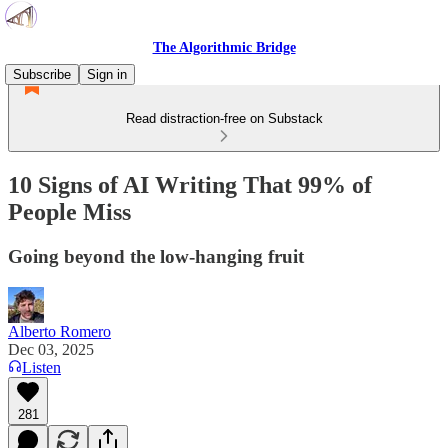
The Algorithmic Bridge
Subscribe
Sign in
Read distraction-free on Substack
10 Signs of AI Writing That 99% of
People Miss
Going beyond the low-hanging fruit
Alberto Romero
Dec 03, 2025
Listen
281