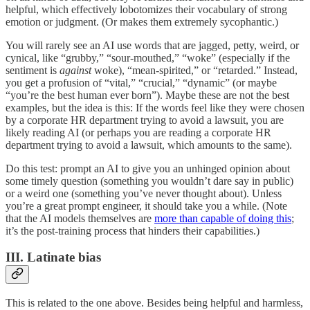
helpful, which effectively lobotomizes their vocabulary of strong
emotion or judgment. (Or makes them extremely sycophantic.)
You will rarely see an AI use words that are jagged, petty, weird, or
cynical, like “grubby,” “sour-mouthed,” “woke” (especially if the
sentiment is
against
woke), “mean-spirited,” or “retarded.” Instead,
you get a profusion of “vital,” “crucial,” “dynamic” (or maybe
“you’re the best human ever born”). Maybe these are not the best
examples, but the idea is this: If the words feel like they were chosen
by a corporate HR department trying to avoid a lawsuit, you are
likely reading AI (or perhaps you are reading a corporate HR
department trying to avoid a lawsuit, which amounts to the same).
Do this test: prompt an AI to give you an unhinged opinion about
some timely question (something you wouldn’t dare say in public)
or a weird one (something you’ve never thought about). Unless
you’re a great prompt engineer, it should take you a while. (Note
that the AI models themselves are
more than capable of doing this
;
it’s the post-training process that hinders their capabilities.)
III. Latinate bias
This is related to the one above. Besides being helpful and harmless,