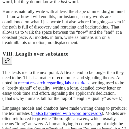
word, but they do not know the
last
word.
Humans naturally write with at least the shape of an ending in mind
—I know how I will end this, for instance, so my words are
conditioned on what I just wrote but also where I’m going—even if
the path is full of discovery and retracing and backtracking. That
allows us to walk the space between the “now” and the “end” at a
constant pace. AI models, in turn, write as humans run on a
treadmill: lots of motion, no displacement.
VIII. Length over substance
This leads me to the next point: AI texts tend to be longer than they
need to be. This is a matter of economics and signaling theory. As
noted in
recent research regarding labor markets
, writing used to be
a “costly signal” of quality: writing a long, detailed cover letter or
essay took time and effort, signaling the applicant’s dedication.
(That’s why humans fall for the trap of “length = quality” as well.)
Language models and chatbots have made writing cheap to produce;
the text inflates (
it also happened with word processors
). Models are
often reinforced to provide “thorough” answers, which usually
means “long” answers. A human trying to convey a point might be
brief and punchy (more effective!—a lesson I’m yet to learn). An AI