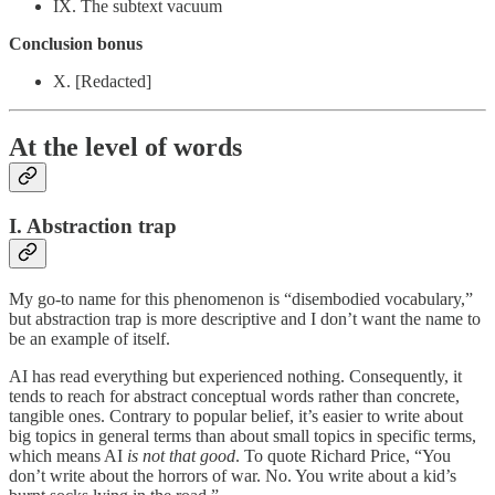
IX. The subtext vacuum
Conclusion bonus
X. [Redacted]
At the level of words
I. Abstraction trap
My go-to name for this phenomenon is “disembodied vocabulary,”
but abstraction trap is more descriptive and I don’t want the name to
be an example of itself.
AI has read everything but experienced nothing. Consequently, it
tends to reach for abstract conceptual words rather than concrete,
tangible ones. Contrary to popular belief, it’s easier to write about
big topics in general terms than about small topics in specific terms,
which means AI
is not that good
. To quote Richard Price, “You
don’t write about the horrors of war. No. You write about a kid’s