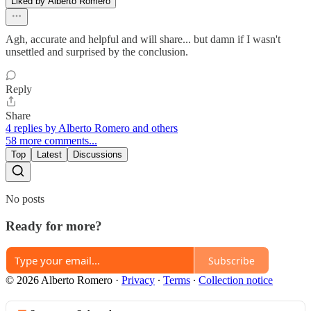
Liked by Alberto Romero
Agh, accurate and helpful and will share... but damn if I wasn't
unsettled and surprised by the conclusion.
Reply
Share
4 replies by Alberto Romero and others
58 more comments...
Top
Latest
Discussions
No posts
Ready for more?
Subscribe
© 2026 Alberto Romero
·
Privacy
∙
Terms
∙
Collection notice