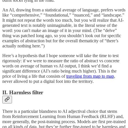
burnt socks lying in the road.”
An AI, drawing from a statistical average of language, prefers words
like “comprehensive,” “foundational,” “nuanced,” and “landscape.”
It might not repeat the words too much, but you will realize that AI-
generated text is notably unimaginable, in the literal sense of the
word: you can't make an image of it in your mind. (The “delve”
thing was patched long ago, so you shouldn’t look out for specific
examples of abstraction but for the overall thematicity of “there’s
actually nothing here.”)
Here’s a hypothesis that I hope someone will take the time to test
rigorously: if we were to measure the ratio of abstract vs concrete
words on average of human vs AI output, I think we’d find a
significant difference (AI’s ratio being much higher). This is the
price of living a life that consists of
traveling from map to map
,
never allowed to put a digital foot into the territory.
II. Harmless filter
There is a particular blandness to AI adjectival choice that stems
from Reinforcement Learning from Human Feedback (RLHF) and,
more generally, the post-training process. Models are first pre-trained
on all kinds of data, but they’re further fine-tuned to be harmless and