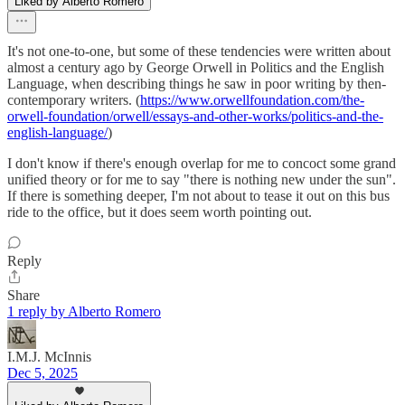
Liked by Alberto Romero
It's not one-to-one, but some of these tendencies were written about
almost a century ago by George Orwell in Politics and the English
Language, when describing things he saw in poor writing by then-
contemporary writers. (
https://www.orwellfoundation.com/the-
orwell-foundation/orwell/essays-and-other-works/politics-and-the-
english-language/
)
I don't know if there's enough overlap for me to concoct some grand
unified theory or for me to say "there is nothing new under the sun".
If there is something deeper, I'm not about to tease it out on this bus
ride to the office, but it does seem worth pointing out.
Reply
Share
1 reply by Alberto Romero
I.M.J. McInnis
Dec 5, 2025