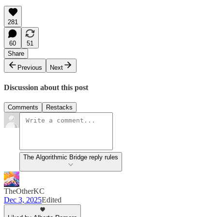
281
60
51
Share
Previous
Next
Discussion about this post
Comments
Restacks
The Algorithmic Bridge reply rules
TheOtherKC
Dec 3, 2025
Edited