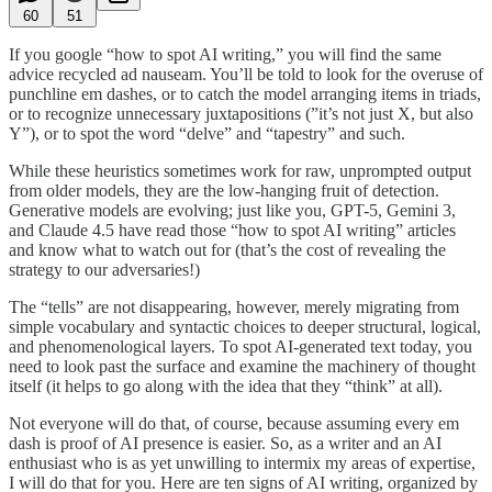
60
51
If you google “how to spot AI writing,” you will find the same
advice recycled ad nauseam. You’ll be told to look for the overuse of
punchline em dashes, or to catch the model arranging items in triads,
or to recognize unnecessary juxtapositions (”it’s not just X, but also
Y”), or to spot the word “delve” and “tapestry” and such.
While these heuristics sometimes work for raw, unprompted output
from older models, they are the low-hanging fruit of detection.
Generative models are evolving; just like you, GPT-5, Gemini 3,
and Claude 4.5 have read those “how to spot AI writing” articles
and know what to watch out for (that’s the cost of revealing the
strategy to our adversaries!)
The “tells” are not disappearing, however, merely migrating from
simple vocabulary and syntactic choices to deeper structural, logical,
and phenomenological layers. To spot AI-generated text today, you
need to look past the surface and examine the machinery of thought
itself (it helps to go along with the idea that they “think” at all).
Not everyone will do that, of course, because assuming every em
dash is proof of AI presence is easier. So, as a writer and an AI
enthusiast who is as yet unwilling to intermix my areas of expertise,
I will do that for you. Here are ten signs of AI writing, organized by