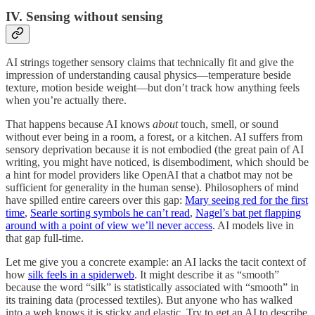
IV. Sensing without sensing
AI strings together sensory claims that technically fit and give the
impression of understanding causal physics—temperature beside
texture, motion beside weight—but don’t track how anything feels
when you’re actually there.
That happens because AI knows
about
touch, smell, or sound
without ever being in a room, a forest, or a kitchen. AI suffers from
sensory deprivation because it is not embodied (the great pain of AI
writing, you might have noticed, is disembodiment, which should be
a hint for model providers like OpenAI that a chatbot may not be
sufficient for generality in the human sense). Philosophers of mind
have spilled entire careers over this gap:
Mary seeing red for the first
time
,
Searle sorting symbols he can’t read
,
Nagel’s bat pet flapping
around with a point of view we’ll never access
. AI models live in
that gap full-time.
Let me give you a concrete example: an AI lacks the tacit context of
how
silk feels in a spiderweb
. It might describe it as “smooth”
because the word “silk” is statistically associated with “smooth” in
its training data (processed textiles). But anyone who has walked
into a web knows it is sticky and elastic. Try to get an AI to describe