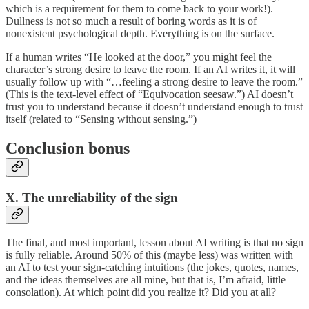
which is a requirement for them to come back to your work!).
Dullness is not so much a result of boring words as it is of
nonexistent psychological depth. Everything is on the surface.
If a human writes “He looked at the door,” you might feel the
character’s strong desire to leave the room. If an AI writes it, it will
usually follow up with “…feeling a strong desire to leave the room.”
(This is the text-level effect of “Equivocation seesaw.”) AI doesn’t
trust you to understand because it doesn’t understand enough to trust
itself (related to “Sensing without sensing.”)
Conclusion bonus
X. The unreliability of the sign
The final, and most important, lesson about AI writing is that no sign
is fully reliable. Around 50% of this (maybe less) was written with
an AI to test your sign-catching intuitions (the jokes, quotes, names,
and the ideas themselves are all mine, but that is, I’m afraid, little
consolation). At which point did you realize it? Did you at all?