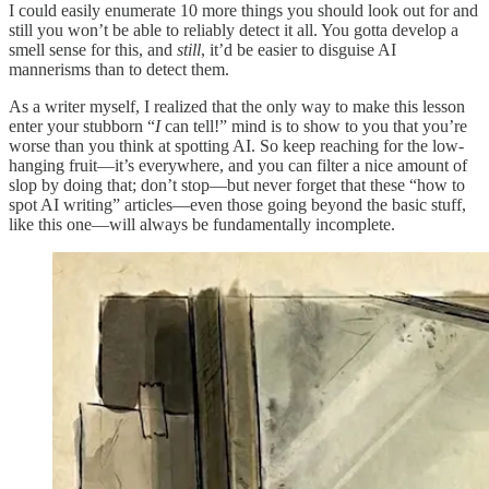
I could easily enumerate 10 more things you should look out for and
still you won’t be able to reliably detect it all. You gotta develop a
smell sense for this, and
still
, it’d be easier to disguise AI
mannerisms than to detect them.
As a writer myself, I realized that the only way to make this lesson
enter your stubborn “
I
can tell!” mind is to show to you that you’re
worse than you think at spotting AI. So keep reaching for the low-
hanging fruit—it’s everywhere, and you can filter a nice amount of
slop by doing that; don’t stop—but never forget that these “how to
spot AI writing” articles—even those going beyond the basic stuff,
like this one—will always be fundamentally incomplete.