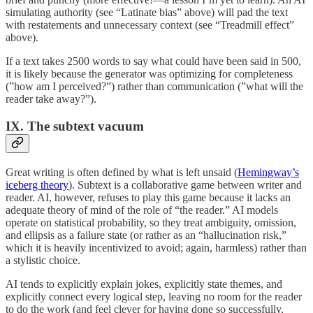
simulating authority (see “Latinate bias” above) will pad the text
with restatements and unnecessary context (see “Treadmill effect”
above).
If a text takes 2500 words to say what could have been said in 500,
it is likely because the generator was optimizing for completeness
(”how am I perceived?”) rather than communication (”what will the
reader take away?”).
IX. The subtext vacuum
Great writing is often defined by what is left unsaid (
Hemingway’s
iceberg theory
). Subtext is a collaborative game between writer and
reader. AI, however, refuses to play this game because it lacks an
adequate theory of mind of the role of “the reader.” AI models
operate on statistical probability, so they treat ambiguity, omission,
and ellipsis as a failure state (or rather as an “hallucination risk,”
which it is heavily incentivized to avoid; again, harmless) rather than
a stylistic choice.
AI tends to explicitly explain jokes, explicitly state themes, and
explicitly connect every logical step, leaving no room for the reader
to do the work (and feel clever for having done so successfully,