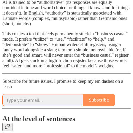
AI is trained to be “authoritative” (its responses are equally
confident in tone and word choice for things it knows and for things
it doesn’t). In English, “authority” is statistically associated with
Latinate words (complex, multisyllabic) rather than Germanic ones
(short, punchy).
This creates a text that feels permanently stuck in “business casual”
mode. It prefers “utilize” to “use,” “facilitate” to “help,” and
“demonstrate” to “show.” Human writers shift registers, using a
fancy word alongside a slang term or a simple monosyllable (or, if
she’s good and smart, will never enter the “business casual” register
at all). AI gets stuck in a high-friction register because those words
feel “safer” and more “professional” to the model’s weights.
Subscribe for future issues, I promise to keep my em dashes on a
leash
Subscribe
At the level of sentences