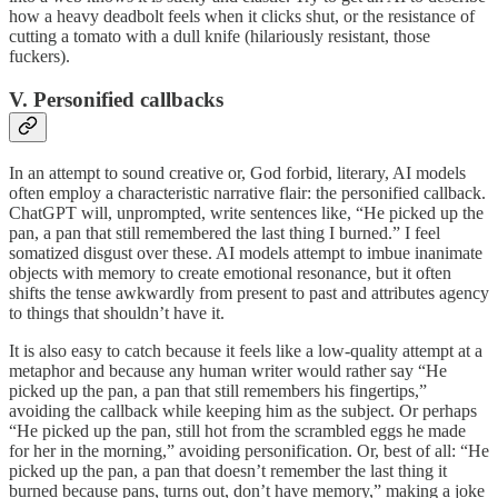
how a heavy deadbolt feels when it clicks shut, or the resistance of
cutting a tomato with a dull knife (hilariously resistant, those
fuckers).
V. Personified callbacks
In an attempt to sound creative or, God forbid, literary, AI models
often employ a characteristic narrative flair: the personified callback.
ChatGPT will, unprompted, write sentences like, “He picked up the
pan, a pan that still remembered the last thing I burned.” I feel
somatized disgust over these. AI models attempt to imbue inanimate
objects with memory to create emotional resonance, but it often
shifts the tense awkwardly from present to past and attributes agency
to things that shouldn’t have it.
It is also easy to catch because it feels like a low-quality attempt at a
metaphor and because any human writer would rather say “He
picked up the pan, a pan that still remembers his fingertips,”
avoiding the callback while keeping him as the subject. Or perhaps
“He picked up the pan, still hot from the scrambled eggs he made
for her in the morning,” avoiding personification. Or, best of all: “He
picked up the pan, a pan that doesn’t remember the last thing it
burned because pans, turns out, don’t have memory,” making a joke