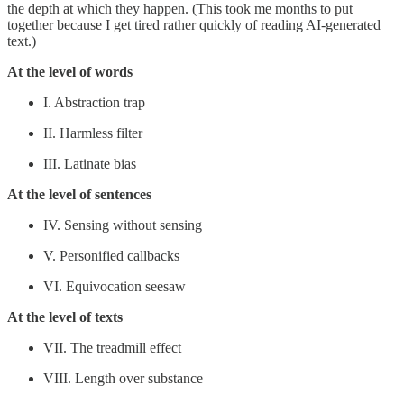
the depth at which they happen. (This took me months to put
together because I get tired rather quickly of reading AI-generated
text.)
At the level of words
I. Abstraction trap
II. Harmless filter
III. Latinate bias
At the level of sentences
IV. Sensing without sensing
V. Personified callbacks
VI. Equivocation seesaw
At the level of texts
VII. The treadmill effect
VIII. Length over substance