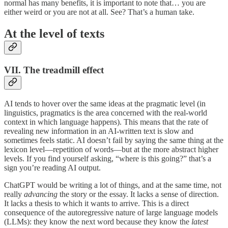
normal has many benefits, it is important to note that… you are
either weird or you are not at all. See? That’s a human take.
At the level of texts
VII. The treadmill effect
AI tends to hover over the same ideas at the pragmatic level (in
linguistics, pragmatics is the area concerned with the real-world
context in which language happens). This means that the rate of
revealing new information in an AI-written text is slow and
sometimes feels static. AI doesn’t fail by saying the same thing at the
lexicon level—repetition of words—but at the more abstract higher
levels. If you find yourself asking, “where is this going?” that’s a
sign you’re reading AI output.
ChatGPT would be writing a lot of things, and at the same time, not
really
advancing
the story or the essay. It lacks a sense of direction.
It lacks a thesis to which it wants to arrive. This is a direct
consequence of the autoregressive nature of large language models
(LLMs): they know the next word because they know the
latest