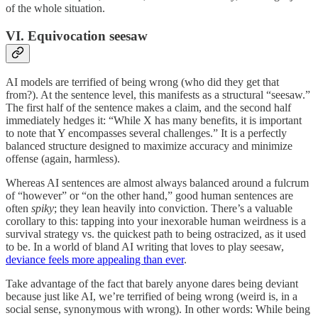
of the whole situation.
VI. Equivocation seesaw
AI models are terrified of being wrong (who did they get that
from?). At the sentence level, this manifests as a structural “seesaw.”
The first half of the sentence makes a claim, and the second half
immediately hedges it: “While X has many benefits, it is important
to note that Y encompasses several challenges.” It is a perfectly
balanced structure designed to maximize accuracy and minimize
offense (again, harmless).
Whereas AI sentences are almost always balanced around a fulcrum
of “however” or “on the other hand,” good human sentences are
often
spiky
; they lean heavily into conviction. There’s a valuable
corollary to this: tapping into your inexorable human weirdness is a
survival strategy vs. the quickest path to being ostracized, as it used
to be. In a world of bland AI writing that loves to play seesaw,
deviance feels more appealing than ever
.
Take advantage of the fact that barely anyone dares being deviant
because just like AI, we’re terrified of being wrong (weird is, in a
social sense, synonymous with wrong). In other words: While being