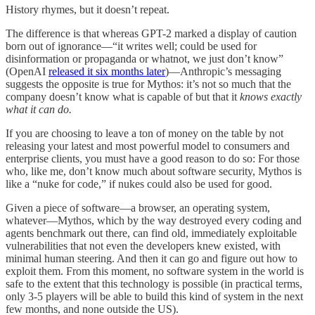
History rhymes, but it doesn’t repeat.
The difference is that whereas GPT-2 marked a display of caution
born out of ignorance—“it writes well; could be used for
disinformation or propaganda or whatnot, we just don’t know”
(OpenAI
released it six months later
)—Anthropic’s messaging
suggests the opposite is true for Mythos: it’s not so much that the
company doesn’t know what is capable of but that it
knows exactly
what it can do.
If you are choosing to leave a ton of money on the table by not
releasing your latest and most powerful model to consumers and
enterprise clients, you must have a good reason to do so: For those
who, like me, don’t know much about software security, Mythos is
like a “nuke for code,” if nukes could also be used for good.
Given a piece of software—a browser, an operating system,
whatever—Mythos, which by the way destroyed every coding and
agents benchmark out there, can find old, immediately exploitable
vulnerabilities that not even the developers knew existed, with
minimal human steering. And then it can go and figure out how to
exploit them. From this moment, no software system in the world is
safe to the extent that this technology is possible (in practical terms,
only 3-5 players will be able to build this kind of system in the next
few months, and none outside the US).