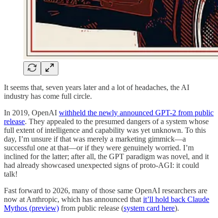
It seems that, seven years later and a lot of headaches, the AI
industry has come full circle.
In 2019, OpenAI
withheld the newly announced GPT-2 from public
release
. They appealed to the presumed dangers of a system whose
full extent of intelligence and capability was yet unknown. To this
day, I’m unsure if that was merely a marketing gimmick—a
successful one at that—or if they were genuinely worried. I’m
inclined for the latter; after all, the GPT paradigm was novel, and it
had already showcased unexpected signs of proto-AGI: it could
talk!
Fast forward to 2026, many of those same OpenAI researchers are
now at Anthropic, which has announced that
it’ll hold back Claude
Mythos (preview)
from public release (
system card here
).