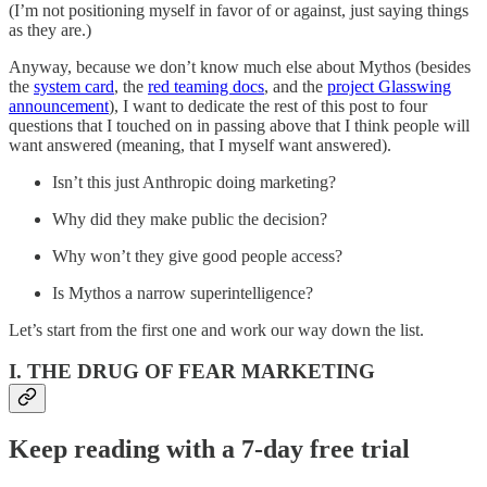
(I’m not positioning myself in favor of or against, just saying things
as they are.)
Anyway, because we don’t know much else about Mythos (besides
the
system card
, the
red teaming docs
, and the
project Glasswing
announcement
), I want to dedicate the rest of this post to four
questions that I touched on in passing above that I think people will
want answered (meaning, that I myself want answered).
Isn’t this just Anthropic doing marketing?
Why did they make public the decision?
Why won’t they give good people access?
Is Mythos a narrow superintelligence?
Let’s start from the first one and work our way down the list.
I. THE DRUG OF FEAR MARKETING
Keep reading with a 7-day free trial