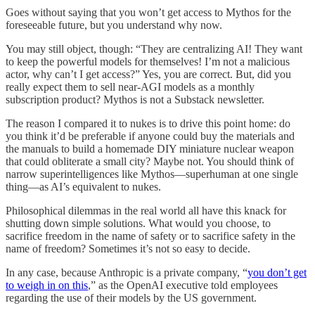
Goes without saying that you won’t get access to Mythos for the
foreseeable future, but you understand why now.
You may still object, though: “They are centralizing AI! They want
to keep the powerful models for themselves! I’m not a malicious
actor, why can’t I get access?” Yes, you are correct. But, did you
really expect them to sell near-AGI models as a monthly
subscription product? Mythos is not a Substack newsletter.
The reason I compared it to nukes is to drive this point home: do
you think it’d be preferable if anyone could buy the materials and
the manuals to build a homemade DIY miniature nuclear weapon
that could obliterate a small city? Maybe not. You should think of
narrow superintelligences like Mythos—superhuman at one single
thing—as AI’s equivalent to nukes.
Philosophical dilemmas in the real world all have this knack for
shutting down simple solutions. What would you choose, to
sacrifice freedom in the name of safety or to sacrifice safety in the
name of freedom? Sometimes it’s not so easy to decide.
In any case, because Anthropic is a private company, “
you don’t get
to weigh in on this
,” as the OpenAI executive told employees
regarding the use of their models by the US government.