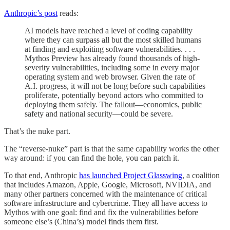
Anthropic’s post
reads:
AI models have reached a level of coding capability
where they can surpass all but the most skilled humans
at finding and exploiting software vulnerabilities. . . .
Mythos Preview has already found thousands of high-
severity vulnerabilities, including some in every major
operating system and web browser. Given the rate of
A.I. progress, it will not be long before such capabilities
proliferate, potentially beyond actors who committed to
deploying them safely. The fallout—economics, public
safety and national security—could be severe.
That’s the nuke part.
The “reverse-nuke” part is that the same capability works the other
way around: if you can find the hole, you can patch it.
To that end, Anthropic
has launched Project Glasswing
, a coalition
that includes Amazon, Apple, Google, Microsoft, NVIDIA, and
many other partners concerned with the maintenance of critical
software infrastructure and cybercrime. They all have access to
Mythos with one goal: find and fix the vulnerabilities before
someone else’s (China’s) model finds them first.