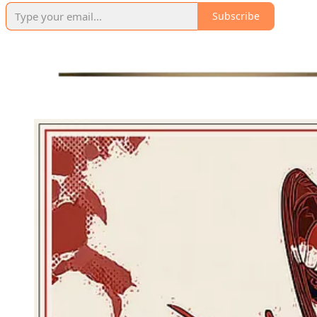
Subscribe