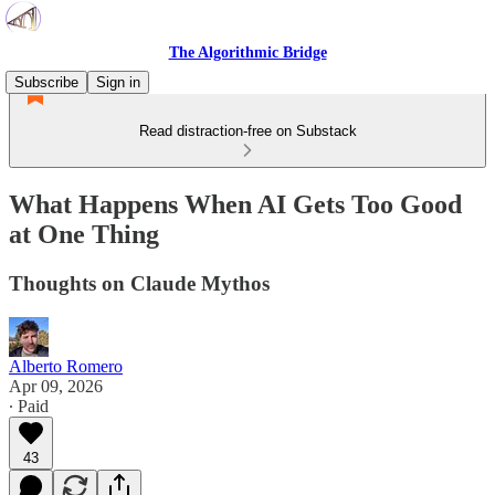
The Algorithmic Bridge
Subscribe
Sign in
Read distraction-free on Substack
What Happens When AI Gets Too Good
at One Thing
Thoughts on Claude Mythos
Alberto Romero
Apr 09, 2026
∙ Paid
43