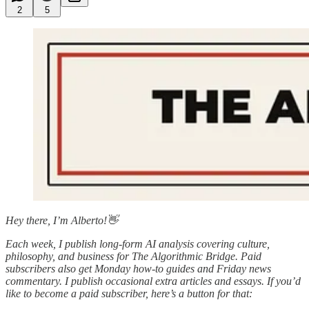
2
5
Hey there, I’m Alberto!👋
Each week, I publish long-form AI analysis covering culture,
philosophy, and business for The Algorithmic Bridge. Paid
subscribers also get Monday how-to guides and Friday news
commentary. I publish occasional extra articles and essays. If you’d
like to become a paid subscriber, here’s a button for that: