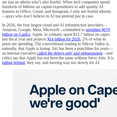
are just an atheist who’s also fearful. When tech companies spend
hundreds of billions on capital expenditures to add sparkly AI
features to Office, Gmail, and Instagram, I only see fearful atheists
—guys who don’t believe in AI but pretend just in case.
In 2026, the four largest cloud and AI infrastructure providers—
Amazon, Google, Meta, Microsoft—committed to
spending $670
billion on CapEx
. Apple, in contrast, spent $12.7 billion on capex
last fiscal year and projects
$14 billion for 2026
, 2% of what its
peers are spending. The conventional reading in Silicon Valley is,
naturally, that Apple is losing. Siri has been a punchline for years—
an internal executive
called the delays ugly and embarrassing
—and
critics say that Apple has not been the same without Steve Jobs. It is
falling behind
, they say, and moving way too slowly for AI.