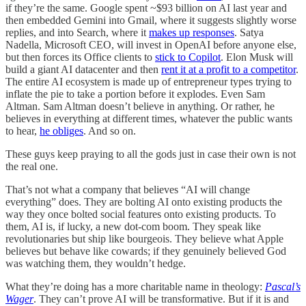
if they’re the same. Google spent ~$93 billion on AI last year and
then embedded Gemini into Gmail, where it suggests slightly worse
replies, and into Search, where it
makes up responses
. Satya
Nadella, Microsoft CEO, will invest in OpenAI before anyone else,
but then forces its Office clients to
stick to Copilot
. Elon Musk will
build a giant AI datacenter and then
rent it at a profit to a competitor
.
The entire AI ecosystem is made up of entrepreneur types trying to
inflate the pie to take a portion before it explodes. Even Sam
Altman. Sam Altman doesn’t believe in anything. Or rather, he
believes in everything at different times, whatever the public wants
to hear,
he obliges
. And so on.
These guys keep praying to all the gods just in case their own is not
the real one.
That’s not what a company that believes “AI will change
everything” does. They are bolting AI onto existing products the
way they once bolted social features onto existing products. To
them, AI is, if lucky, a new dot-com boom. They speak like
revolutionaries but ship like bourgeois. They believe what Apple
believes but behave like cowards; if they genuinely believed God
was watching them, they wouldn’t hedge.
What they’re doing has a more charitable name in theology:
Pascal’s
Wager
. They can’t prove AI will be transformative. But if it is and