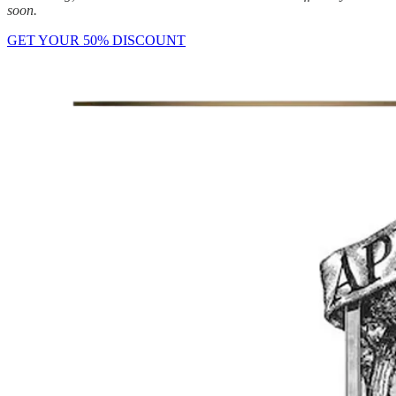
soon.
GET YOUR 50% DISCOUNT