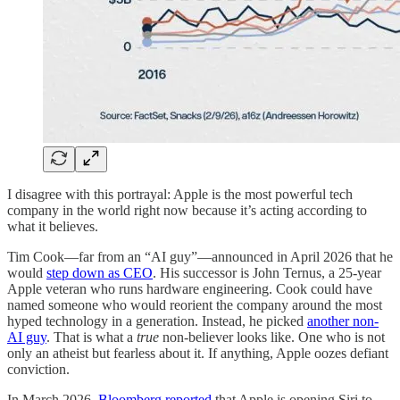
I disagree with this portrayal: Apple is the most powerful tech
company in the world right now because it’s acting according to
what it believes.
Tim Cook—far from an “AI guy”—announced in April 2026 that he
would
step down as CEO
. His successor is John Ternus, a 25-year
Apple veteran who runs hardware engineering. Cook could have
named someone who would reorient the company around the most
hyped technology in a generation. Instead, he picked
another non-
AI guy
. That is what a
true
non-believer looks like. One who is not
only an atheist but fearless about it. If anything, Apple oozes defiant
conviction.
In March 2026,
Bloomberg reported
that Apple is opening Siri to