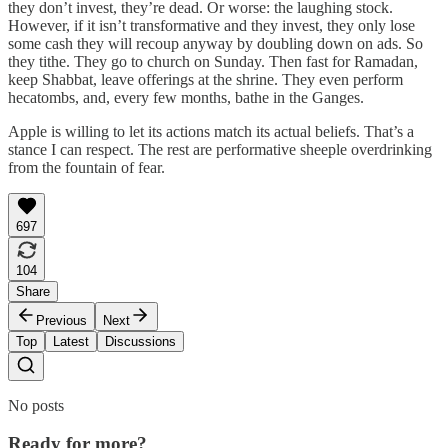
they don’t invest, they’re dead. Or worse: the laughing stock.
However, if it isn’t transformative and they invest, they only lose
some cash they will recoup anyway by doubling down on ads. So
they tithe. They go to church on Sunday. Then fast for Ramadan,
keep Shabbat, leave offerings at the shrine. They even perform
hecatombs, and, every few months, bathe in the Ganges.
Apple is willing to let its actions match its actual beliefs. That’s a
stance I can respect. The rest are performative sheeple overdrinking
from the fountain of fear.
697
104
Share
Previous
Next
Top
Latest
Discussions
No posts
Ready for more?