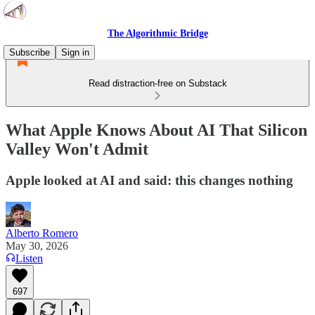
The Algorithmic Bridge
Subscribe
Sign in
Read distraction-free on Substack
What Apple Knows About AI That Silicon
Valley Won't Admit
Apple looked at AI and said: this changes nothing
Alberto Romero
May 30, 2026
Listen
697