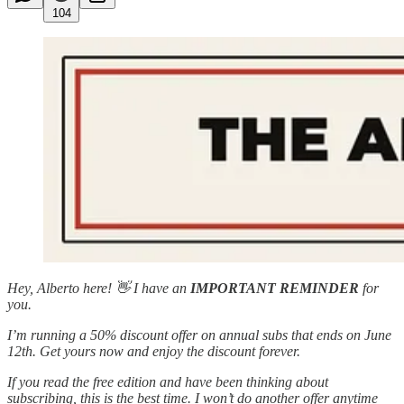
104
Hey, Alberto here! 👋 I have an
IMPORTANT REMINDER
for
you.
I’m running a 50% discount offer on annual subs that ends on June
12th. Get yours now and enjoy the discount forever.
If you read the free edition and have been thinking about
subscribing, this is the best time. I won’t do another offer anytime