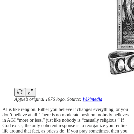
Apple’s original 1976 logo. Source:
Wikimedia
AI is like religion. Either you believe it changes everything, or you
don’t believe at all. There is no moderate position; nobody believes
in AGI “more or less,” just like nobody is “casually religious.” If
God exists, the only coherent response is to reorganize your entire
life around that fact, as priests do. If you pray sometimes, then you