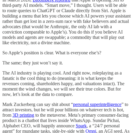
third-party AI models. “Smart move,” I thought. Users will be able
to route queries to ChatGPT or Claude directly from Siri. Apple is
building a menu that lets you choose which AI powers your assistant
rather than get lost in a zero-sum race with fake believers and actual
advocates (that would be Anthropic, the only AI lab with a
conviction comparable to Apple’s). You do this if you believe AI
models and agents are swappable; a commodity that will play out
like electricity, not a divine machine.
So Apple’s position is clear. What is everyone else’s?
The same; they just won’t say it.
The AI industry is playing cool. And right now, roleplaying as a
fanatic is the cool thing to do (meaning: it is what keeps the
revenues coming, shareholders happy, and valuations intact). The
moment the wind changes, we will see their true colors. But for
now, let’s look at the data to compare.
Mark Zuckerberg can say shit about “
personal superintelligence
” to
attract investors, but he will pour billions on whatever tech is hot,
from
3D printing
to the metaverse. Meta’s primary consumer-facing
product is a chatbot that lives inside WhatsApp. Sundar Pichai,
Alphabet CEO, will happily announce
Spark
, a “24/7 personal
agent” for mundane tasks, side-by-side with
Omni
, an AGI seed. As