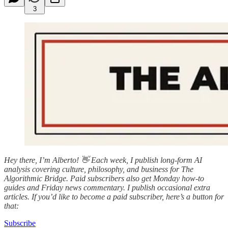
3
Hey there, I’m Alberto! 👋 Each week, I publish long-form AI
analysis covering culture, philosophy, and business for The
Algorithmic Bridge. Paid subscribers also get Monday how-to
guides and Friday news commentary. I publish occasional extra
articles. If you’d like to become a paid subscriber, here’s a button for
that:
Subscribe