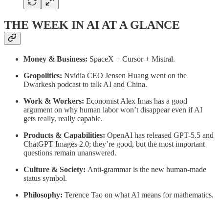
THE WEEK IN AI AT A GLANCE
Money & Business:
SpaceX + Cursor + Mistral.
Geopolitics:
Nvidia CEO
Jensen Huang went on the
Dwarkesh podcast to talk AI and China.
Work & Workers:
Economist Alex Imas has a good
argument on why human labor won’t disappear even if AI
gets really, really capable.
Products & Capabilities:
OpenAI has released GPT-5.5 and
ChatGPT Images 2.0; they’re good, but the most important
questions remain unanswered.
Culture & Society:
Anti-grammar is the new human-made
status symbol.
Philosophy:
Terence Tao on what AI means for mathematics.