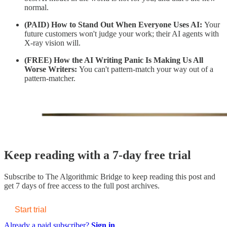
normal.
(PAID)
How to Stand Out When Everyone Uses AI:
Your
future customers won't judge your work; their AI agents with
X-ray vision will.
(FREE) How the AI Writing Panic Is Making Us All
Worse Writers:
You can't pattern-match your way out of a
pattern-matcher.
Keep reading with a 7-day free trial
Subscribe to
The Algorithmic Bridge
to keep reading this post and
get 7 days of free access to the full post archives.
Start trial
Already a paid subscriber?
Sign in