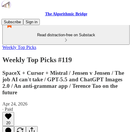
The Algorithmic Bridge
Subscribe
Sign in
Read distraction-free on Substack
Weekly Top Picks
Weekly Top Picks #119
SpaceX + Cursor + Mistral / Jensen v Jensen / The
job AI can't take / GPT-5.5 and ChatGPT Images
2.0 / An anti-grammar app / Terence Tao on the
future
Apr 24, 2026
∙ Paid
20