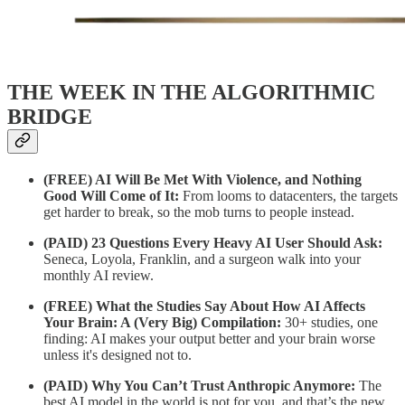
THE WEEK IN THE ALGORITHMIC
BRIDGE
(FREE) AI Will Be Met With Violence, and Nothing
Good Will Come of It:
From looms to datacenters, the targets
get harder to break, so the mob turns to people instead.
(PAID)
23 Questions Every Heavy AI User Should Ask:
Seneca, Loyola, Franklin, and a surgeon walk into your
monthly AI review.
(FREE)
What the Studies Say About How AI Affects
Your Brain: A (Very Big) Compilation:
30+ studies, one
finding: AI makes your output better and your brain worse
unless it's designed not to.
(PAID)
Why You Can’t Trust Anthropic Anymore:
The
best AI model in the world is not for you, and that’s the new