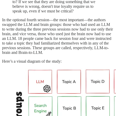
to? If we see that they are doing something that we
believe is wrong, doesn't true loyalty require us to
speak up, even if we must be critical?
In the optional fourth session—the most important—the authors
swapped the LLM and brain groups: those who had used an LLM
to write during the three previous sessions now had to use only their
brain, and vice versa, those who used just the brain now had to use
an LLM. 18 people came back for session four and were instructed
to take a topic they had familiarized themselves with in any of the
previous sessions. These groups are called, respectively, LLM-to-
brain and Brain-to-LLM.
Here’s a visual diagram of the study: