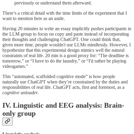
previously or understand them afterward.
There’s a critical detail with the time limits of the experiment that I
want to mention here as an aside.
Having 20 minutes to write an essay implicitly pushes participants in
the LLM group to focus on copy and paste instead of incorporating
their thoughts and challenging ChatGPT. One could think that,
given more time, people wouldn't use LLMs mindlessly. However, I
hypothesize that this experimental design mimics well the natural
constraints of real life. 20 min is a good proxy for: “The deadline is
tomorrow,” or “I have to do the laundry,” or “I'd rather be playing
videogames.”
This “automated, scaffolded cognitive mode” is how people
naturally use ChatGPT when they’re constrained by the duties and
responsibilities of real life. ChatGPT acts, first and foremost, as a
cognitive unloader
.
IV. Linguistic and EEG analysis: Brain-
only group