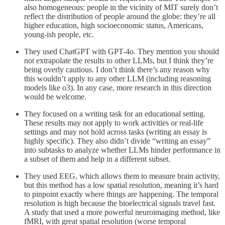
also homogeneous: people in the vicinity of MIT surely don’t
reflect the distribution of people around the globe: they’re all
higher education, high socioeconomic status, Americans,
young-ish people, etc.
They used ChatGPT with GPT-4o. They mention you should
not extrapolate the results to other LLMs, but I think they’re
being overly cautious. I don’t think there’s any reason why
this wouldn’t apply to any other LLM (including reasoning
models like o3). In any case, more research in this direction
would be welcome.
They focused on a writing task for an educational setting.
These results may not apply to work activities or real-life
settings and may not hold across tasks (writing an essay is
highly specific). They also didn’t divide “writing an essay”
into subtasks to analyze whether LLMs hinder performance in
a subset of them and help in a different subset.
They used EEG, which allows them to measure brain activity,
but this method has a low spatial resolution, meaning it’s hard
to pinpoint exactly where things are happening. The temporal
resolution is high because the bioelectrical signals travel fast.
A study that used a more powerful neuroimaging method, like
fMRI, with great spatial resolution (worse temporal