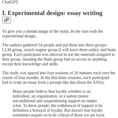
ChatGPT.
I. Experimental design: essay writing
To give you a mental image of the study, let me start with the
experimental design.
The authors gathered 54 people and put them into three groups:
LLM group, search engine group (I will leave them aside), and brain
group. Each participant was allowed to use the materials assigned to
their group, meaning the brain group had no access to anything
except their knowledge and skills.
The study was spaced into four sessions of 20 minutes each over the
course of four months. In the first three sessions, each participant
had to write an essay from a prompt like this (from the SATs):
Many people believe that loyalty whether to an
individual, an organization, or a nation means
unconditional and unquestioning support no matter
what. To these people, the withdrawal of support is by
definition a betrayal of loyalty. But doesn't true loyalty
sometimes require us to be critical of those we are loyal