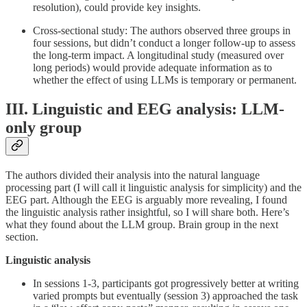
resolution), could provide key insights.
Cross-sectional study: The authors observed three groups in
four sessions, but didn’t conduct a longer follow-up to assess
the long-term impact. A longitudinal study (measured over
long periods) would provide adequate information as to
whether the effect of using LLMs is temporary or permanent.
III. Linguistic and EEG analysis: LLM-
only group
The authors divided their analysis into the natural language
processing part (I will call it linguistic analysis for simplicity) and the
EEG part. Although the EEG is arguably more revealing, I found
the linguistic analysis rather insightful, so I will share both. Here’s
what they found about the LLM group. Brain group in the next
section.
Linguistic analysis
In sessions 1-3, participants got progressively better at writing
varied prompts but eventually (session 3) approached the task