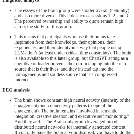
Linguistic analysis
The essays of the brain group were shorter overall (naturally)
and also more diverse. This holds across sessions 1, 2, and 3.
The perceived ownership and ability to quote remain high
across the study for this group.
This means that participants who use their brains take
inspiration from their knowledge, their opinions, their
experiences, and their identity in a way that people using
LLMs don’t (at least under critical time constraints). The brain
is also available to this latter group, but ChatGPT acting as a
cognitive unloader prevents them from tapping into the rich
source that is their lives, and they instead tap into the
homogeneous and soulless source that is a compressed
internet.
EEG analysis
The brain shows constant high neural activity (intensity of the
engagement) and connectivity patterns (scope of the
engagement). The brain remains “involved in semantic
integration, creative ideation, and executive self-monitoring.”
And they add: “The Brain-only group leveraged broad,
distributed neural networks for internally generated content.”
If you only have the brain at your disposal, you have to do the