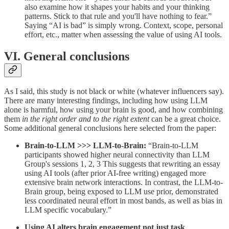
also examine how it shapes your habits and your thinking
patterns. Stick to that rule and you'll have nothing to fear.”
Saying “AI is bad” is simply wrong. Context, scope, personal
effort, etc., matter when assessing the value of using AI tools.
VI. General conclusions
As I said, this study is not black or white (whatever influencers say).
There are many interesting findings, including how using LLM
alone is harmful, how using your brain is good, and how combining
them
in the right order and to the right extent
can be a great choice.
Some additional general conclusions here selected from the paper:
Brain-to-LLM >>> LLM-to-Brain:
“Brain-to-LLM
participants showed higher neural connectivity than LLM
Group's sessions 1, 2, 3 This suggests that rewriting an essay
using AI tools (after prior AI-free writing) engaged more
extensive brain network interactions. In contrast, the LLM-to-
Brain group, being exposed to LLM use prior, demonstrated
less coordinated neural effort in most bands, as well as bias in
LLM specific vocabulary.”
Using AI alters brain engagement not just task