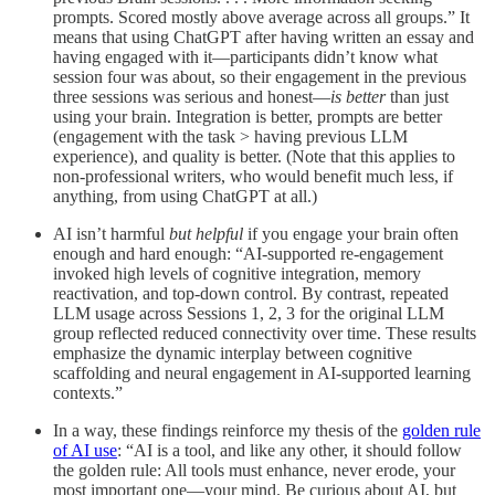
prompts. Scored mostly above average across all groups.” It
means that using ChatGPT after having written an essay and
having engaged with it—participants didn’t know what
session four was about, so their engagement in the previous
three sessions was serious and honest—
is better
than just
using your brain. Integration is better, prompts are better
(engagement with the task > having previous LLM
experience), and quality is better. (Note that this applies to
non-professional writers, who would benefit much less, if
anything, from using ChatGPT at all.)
AI isn’t harmful
but helpful
if you engage your brain often
enough and hard enough: “AI-supported re-engagement
invoked high levels of cognitive integration, memory
reactivation, and top-down control. By contrast, repeated
LLM usage across Sessions 1, 2, 3 for the original LLM
group reflected reduced connectivity over time. These results
emphasize the dynamic interplay between cognitive
scaffolding and neural engagement in AI-supported learning
contexts.”
In a way, these findings reinforce my thesis of the
golden rule
of AI use
: “AI is a tool, and like any other, it should follow
the golden rule: All tools must enhance, never erode, your
most important one—your mind. Be curious about AI, but