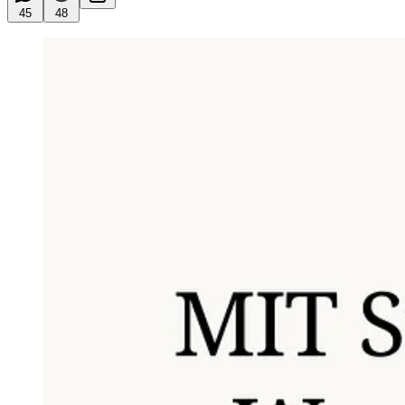
45
48