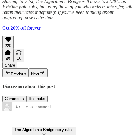
Starting July 1st, The Algorithmic Bridge will move to $120/year.
Existing paid subs, including those of you who redeem this offer, will
retain their rates indefinitely. If you’ve been thinking about
upgrading, now is the time.
Get 20% off forever
220
45
48
Share
Previous
Next
Discussion about this post
Comments
Restacks
The Algorithmic Bridge reply rules