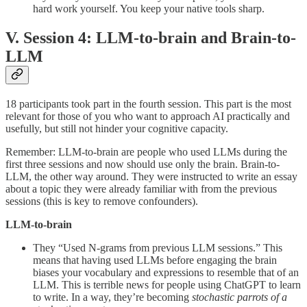
hard work yourself. You keep your native tools sharp.
V. Session 4: LLM-to-brain and Brain-to-
LLM
18 participants took part in the fourth session. This part is the most
relevant for those of you who want to approach AI practically and
usefully, but still not hinder your cognitive capacity.
Remember: LLM-to-brain are people who used LLMs during the
first three sessions and now should use only the brain. Brain-to-
LLM, the other way around. They were instructed to write an essay
about a topic they were already familiar with from the previous
sessions (this is key to remove confounders).
LLM-to-brain
They “Used N-grams from previous LLM sessions.” This
means that having used LLMs before engaging the brain
biases your vocabulary and expressions to resemble that of an
LLM. This is terrible news for people using ChatGPT to learn
to write. In a way, they’re becoming
stochastic parrots of a