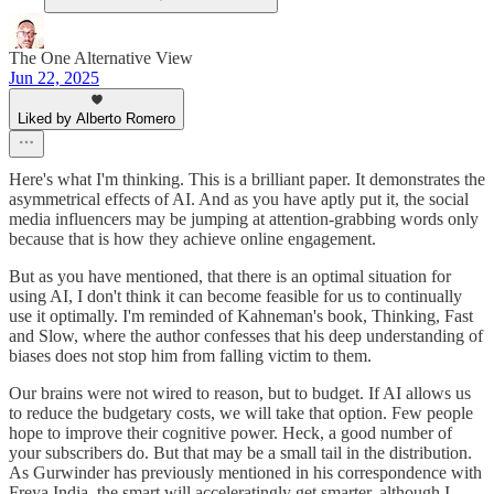
The One Alternative View
Jun 22, 2025
Liked by Alberto Romero
Here's what I'm thinking. This is a brilliant paper. It demonstrates the
asymmetrical effects of AI. And as you have aptly put it, the social
media influencers may be jumping at attention-grabbing words only
because that is how they achieve online engagement.
But as you have mentioned, that there is an optimal situation for
using AI, I don't think it can become feasible for us to continually
use it optimally. I'm reminded of Kahneman's book, Thinking, Fast
and Slow, where the author confesses that his deep understanding of
biases does not stop him from falling victim to them.
Our brains were not wired to reason, but to budget. If AI allows us
to reduce the budgetary costs, we will take that option. Few people
hope to improve their cognitive power. Heck, a good number of
your subscribers do. But that may be a small tail in the distribution.
As Gurwinder has previously mentioned in his correspondence with
Freya India, the smart will acceleratingly get smarter, although I