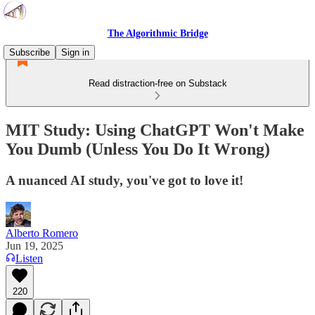
The Algorithmic Bridge
Subscribe
Sign in
Read distraction-free on Substack
MIT Study: Using ChatGPT Won't Make
You Dumb (Unless You Do It Wrong)
A nuanced AI study, you've got to love it!
Alberto Romero
Jun 19, 2025
Listen
220