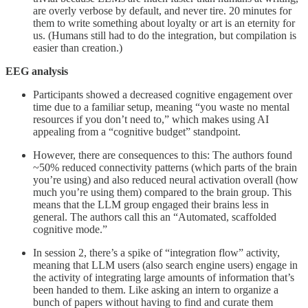
are overly verbose by default, and never tire. 20 minutes for
them to write something about loyalty or art is an eternity for
us. (Humans still had to do the integration, but compilation is
easier than creation.)
EEG analysis
Participants showed a decreased cognitive engagement over
time due to a familiar setup, meaning “you waste no mental
resources if you don’t need to,” which makes using AI
appealing from a “cognitive budget” standpoint.
However, there are consequences to this: The authors found
~50% reduced connectivity patterns (which parts of the brain
you’re using) and also reduced neural activation overall (how
much you’re using them) compared to the brain group. This
means that the LLM group engaged their brains less in
general. The authors call this an “Automated, scaffolded
cognitive mode.”
In session 2, there’s a spike of “integration flow” activity,
meaning that LLM users (also search engine users) engage in
the activity of integrating large amounts of information that’s
been handed to them. Like asking an intern to organize a
bunch of papers without having to find and curate them