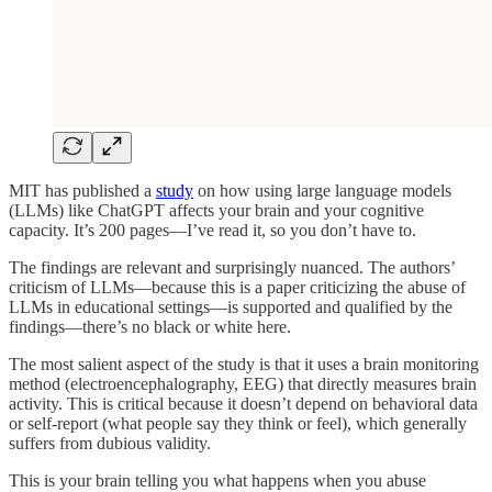
MIT has published a
study
on how using large language models
(LLMs) like ChatGPT affects your brain and your cognitive
capacity. It’s 200 pages—I’ve read it, so you don’t have to.
The findings are relevant and surprisingly nuanced. The authors’
criticism of LLMs—because this is a paper criticizing the abuse of
LLMs in educational settings—is supported and qualified by the
findings—there’s no black or white here.
The most salient aspect of the study is that it uses a brain monitoring
method (electroencephalography, EEG) that directly measures brain
activity. This is critical because it doesn’t depend on behavioral data
or self-report (what people say they think or feel), which generally
suffers from dubious validity.
This is your brain telling you what happens when you abuse