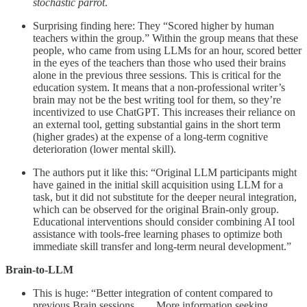
stochastic parrot
.
Surprising finding here: They “Scored higher by human
teachers within the group.” Within the group means that these
people, who came from using LLMs for an hour, scored better
in the eyes of the teachers than those who used their brains
alone in the previous three sessions. This is critical for the
education system. It means that a non-professional writer’s
brain may not be the best writing tool for them, so they’re
incentivized to use ChatGPT. This increases their reliance on
an external tool, getting substantial gains in the short term
(higher grades) at the expense of a long-term cognitive
deterioration (lower mental skill).
The authors put it like this: “Original LLM participants might
have gained in the initial skill acquisition using LLM for a
task, but it did not substitute for the deeper neural integration,
which can be observed for the original Brain-only group.
Educational interventions should consider combining AI tool
assistance with tools-free learning phases to optimize both
immediate skill transfer and long-term neural development.”
Brain-to-LLM
This is huge: “Better integration of content compared to
previous Brain sessions. . . . More information seeking