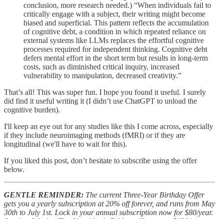
conclusion, more research needed.) “When individuals fail to
critically engage with a subject, their writing might become
biased and superficial. This pattern reflects the accumulation
of cognitive debt, a condition in which repeated reliance on
external systems like LLMs replaces the effortful cognitive
processes required for independent thinking. Cognitive debt
defers mental effort in the short term but results in long-term
costs, such as diminished critical inquiry, increased
vulnerability to manipulation, decreased creativity.”
That’s all! This was super fun. I hope you found it useful. I surely
did find it useful writing it (I didn’t use ChatGPT to unload the
cognitive burden).
I'll keep an eye out for any studies like this I come across, especially
if they include neuroimaging methods (fMRI) or if they are
longitudinal (we'll have to wait for this).
If you liked this post, don’t hesitate to subscribe using the offer
below.
GENTLE REMINDER:
The current Three-Year Birthday Offer
gets you a yearly subscription at 20% off forever, and runs from May
30th to July 1st. Lock in your annual subscription now for $80/year.