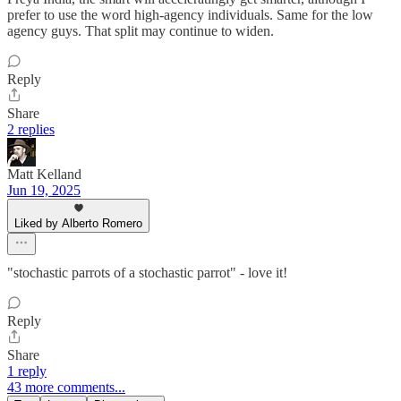
prefer to use the word high-agency individuals. Same for the low
agency guys. That split may continue to widen.
Reply
Share
2 replies
Matt Kelland
Jun 19, 2025
Liked by Alberto Romero
"stochastic parrots of a stochastic parrot" - love it!
Reply
Share
1 reply
43 more comments...