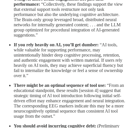
performance:
“Collectively, these findings support the view
that external support tools restructure not only task
performance but also the underlying cognitive architecture.
The Brain-only group leveraged broad, distributed neural
networks for internally generated content; . . . and the LLM
group optimized for procedural integration of AI-generated
suggestions.”
If you rely heavily on AI, you’ll get dumber:
“AI tools,
while valuable for supporting performance, may
unintentionally hinder deep cognitive processing, retention,
and authentic engagement with written material. If users rely
heavily on AI tools, they may achieve superficial fluency but
fail to internalize the knowledge or feel a sense of ownership
over it.”
There might be an optimal sequence of tool use:
“From an
educational standpoint, these results [session 4] suggest that
strategic timing of AI tool introduction following initial self-
driven effort may enhance engagement and neural integration.
The corresponding EEG markers indicate this may be a more
neurocognitively optimal sequence than consistent AI tool
usage from the outset.”
You should avoid incurring cognitive debt:
(Preliminary