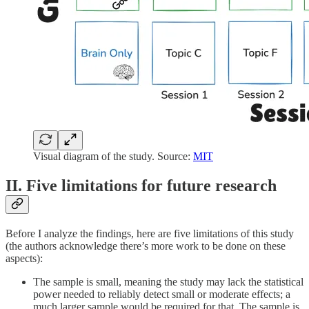
Visual diagram of the study. Source:
MIT
II. Five limitations for future research
Before I analyze the findings, here are five limitations of this study
(the authors acknowledge there’s more work to be done on these
aspects):
The sample is small, meaning the study may lack the statistical
power needed to reliably detect small or moderate effects; a
much larger sample would be required for that. The sample is