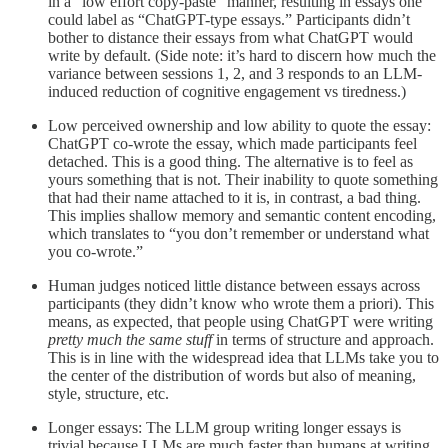
in a “low effort copy-paste” manner, resulting in essays one
could label as “ChatGPT-type essays.” Participants didn’t
bother to distance their essays from what ChatGPT would
write by default. (Side note: it’s hard to discern how much the
variance between sessions 1, 2, and 3 responds to an LLM-
induced reduction of cognitive engagement vs tiredness.)
Low perceived ownership and low ability to quote the essay:
ChatGPT co-wrote the essay, which made participants feel
detached. This is a good thing. The alternative is to feel as
yours something that is not. Their inability to quote something
that had their name attached to it is, in contrast, a bad thing.
This implies shallow memory and semantic content encoding,
which translates to “you don’t remember or understand what
you co-wrote.”
Human judges noticed little distance between essays across
participants (they didn’t know who wrote them a priori). This
means, as expected, that people using ChatGPT were writing
pretty much the same stuff
in terms of structure and approach.
This is in line with the widespread idea that LLMs take you to
the center of the distribution of words but also of meaning,
style, structure, etc.
Longer essays: The LLM group writing longer essays is
trivial because LLMs are much faster than humans at writing,