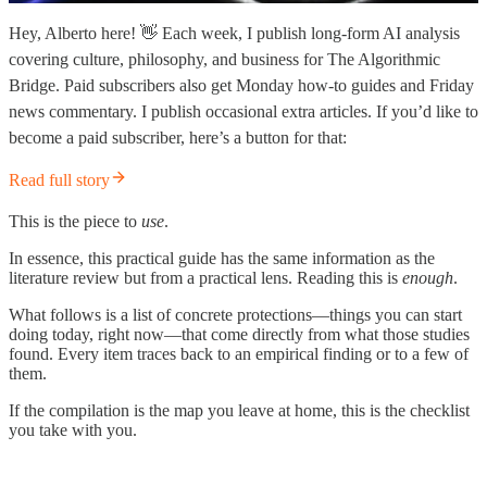
Hey, Alberto here! 👋 Each week, I publish long-form AI analysis
covering culture, philosophy, and business for The Algorithmic
Bridge. Paid subscribers also get Monday how-to guides and Friday
news commentary. I publish occasional extra articles. If you’d like to
become a paid subscriber, here’s a button for that:
Read full story
This is the piece to
use
.
In essence, this practical guide has the same information as the
literature review but from a practical lens. Reading this is
enough
.
What follows is a list of concrete protections—things you can start
doing today, right now—that come directly from what those studies
found. Every item traces back to an empirical finding or to a few of
them.
If the compilation is the map you leave at home, this is the checklist
you take with you.