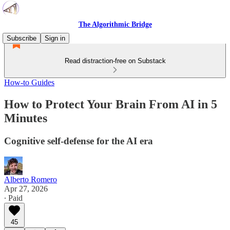
The Algorithmic Bridge
Subscribe
Sign in
Read distraction-free on Substack
How-to Guides
How to Protect Your Brain From AI in 5
Minutes
Cognitive self-defense for the AI era
Alberto Romero
Apr 27, 2026
∙ Paid
45