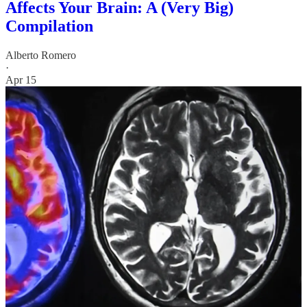
Affects Your Brain: A (Very Big)
Compilation
Alberto Romero
·
Apr 15