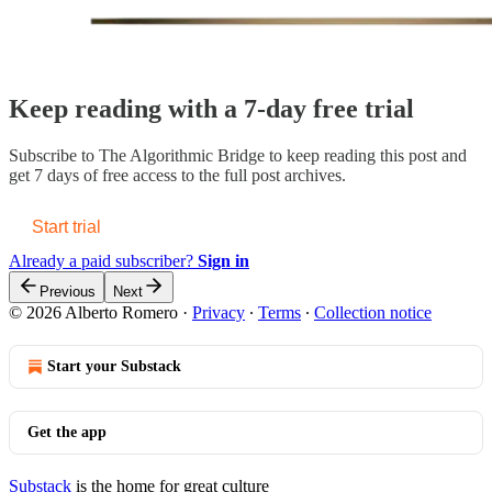
Keep reading with a 7-day free trial
Subscribe to
The Algorithmic Bridge
to keep reading this post and
get 7 days of free access to the full post archives.
Start trial
Already a paid subscriber?
Sign in
Previous
Next
© 2026 Alberto Romero
·
Privacy
∙
Terms
∙
Collection notice
Start your Substack
Get the app
Substack
is the home for great culture