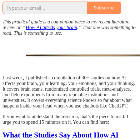
Subscribe
This practical guide is a companion piece to my recent literature
review on “
How AI affects your brain
.” That one was something to
read. This is something to use.
Last week
,
I published a compilation of 30+ studies on how AI
affects your brain, your learning, your emotions, and your thinking.
It covers brain scans, randomized controlled trials, meta-analyses,
and field experiments from many reputable institutions and
universities. It covers everything science knows so far about what
happens inside your head when you use chatbots like ChatGPT.
If you want to understand the research, that’s the piece to read. I
urge you to spend 15 minutes on it. You can find here:
What the Studies Say About How AI