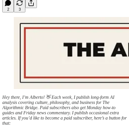
2
3
Hey there, I’m Alberto! 👋 Each week, I publish long-form AI
analysis covering culture, philosophy, and business for The
Algorithmic Bridge. Paid subscribers also get Monday how-to
guides and Friday news commentary. I publish occasional extra
articles. If you’d like to become a paid subscriber, here’s a button for
that: