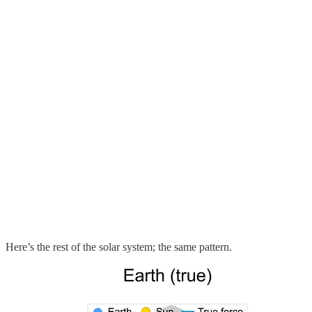
Here’s the rest of the solar system; the same pattern.