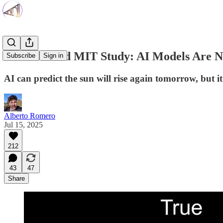
Harvard and MIT Study: AI Models Are No
Subscribe
Sign in
AI can predict the sun will rise again tomorrow, but it
Alberto Romero
Jul 15, 2025
212
43
47
Share