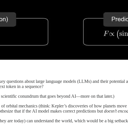
ey questions about large language models (LLMs) and their potential as 
ext token in a sequence?
 scientific conundrum that goes beyond AI—more on that later.)
of orbital mechanics (think: Kepler’s discoveries of how planets move 
hesize that if the AI model makes correct predictions but
doesn’t enco
they are today) can understand the world, which would be a big setbac