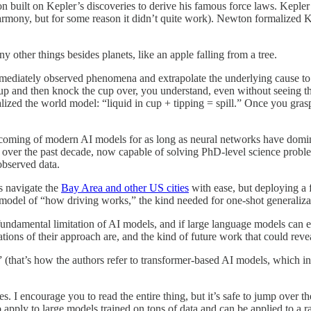
n built on Kepler’s discoveries to derive his famous force laws. Kepler 
rmony, but for some reason it didn’t quite work). Newton formalized K
y other things besides planets, like an apple falling from a tree.
mmediately observed phenomena and extrapolate the underlying cause to
up and then knock the cup over, you understand, even without seeing the 
zed the world model: “liquid in cup + tipping = spill.” Once you grasp t
coming of modern AI models for as long as neural networks have dominat
ver the past decade, now capable of solving PhD-level science probl
bserved data.
s navigate the
Bay Area and other US cities
with ease, but deploying a 
d model of “how driving works,” the kind needed for one-shot generaliza
 fundamental limitation of AI models, and if large language models can e
ations of their approach are, and the kind of future work that could reve
 (that’s how the authors refer to transformer-based AI models, which in
. I encourage you to read the entire thing, but it’s safe to jump over th
o apply to large models trained on tons of data and can be applied to a