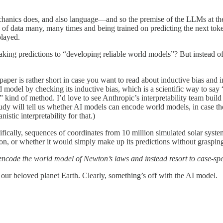
echanics does, and also language—and so the premise of the LLMs at th
ns of data many, many times and being trained on predicting the next t
played.
king predictions to “developing reliable world models”? But instead of 
 paper is rather short in case you want to read about inductive bias and
model by checking its inductive bias, which is a scientific way to say
de” kind of method. I’d love to see Anthropic’s interpretability team bui
study will tell us whether AI models can encode world models, in case th
tic interpretability for that.)
ecifically, sequences of coordinates from 10 million simulated solar syst
on, or whether it would simply make up its predictions without grasping
encode the world model of Newton’s laws and instead resort to case-speci
 our beloved planet Earth. Clearly, something’s off with the AI model.