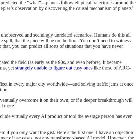
predicted the “what”—planets follow elliptical trajectories around the
epler’s observation by discovering the causal mechanism of planets’
 unobserved and seemingly unrelated scenarios. Humans do this all
spill, that the juice will be on the floor. You don’t need to witness
hat, you can predict all sorts of situations that you have never
ed the field (as early as the 90s, and even before). It became
ems, yet
strangely unable to figure out easy ones
like those of ARC-
fleet in every major city worldwide—and solving traffic jams at once
tion.
ventually overcome it on their own, or if a deeper breakthrough will
al more.
clude virtually every AI product or tool the average person has ever
em if you only want the gist. Here’s the first one: I have an objection
 range of use cases, not any transformer-based AI model. However, the