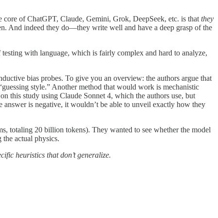
e core of ChatGPT, Claude, Gemini, Grok, DeepSeek, etc. is that
they
oken. And indeed they do—they write well and have a deep grasp of the
testing with language, which is fairly complex and hard to analyze,
 inductive bias probes. To give you an overview: the authors argue that
 “guessing style.” Another method that would work is mechanistic
ld on this study using Claude Sonnet 4, which the authors use, but
e answer is negative, it wouldn’t be able to unveil exactly how they
ems, totaling 20 billion tokens). They wanted to see whether the model
 the actual physics.
fic heuristics that don’t generalize.