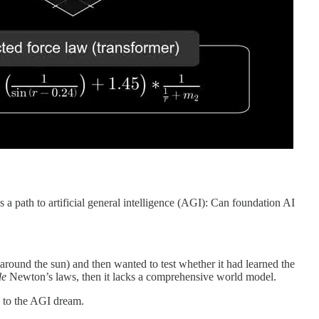
a path to artificial general intelligence (AGI): Can foundation AI
around the sun) and then wanted to test whether it had learned the
de
Newton’s laws, then it lacks a comprehensive world model.
k to the AGI dream.