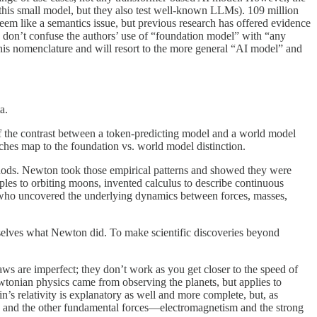
this small model, but they also test well-known LLMs). 109 million
eem like a semantics issue, but previous research has offered evidence
u don’t confuse the authors’ use of “foundation model” with “any
 this nomenclature and will resort to the more general “AI model” and
a.
 of the contrast between a token-predicting model and a world model
ches map to the foundation vs. world model distinction.
methods. Newton took those empirical patterns and showed they were
ples to orbiting moons, invented calculus to describe continuous
, who uncovered the underlying dynamics between forces, masses,
selves what Newton did. To make scientific discoveries beyond
aws are imperfect; they don’t work as you get closer to the speed of
wtonian physics came from observing the planets, but applies to
’s relativity is explanatory as well and more complete, but, as
vity and the other fundamental forces—electromagnetism and the strong