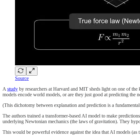
Source
A
study
by researchers at Harvard and MIT sheds light on one of the k
models encode world models, or are they just good at predicting the n
(This dichotomy between explanation and prediction is a fundamental
The authors trained a transformer-based AI model to make predictions 
underlying Newtonian mechanics (the laws of gravitation). They hypot
This would be powerful evidence against the idea that AI models (as 