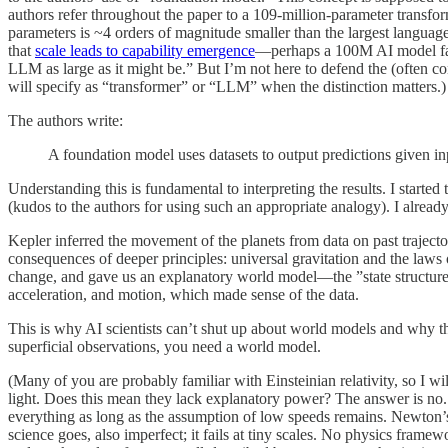
authors refer throughout the paper to a 109-million-parameter transf
parameters is ~4 orders of magnitude smaller than the largest languag
that
scale leads to capability emergence
—perhaps a 100M AI model fails
LLM as large as it might be.” But I’m not here to defend the (often co
will specify as “transformer” or “LLM” when the distinction matters.)
The authors write:
A foundation model uses datasets to output predictions given inp
Understanding this is fundamental to interpreting the results. I start
(kudos to the authors for using such an appropriate analogy). I alrea
Kepler inferred the movement of the planets from data on past trajecto
consequences of deeper principles: universal gravitation and the laws
change, and gave us an explanatory world model—the ”state structure 
acceleration, and motion, which made sense of the data.
This is why AI scientists can’t shut up about world models and why 
superficial observations, you need a world model.
(Many of you are probably familiar with Einsteinian relativity, so I w
light. Does this mean they lack explanatory power? The answer is no. 
everything as long as the assumption of low speeds remains. Newton’s f
science goes, also imperfect; it fails at tiny scales. No physics fram