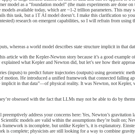
ormer model as a “foundation model” (the main experiments are done on 
e models available today, which are ~1-2 trillion parameters. This may s
 this task, but a 1T AI model doesn’t. I make this clarification so yo
ntested) research on emergent capabilities, so I will refrain from using
uts, whereas a world model describes state structure implicit in that dat
ed this article with the Kepler-Newton story because it’s a good example
dy explained what Kepler and Newton did, but let’s see how their approa
ries (inputs) to predict future trajectories (outputs) using geometric 
 of motion. He introduced a unified framework that connected falling ap
implicit in that data”—of physical reality. It was Newton, not Kepler
they’re obsessed with the fact that LLMs may not be able to do by them
ill preemptively address your concerns here: Yes, Newton’s gravitation l
Scientific models are valid within the assumptions they’re built on; Ne
ramework is incomplete, but unlike Kepler’s, it is explanatory. Einstein
ework is complete; physicists are still looking for a way to combine gra