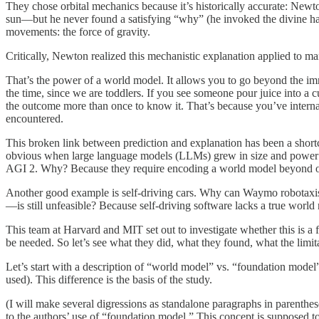
They chose orbital mechanics because it’s historically accurate: Newto
sun—but he never found a satisfying “why” (he invoked the divine ha
movements: the force of gravity.
Critically, Newton realized this mechanistic explanation applied to man
That’s the power of a world model. It allows you to go beyond the i
the time, since we are toddlers. If you see someone pour juice into a c
the outcome more than once to know it. That’s because you’ve internali
encountered.
This broken link between prediction and explanation has been a short
obvious when large language models (LLMs) grew in size and power o
AGI 2. Why? Because they require encoding a world model beyond o
Another good example is self-driving cars. Why can Waymo robotaxi
—is still unfeasible? Because self-driving software lacks a true worl
This team at Harvard and MIT set out to investigate whether this is a
be needed. So let’s see what they did, what they found, what the limit
Let’s start with a description of “world model” vs. “foundation model”
used). This difference is the basis of the study.
(I will make several digressions as standalone paragraphs in parentheses
to the authors’ use of “foundation model.” This concept is supposed t