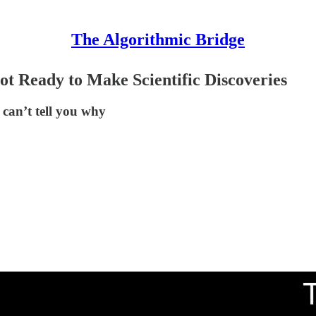
The Algorithmic Bridge
t Ready to Make Scientific Discoveries
 can’t tell you why