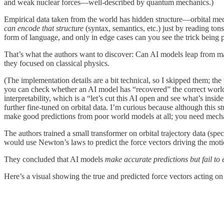
and weak nuclear forces—well-described by quantum mechanics.)
Empirical data taken from the world has hidden structure—orbital m
can encode that structure
(syntax, semantics, etc.) just by reading to
form of language, and only in edge cases can you see the trick being 
That’s what the authors want to discover: Can AI models leap from ma
they focused on classical physics.
(The implementation details are a bit technical, so I skipped them; the
you can check whether an AI model has “recovered” the correct world 
interpretability, which is a “let’s cut this AI open and see what’s insi
further fine-tuned on orbital data. I’m curious because although this 
make good predictions from poor world models at all; you need mechanis
The authors trained a small transformer on orbital trajectory data (sp
would use Newton’s laws to predict the force vectors driving the moti
They concluded that AI models
make accurate predictions but fail to 
Here’s a visual showing the true and predicted force vectors acting on