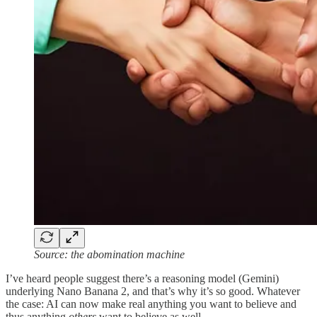
Source: the abomination machine
I’ve heard people suggest there’s a reasoning model (Gemini)
underlying Nano Banana 2, and that’s why it’s so good. Whatever
the case: AI can now make real anything you want to believe and
thus anything
others
want to believe as well.