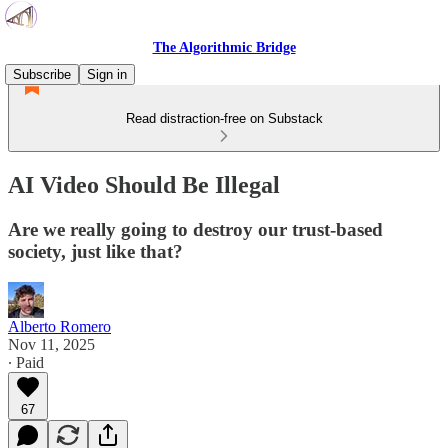
The Algorithmic Bridge
Subscribe
Sign in
Read distraction-free on Substack
AI Video Should Be Illegal
Are we really going to destroy our trust-based
society, just like that?
Alberto Romero
Nov 11, 2025
∙ Paid
67