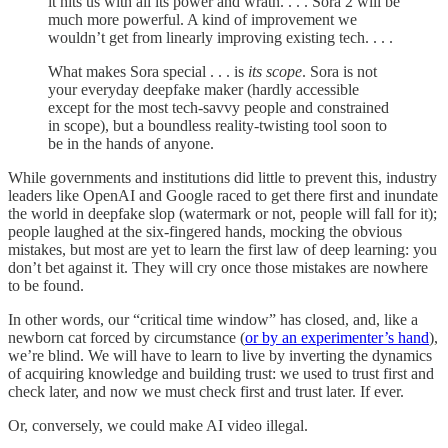
it hits us with all its power and wrath. . . . Sora 2 will be
much more powerful. A kind of improvement we
wouldn’t get from linearly improving existing tech. . . .
What makes Sora special . . . is
its scope
. Sora is not
your everyday deepfake maker (hardly accessible
except for the most tech-savvy people and constrained
in scope), but a boundless reality-twisting tool soon to
be in the hands of anyone.
While governments and institutions did little to prevent this, industry
leaders like OpenAI and Google raced to get there first and inundate
the world in deepfake slop (watermark or not, people will fall for it);
people laughed at the six-fingered hands, mocking the obvious
mistakes, but most are yet to learn the first law of deep learning: you
don’t bet against it. They will cry once those mistakes are nowhere
to be found.
In other words, our “critical time window” has closed, and, like a
newborn cat forced by circumstance (
or by an experimenter’s hand
),
we’re blind. We will have to learn to live by inverting the dynamics
of acquiring knowledge and building trust: we used to trust first and
check later, and now we must check first and trust later. If ever.
Or, conversely, we could make AI video illegal.