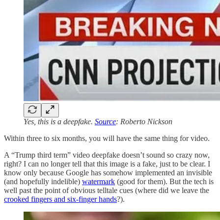
Yes, this is a deepfake.
Source
: Roberto Nickson
Within three to six months, you will have the same thing for video.
A “Trump third term” video deepfake doesn’t sound so crazy now,
right? I can no longer tell that this image is a fake, just to be clear. I
know only because Google has somehow implemented an invisible
(and hopefully indelible)
watermark
(good for them). But the tech is
well past the point of obvious telltale cues (where did we leave the
crooked fingers and six-finger hands
?).