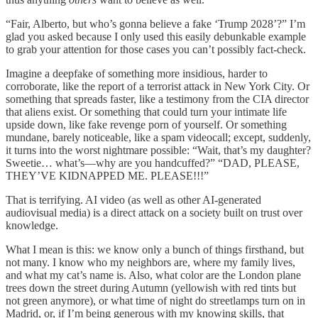
“Fair, Alberto, but who’s gonna believe a fake ‘Trump 2028’?” I’m
glad you asked because I only used this easily debunkable example
to grab your attention for those cases you can’t possibly fact-check.
Imagine a deepfake of something more insidious, harder to
corroborate, like the report of a terrorist attack in New York City. Or
something that spreads faster, like a testimony from the CIA director
that aliens exist. Or something that could turn your intimate life
upside down, like fake revenge porn of yourself. Or something
mundane, barely noticeable, like a spam videocall; except, suddenly,
it turns into the worst nightmare possible: “Wait, that’s my daughter?
Sweetie… what’s—why are you handcuffed?” “DAD, PLEASE,
THEY’VE KIDNAPPED ME. PLEASE!!!”
That is terrifying. AI video (as well as other AI-generated
audiovisual media) is a direct attack on a society built on trust over
knowledge.
What I mean is this: we know only a bunch of things firsthand, but
not many. I know who my neighbors are, where my family lives,
and what my cat’s name is. Also, what color are the London plane
trees down the street during Autumn (yellowish with red tints but
not green anymore), or what time of night do streetlamps turn on in
Madrid, or, if I’m being generous with my knowing skills, that