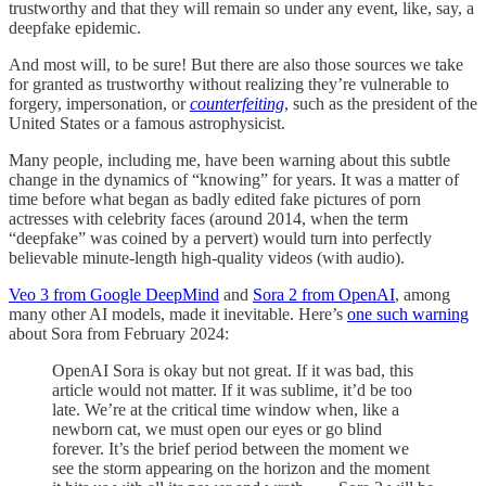
trustworthy and that they will remain so under any event, like, say, a
deepfake epidemic.
And most will, to be sure! But there are also those sources we take
for granted as trustworthy without realizing they’re vulnerable to
forgery, impersonation, or
counterfeiting
, such as the president of the
United States or a famous astrophysicist.
Many people, including me, have been warning about this subtle
change in the dynamics of “knowing” for years. It was a matter of
time before what began as badly edited fake pictures of porn
actresses with celebrity faces (around 2014, when the term
“deepfake” was coined by a pervert) would turn into perfectly
believable minute-length high-quality videos (with audio).
Veo 3 from Google DeepMind
and
Sora 2 from OpenAI
, among
many other AI models, made it inevitable. Here’s
one such warning
about Sora from February 2024:
OpenAI Sora is okay but not great. If it was bad, this
article would not matter. If it was sublime, it’d be too
late. We’re at the critical time window when, like a
newborn cat, we must open our eyes or go blind
forever. It’s the brief period between the moment we
see the storm appearing on the horizon and the moment