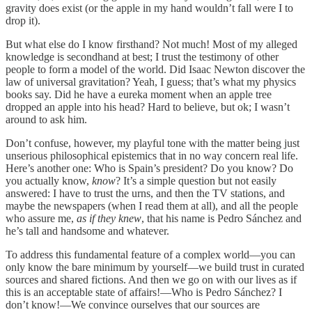
gravity does exist (or the apple in my hand wouldn’t fall were I to
drop it).
But what else do I know firsthand? Not much! Most of my alleged
knowledge is secondhand at best; I trust the testimony of other
people to form a model of the world. Did Isaac Newton discover the
law of universal gravitation? Yeah, I guess; that’s what my physics
books say. Did he have a eureka moment when an apple tree
dropped an apple into his head? Hard to believe, but ok; I wasn’t
around to ask him.
Don’t confuse, however, my playful tone with the matter being just
unserious philosophical epistemics that in no way concern real life.
Here’s another one: Who is Spain’s president? Do you know? Do
you actually know,
know
? It’s a simple question but not easily
answered: I have to trust the urns, and then the TV stations, and
maybe the newspapers (when I read them at all), and all the people
who assure me,
as if they knew
, that his name is Pedro Sánchez and
he’s tall and handsome and whatever.
To address this fundamental feature of a complex world—you can
only know the bare minimum by yourself—we build trust in curated
sources and shared fictions. And then we go on with our lives as if
this is an acceptable state of affairs!—Who is Pedro Sánchez? I
don’t know!—We convince ourselves that our sources are