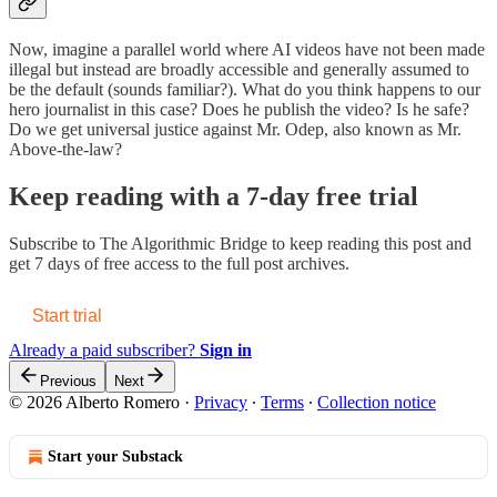
Now, imagine a parallel world where AI videos have not been made
illegal but instead are broadly accessible and generally assumed to
be the default (sounds familiar?). What do you think happens to our
hero journalist in this case? Does he publish the video? Is he safe?
Do we get universal justice against Mr. Odep, also known as Mr.
Above-the-law?
Keep reading with a 7-day free trial
Subscribe to
The Algorithmic Bridge
to keep reading this post and
get 7 days of free access to the full post archives.
Start trial
Already a paid subscriber?
Sign in
Previous
Next
© 2026 Alberto Romero
·
Privacy
∙
Terms
∙
Collection notice
Start your Substack