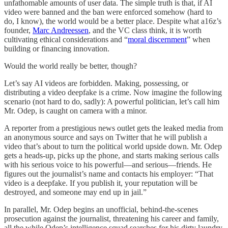
unfathomable amounts of user data. The simple truth is that, if AI
video were banned and the ban were enforced somehow (hard to
do, I know), the world would be a better place. Despite what a16z’s
founder,
Marc Andreessen
, and the VC class think, it is worth
cultivating ethical considerations and “
moral discernment
” when
building or financing innovation.
Would the world really be better, though?
Let’s say AI videos are forbidden. Making, possessing, or
distributing a video deepfake is a crime. Now imagine the following
scenario (not hard to do, sadly): A powerful politician, let’s call him
Mr. Odep, is caught on camera with a minor.
A reporter from a prestigious news outlet gets the leaked media from
an anonymous source and says on Twitter that he will publish a
video that’s about to turn the political world upside down. Mr. Odep
gets a heads-up, picks up the phone, and starts making serious calls
with his serious voice to his powerful—and serious—friends. He
figures out the journalist’s name and contacts his employer: “That
video is a deepfake. If you publish it, your reputation will be
destroyed, and someone may end up in jail.”
In parallel, Mr. Odep begins an unofficial, behind-the-scenes
prosecution against the journalist, threatening his career and family,
all the while Odep’s intelligence squad searches for his dirty laundry