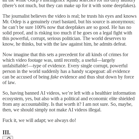
(there’s not much, but they can make up for it with some deepfakes).
The journalist believes the video is real; he trusts his eyes and knows
Mr. Odep is a genuinely cruel bastard, but his source is anonymous;
he can’t be sure 100% now that deepfakes are so good. He has no
solid proof, and is risking too much if he goes on a legal fight with
this powerful, corrupt, serious politician. The world deserves to
know, he thinks, but with the law against him, he admits defeat.
Now imagine that this sets a precedent for all kinds of crimes for
which video footage was, until recently, a useful—largely
unfalsifiable!—type of evidence. Every single corrupt, powerful
person in the world suddenly has a handy scapegoat: all evidence
can be accused of being
fake
evidence and thus shut down by force
of law.
So, having banned AI videos, we’re left with a healthier information
ecosystem, yes, but also with a political and economic elite shielded
from any accountability. Is that worth it? I am not sure. So, maybe,
then, we should simply not make AI videos illegal.
Fuck it, we will adapt; we always do!
III.