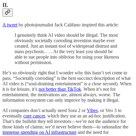
II.
A tweet
by photojournalist Jack Califano inspired this article:
I genuinely think AI video should be illegal. The most
obviously societally corroding invention maybe ever
created. Just an instant tool of widespread distrust and
mass psychosis. . . . At the very least you should be
able to sue people into oblivion for using your likeness
without permission.
He’s so obviously right that I wonder why this hasn’t yet come to
pass. “Societally corroding” is the best succinct description of what
AI video is (“soul-draining entertainment” is a close second). When
it is for leisure, it’s
not better than TikTok
. When it’s
not
for
entertainment, the motivations are, almost always, worse. The
information ecosystem can only improve by making it illegal.
AI companies don’t actually need Sora 2 or
Vibes
, or Veo 3 to
eventually
cure cancer
, which they use as an ad-hoc justification.
That’s the bullshit they tell investors—we’re not the audience for
those kinds of claims; we’d never believe them—to rationalize the
immense spending on AI infrastructure
and the need for