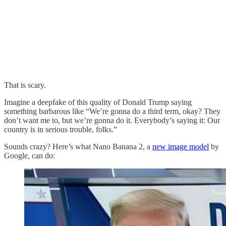
That is scary.
Imagine a deepfake of this quality of Donald Trump saying
something barbarous like “We’re gonna do a third term, okay? They
don’t want me to, but we’re gonna do it. Everybody’s saying it: Our
country is in serious trouble, folks.”
Sounds crazy? Here’s what Nano Banana 2, a
new image model
by
Google, can do: