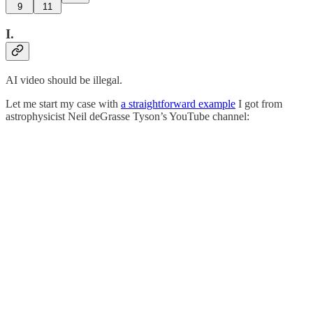
9
11
I.
AI video should be illegal.
Let me start my case with
a straightforward example
I got from
astrophysicist Neil deGrasse Tyson’s YouTube channel: