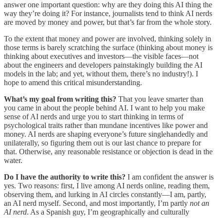
answer one important question: why are they doing this AI thing the
way they’re doing it? For instance, journalists tend to think AI nerds
are moved by money and power, but that’s far from the whole story.
To the extent that money and power are involved, thinking solely in
those terms is barely scratching the surface (thinking about money is
thinking about executives and investors—the visible faces—not
about the engineers and developers painstakingly building the AI
models in the lab; and yet, without them, there’s no industry!). I
hope to amend this critical misunderstanding.
What’s my goal from writing this?
That you leave smarter than
you came in about the people behind AI. I want to help you make
sense of AI nerds and urge you to start thinking in terms of
psychological traits rather than mundane incentives like power and
money. AI nerds are shaping everyone’s future singlehandedly and
unilaterally, so figuring them out is our last chance to prepare for
that. Otherwise, any reasonable resistance or objection is dead in the
water.
Do I have the authority to write this?
I am confident the answer is
yes.
Two reasons: first, I live among AI nerds online, reading them,
observing them, and lurking in AI circles constantly—I am, partly,
an AI nerd myself. Second, and most importantly, I’m partly
not an
AI nerd
. As a Spanish guy, I’m geographically and culturally