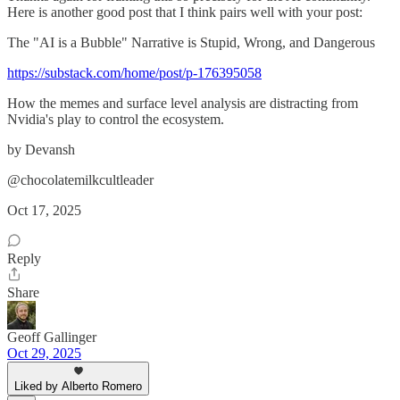
Here is another good post that I think pairs well with your post:
The "AI is a Bubble" Narrative is Stupid, Wrong, and Dangerous
https://substack.com/home/post/p-176395058
How the memes and surface level analysis are distracting from
Nvidia's play to control the ecosystem.
by Devansh
@chocolatemilkcultleader
Oct 17, 2025
Reply
Share
Geoff Gallinger
Oct 29, 2025
Liked by Alberto Romero