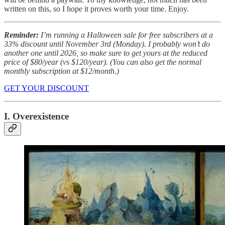
written on this, so I hope it proves worth your time. Enjoy.
Reminder:
I’m running a Halloween sale for free subscribers at a
33% discount until November 3rd (Monday). I probably won’t do
another one until 2026, so make sure to get yours at the reduced
price of $80/year (vs $120/year). (You can also get the normal
monthly subscription at $12/month.)
GET YOUR DISCOUNT
I. Overexistence