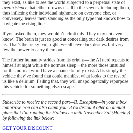
they exist, as like to see the world subjected to a perpetual state of
overexistence
that either drowns us all in the sewers, including them,
thus inflicting their individual nightmare on everyone else, or
conversely, leaves them standing as the only type that knows how to
navigate the rising tide.
If you asked them, they wouldn’t admit this. They may not even
know! The brain is just so good at concealing our dark desires from
us. That’s the tricky part, right: we all have dark desires, but very
few the power to carry them out.
The further humanity strides from its origins—the AI nerd repeats to
himself at night while the normies sleep—the more those unsuited
for this normal world have a chance to fully exist. AI is simply the
vehicle they’ve found that could manifest what looks to the rest of
us like a delirium. Failing that, they will unapologetically repurpose
this vehicle for something else: escape.
Subscribe to receive the second part—II. Escapism—in your inbox
tomorrow. You can also claim your 33% discount offer on annual
plans that I’m running for Halloween until November 3rd (Monday)
by following the link below:
GET YOUR DISCOUNT