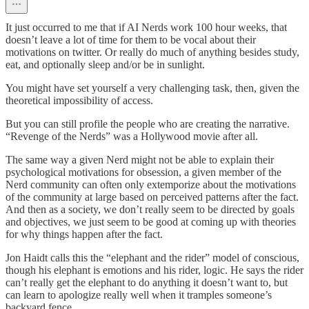
It just occurred to me that if AI Nerds work 100 hour weeks, that
doesn’t leave a lot of time for them to be vocal about their
motivations on twitter. Or really do much of anything besides study,
eat, and optionally sleep and/or be in sunlight.
You might have set yourself a very challenging task, then, given the
theoretical impossibility of access.
But you can still profile the people who are creating the narrative.
“Revenge of the Nerds” was a Hollywood movie after all.
The same way a given Nerd might not be able to explain their
psychological motivations for obsession, a given member of the
Nerd community can often only extemporize about the motivations
of the community at large based on perceived patterns after the fact.
And then as a society, we don’t really seem to be directed by goals
and objectives, we just seem to be good at coming up with theories
for why things happen after the fact.
Jon Haidt calls this the “elephant and the rider” model of conscious,
though his elephant is emotions and his rider, logic. He says the rider
can’t really get the elephant to do anything it doesn’t want to, but
can learn to apologize really well when it tramples someone’s
backyard fence.