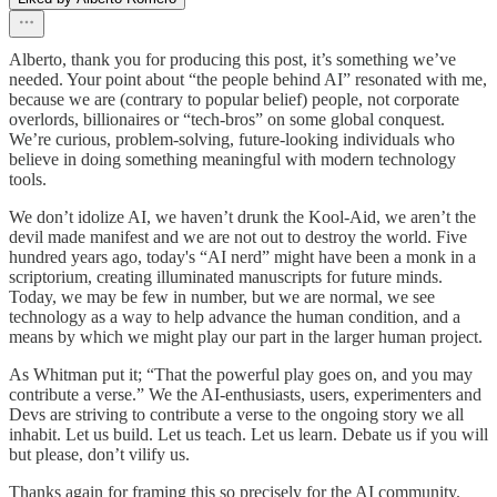
Alberto, thank you for producing this post, it’s something we’ve
needed. Your point about “the people behind AI” resonated with me,
because we are (contrary to popular belief) people, not corporate
overlords, billionaires or “tech‑bros” on some global conquest.
We’re curious, problem‑solving, future‑looking individuals who
believe in doing something meaningful with modern technology
tools.
We don’t idolize AI, we haven’t drunk the Kool‑Aid, we aren’t the
devil made manifest and we are not out to destroy the world. Five
hundred years ago, today's “AI nerd” might have been a monk in a
scriptorium, creating illuminated manuscripts for future minds.
Today, we may be few in number, but we are normal, we see
technology as a way to help advance the human condition, and a
means by which we might play our part in the larger human project.
As Whitman put it; “That the powerful play goes on, and you may
contribute a verse.” We the AI‑enthusiasts, users, experimenters and
Devs are striving to contribute a verse to the ongoing story we all
inhabit. Let us build. Let us teach. Let us learn. Debate us if you will
but please, don’t vilify us.
Thanks again for framing this so precisely for the AI community.