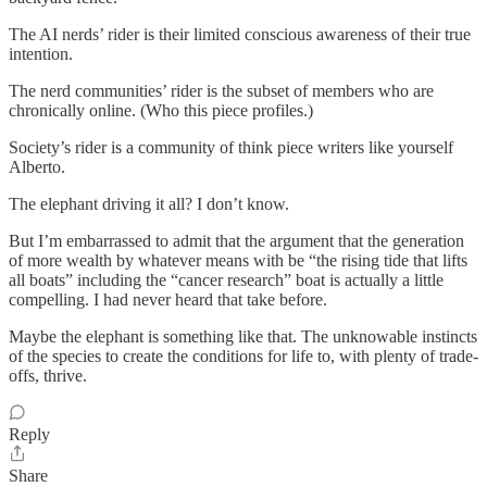
The AI nerds’ rider is their limited conscious awareness of their true
intention.
The nerd communities’ rider is the subset of members who are
chronically online. (Who this piece profiles.)
Society’s rider is a community of think piece writers like yourself
Alberto.
The elephant driving it all? I don’t know.
But I’m embarrassed to admit that the argument that the generation
of more wealth by whatever means with be “the rising tide that lifts
all boats” including the “cancer research” boat is actually a little
compelling. I had never heard that take before.
Maybe the elephant is something like that. The unknowable instincts
of the species to create the conditions for life to, with plenty of trade-
offs, thrive.
Reply
Share