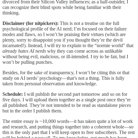
divorced from their Silicon Valley influences; as a half-outsider, I
can recognize their blind spots while being familiar with their
thinking.
Disclaimer (for nitpickers):
This is not a treatise on the full
psychological profile of the AI nerd; I’m focused on their failure
modes and flaws, so I won’t be praising their virtues (which are
plenty, sorry to disappoint you if you thought they’re the devil
incarnated!). Instead, I will try to explain to the “normie world” that
already hates AI nerds
why they can come across as unlikable
without being evil, malicious, or ill-intended. I try to be fair, but I
won’t be pulling punches.
Besides, for the sake of transparency, I won’t be citing this or that
study on AI nerds’ psychology—that’s not a thing. This is fully
taken from personal observation and knowledge.
Schedule:
I will publish the second part tomorrow and so on for
five days. I will upload them together as a single post once they’re
all published. They’re not intended to be read as standalone pieces
but in the order I publish them.
The entire essay is ~10,000 words—it has taken quite a lot of work
and research, and putting things together into a coherent whole—so
this is the only part that I will keep open to free subscribers. The rest
will be behind a paywall. To my knowledge, not much has been