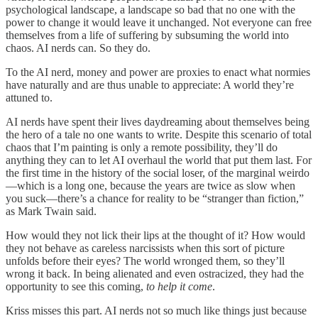
psychological landscape, a landscape so bad that no one with the
power to change it would leave it unchanged. Not everyone can free
themselves from a life of suffering by subsuming the world into
chaos. AI nerds can. So they do.
To the AI nerd, money and power are proxies to enact what normies
have naturally and are thus unable to appreciate: A world they’re
attuned to.
AI nerds have spent their lives daydreaming about themselves being
the hero of a tale no one wants to write. Despite this scenario of total
chaos that I’m painting is only a remote possibility, they’ll do
anything they can to let AI overhaul the world that put them last. For
the first time in the history of the social loser, of the marginal weirdo
—which is a long one, because the years are twice as slow when
you suck—there’s a chance for reality to be “stranger than fiction,”
as Mark Twain said.
How would they not lick their lips at the thought of it? How would
they not behave as careless narcissists when this sort of picture
unfolds before their eyes? The world wronged them, so they’ll
wrong it back. In being alienated and even ostracized, they had the
opportunity to see this coming,
to help it come
.
Kriss misses this part. AI nerds not so much like things just because