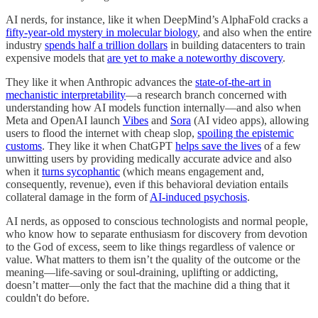
AI nerds, for instance, like it when DeepMind’s AlphaFold cracks a
fifty-year-old mystery in molecular biology
, and also when the entire
industry
spends half a trillion dollars
in building datacenters to train
expensive models that
are yet to make a noteworthy discovery
.
They like it when Anthropic advances the
state-of-the-art in
mechanistic interpretability
—a research branch concerned with
understanding how AI models function internally—and also when
Meta and OpenAI launch
Vibes
and
Sora
(AI video apps), allowing
users to flood the internet with cheap slop,
spoiling the epistemic
customs
. They like it when ChatGPT
helps save the lives
of a few
unwitting users by providing medically accurate advice and also
when it
turns sycophantic
(which means engagement and,
consequently, revenue), even if this behavioral deviation entails
collateral damage in the form of
AI-induced psychosis
.
AI nerds, as opposed to conscious technologists and normal people,
who know how to separate enthusiasm for discovery from devotion
to the God of excess, seem to like things regardless of valence or
value. What matters to them isn’t the quality of the outcome or the
meaning—life-saving or soul-draining, uplifting or addicting,
doesn’t matter—only the fact that the machine did a thing that it
couldn't do before.