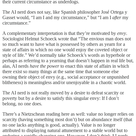
their current circumstance as underdogs.
The AI nerd does not say, like Spanish philosopher José Ortega y
Gasset would, “I am I and my circumstance,” but “I am I
after
my
circumstance.”
A complementary interpretation is that they’re motivated by
envy
.
Sociologist Helmut Schoeck wrote that “The envious man does not
so much want to have what is possessed by others as yearn for a
state of affairs in which no one would enjoy the coveted object or
style of life.” We’d normally take Schoeck’s words as hyperbole or
perhaps as referring to a yearning that doesn’t happen in real life but,
alas, AI nerds
have the power
to enact this state of affairs in which
there exist so many things at the same time that someone else
owning their object of envy (e.g., social acceptance or unpunished
blitheness) is meaningless and/or unenjoyable in a chaotic world.
The AI nerd is not really moved by a desire to defeat scarcity or
poverty but by a desire to satisfy this singular envy: If I don’t
belong, no one does.
There’s a Nietzschean reading here as well: value no longer relies on
scarcity (having something most don’t) but on abundance itself (that
no one lacks anything is good, actually). Value is no longer
attributed to displaying natural attunement to a stable world but to
enduring a rapidly changing one. However, I don’t think AI nerds