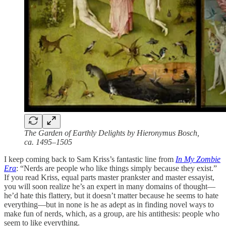
The Garden of Earthly Delights by Hieronymus Bosch,
ca. 1495–1505
I keep coming back to Sam Kriss’s fantastic line from
In My Zombie
Era
: “Nerds are people who like things simply because they exist.”
If you read Kriss, equal parts master prankster and master essayist,
you will soon realize he’s an expert in many domains of thought—
he’d hate this flattery, but it doesn’t matter because he seems to hate
everything—but in none is he as adept as in finding novel ways to
make fun of nerds, which, as a group, are his antithesis: people who
seem to like everything.