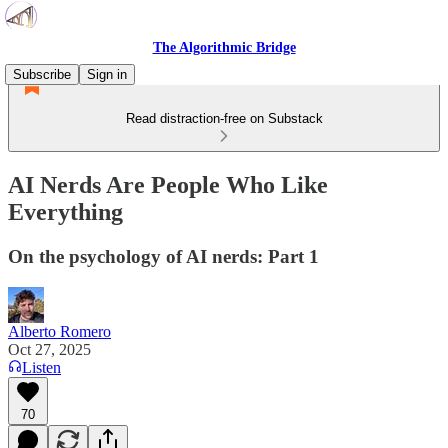
The Algorithmic Bridge
Subscribe
Sign in
Read distraction-free on Substack
AI Nerds Are People Who Like
Everything
On the psychology of AI nerds: Part 1
Alberto Romero
Oct 27, 2025
Listen
70