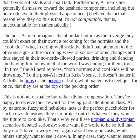
that favors soft skills and small talk. Furthermore, AI nerds are
generally dismissive toward the aesthetic component, including but
not exclusive to their physical appearance. (I believe the actual
reason why they do this is that it’s
not computable
, that is,
unaccountable for mathematically.)
The post-AI nerd imagines the abundant future as the revenge they
couldn’t exact on their own; a reckoning for the normies and the
“cool kids” who, in doing well socially, didn’t pay attention to the
obvious signs of the incoming wave of socioeconomic changes and
thus stayed in their no-nerds-allowed parties, drinking and dancing
and having fun, unaware that the world was ending for them, too.
“In time,” the AI nerd rejoices, “both normies and cool kids will be
drowning.” To the post-AI nerd in Kriss’s sense, it doesn’t matter if
AI kills the
jobs
or the
people
or both; what matters is to feel, just for
once, that they are at the top of the pecking order.
This is not out of malice but rather divine compensation. They’re
happy to receive their reward for having paid attention in class. AI,
by nature so fuzzy and nebulous, acts as the perfect placeholder for
such crazy delusions; they can project onto it whatever they want
the future to look like. That’s why you’ll see
utopian
and
dystopian
scenarios debated seriously: some want the world to be so full that
they don’t have to worry ever again about being outcasts, while
others simply want to see it drown. In any case, they want to escape