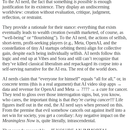
To the AI nerd, the fact that something
is possible
is enough
justification for its existence. They display an undiscerning
worldview: creation without evaluation, critique, judgment,
reflection, or restraint.
They provide a rationale for their stance: everything that exists
eventually leads to wealth creation (wealth marketed, of course, as
“well-being” or “flourishing”). To the AI nerd, the actions of selfish,
short-term, profit-seeking players (e.g., Meta, OpenAI, and the
constellation of tiny AI startups orbiting them) align for collective
gain, despite each being individually selfish. AI nerds follow this
logic and end up at Vibes and Sora and still can’t recognize that
they’ve killed classical liberalism and repackaged its corpse into a
self-serving narrative for the AI era. The rest of the world does.
AI nerds claim that “everyone for himself” equals “all for all,” or, in
concrete terms (this is a real argument) that AI video slop apps →
data and revenue for OpenAI and Meta → ???? → a cure for cancer.
They tend to gloss over those interrogation signs, but, you know,
who cares, the important thing is that
they’re curing cancer!!!
Life
figures itself out in the end, the AI nerd says when pressed on this.
From the premise that evil somehow cancels out against itself into a
net win for society, you get a corollary: Any negative impact on the
Meaningless Now
is, quite literally, intrascendental.