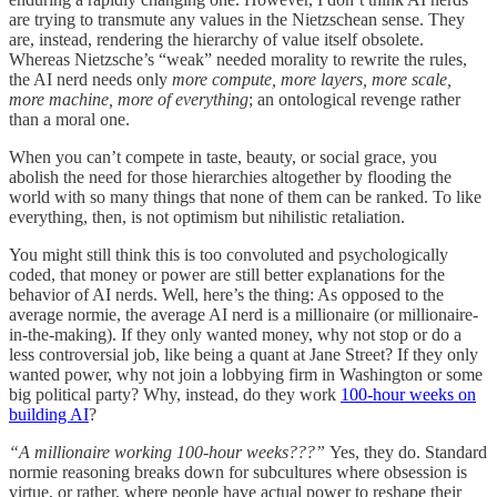
are trying to transmute any values in the Nietzschean sense. They
are, instead, rendering the hierarchy of value itself obsolete.
Whereas Nietzsche’s “weak” needed morality to rewrite the rules,
the AI nerd needs only
more compute, more layers, more scale,
more machine, more of everything
; an ontological revenge rather
than a moral one.
When you can’t compete in taste, beauty, or social grace, you
abolish the need for those hierarchies altogether by flooding the
world with so many things that none of them can be ranked. To like
everything, then, is not optimism but nihilistic retaliation.
You might still think this is too convoluted and psychologically
coded, that money or power are still better explanations for the
behavior of AI nerds. Well, here’s the thing: As opposed to the
average normie, the average AI nerd is a millionaire (or millionaire-
in-the-making). If they only wanted money, why not stop or do a
less controversial job, like being a quant at Jane Street? If they only
wanted power, why not join a lobbying firm in Washington or some
big political party? Why, instead, do they work
100-hour weeks on
building AI
?
“A millionaire working 100-hour weeks???”
Yes, they do. Standard
normie reasoning breaks down for subcultures where obsession is
virtue, or rather, where people have actual power to reshape their