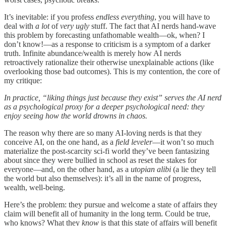
It’s inevitable: if you profess
endless everything
, you will have to
deal with
a lot
of
very ugly
stuff. The fact that AI nerds hand-wave
this problem by forecasting unfathomable wealth—ok, when? I
don’t know!—as a response to criticism is a symptom of a darker
truth. Infinite abundance/wealth is merely how AI nerds
retroactively rationalize their otherwise unexplainable actions (like
overlooking those bad outcomes). This is my contention, the core of
my critique:
In practice, “liking things just because they exist” serves the AI nerd
as a psychological proxy for a deeper psychological need: they
enjoy seeing how the world drowns in chaos.
The reason why there are so many AI-loving nerds is that they
conceive AI, on the one hand, as a
field leveler
—it won’t so much
materialize the post-scarcity sci-fi world they’ve been fantasizing
about since they were bullied in school as reset the stakes for
everyone—and, on the other hand, as a
utopian alibi
(a lie they tell
the world but also themselves): it’s all in the name of progress,
wealth, well-being.
Here’s the problem: they pursue and welcome a state of affairs they
claim will benefit all of humanity in the long term. Could be true,
who knows? What they
know
is that this state of affairs will benefit