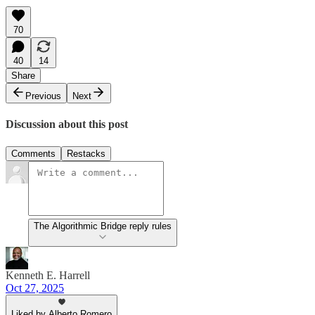
70
40
14
Share
Previous
Next
Discussion about this post
Comments
Restacks
The Algorithmic Bridge reply rules
Kenneth E. Harrell
Oct 27, 2025
Liked by Alberto Romero