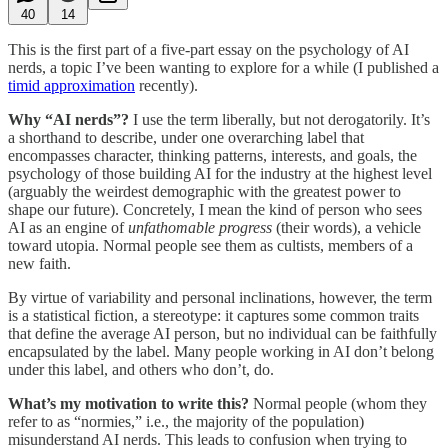
40
14
This is the first part of a five-part essay on the psychology of AI
nerds, a topic I’ve been wanting to explore for a while (I published a
timid approximation
recently).
Why “AI nerds”?
I use the term liberally, but not derogatorily. It’s
a shorthand to describe, under one overarching label that
encompasses character, thinking patterns, interests, and goals, the
psychology of those building AI for the industry at the highest level
(arguably the weirdest demographic with the greatest power to
shape our future). Concretely, I mean the kind of person who sees
AI as an engine of
unfathomable progress
(their words), a vehicle
toward utopia. Normal people see them as cultists, members of a
new faith.
By virtue of variability and personal inclinations, however, the term
is a statistical fiction, a stereotype: it captures some common traits
that define the average AI person, but no individual can be faithfully
encapsulated by the label. Many people working in AI don’t belong
under this label, and others who don’t, do.
What’s my motivation to write this?
Normal people (whom they
refer to as “normies,” i.e., the majority of the population)
misunderstand AI nerds. This leads to confusion when trying to