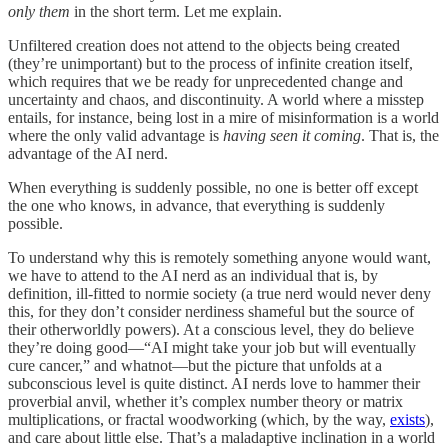
only them
in the short term. Let me explain.
Unfiltered creation does not attend to the objects being created
(they’re unimportant) but to the process of infinite creation itself,
which requires that we be ready for unprecedented change and
uncertainty and chaos, and discontinuity. A world where a misstep
entails, for instance, being lost in a mire of misinformation is a world
where the only valid advantage is
having seen it coming
. That is, the
advantage of the AI nerd.
When everything is suddenly possible, no one is better off except
the one who knows, in advance, that everything is suddenly
possible.
To understand why this is remotely something anyone would want,
we have to attend to the AI nerd as an individual that is, by
definition, ill-fitted to normie society (a true nerd would never deny
this, for they don’t consider nerdiness shameful but the source of
their otherworldly powers). At a conscious level, they do believe
they’re doing good—“AI might take your job but will eventually
cure cancer,” and whatnot—but the picture that unfolds at a
subconscious level is quite distinct. AI nerds love to hammer their
proverbial anvil, whether it’s complex number theory or matrix
multiplications, or fractal woodworking (which, by the way,
exists
),
and care about little else. That’s a maladaptive inclination in a world