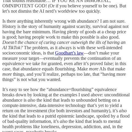
That sounds reasonable… IF YOU’RE AN IMMORTAL,
OMNIPOTENT GOD! (Or if you believe yourself to be one). But
let’s not dismiss the AI nerd’s worldview too quickly.
Is there anything inherently wrong with abundance? I am not sure.
History is the story of humanity against scarcity, survival against not
having the bare minimum. Having plenty of goods at a cheap price
is good; having people work to make this possible is also good.
Doesn’t the chance of curing cancer outweigh the ills of having an
AI TikTok?
The problem, as it always is with these well-intended
socioeconomic ideas, is that
Goodhart’s law
—don’t make your
measure your target—eventually prevents the continuation of an
equivalence we take for granted, even after it’s proved false; in this
case, that abundance equals flourishing. Make
more
AIs that make
more
things, and you’ll realize, perhaps too late, that “having more
things” is not what you wanted.
It’s easy to see how the “abundance=flourishing” equivalence
breaks down by looking at the examples I used above: unconditional
abundance is
also
the kind that leads to unbounded betting on a
compute-intensive, data-intensive technology that’s yet to yield a
return on the investment (for both investors and humanity), it’s
also
the kind that leads to a putrid epistemic landscape, spoiled by a flood
of bad-quality information, it’s
also
the kind that leads to mental
health problems like loneliness, depression, addiction, and, in the
worst cases, psychotic breaks.